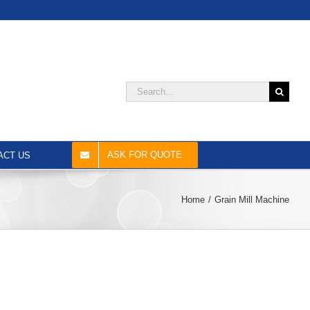
Search
for:
ASK FOR QUOTE
ACT US
Home
Grain Mill Machine