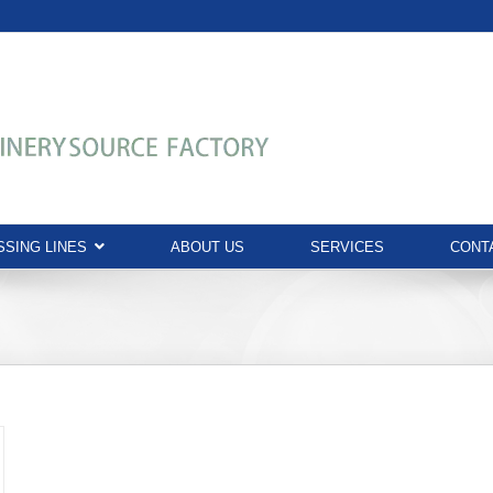
SING LINES
ABOUT US
SERVICES
CONT