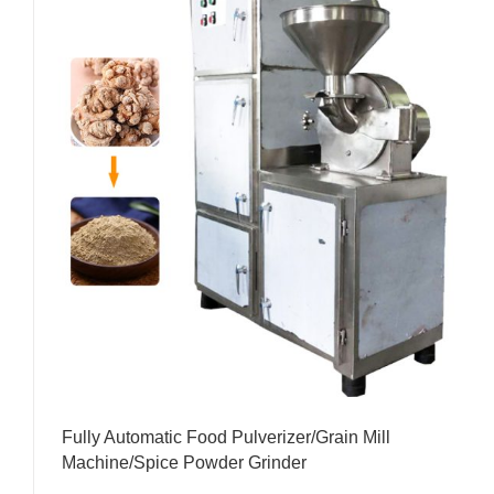
Fully Automatic Food Pulverizer/Grain Mill
Machine/Spice Powder Grinder