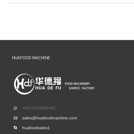
HUAFOOD MACHINE
+8615249682442
sales@huafoodmachine.com
huafoodsales1