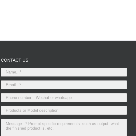
CONTACT US