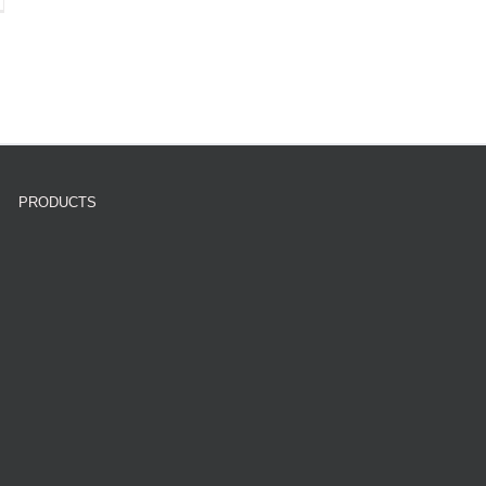
PRODUCTS