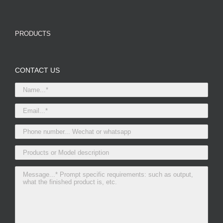
PRODUCTS
CONTACT US