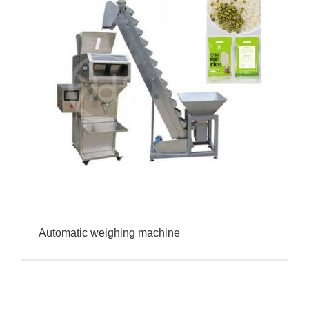
Automatic weighing machine