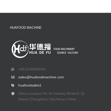
HUAFOOD MACHINE
+8615249682442
sales@huafoodmachine.com
huafoodsales1
China Location No.16 Industry Road,Er Qi
District,Zhengzhou City,Henan,China.