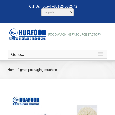
Skip
Call Us Today! +8615249682442 |
to
content
Go to...
Home
grain packaging machine