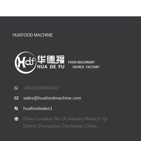
HUAFOOD MACHINE
+8615249682442
sales@huafoodmachine.com
huafoodsales1
China Location No.16 Industry Road,Er Qi
District,Zhengzhou City,Henan,China.