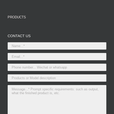
PRODUCTS
CONTACT US