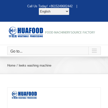
Skip
Call Us Today! +8615249682442 |
to
content
Go to...
Home
leeks washing machine