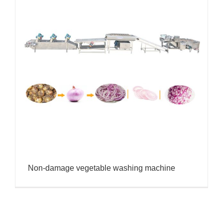
Non-damage vegetable washing machine