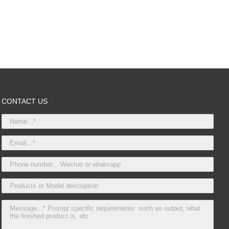
CONTACT US