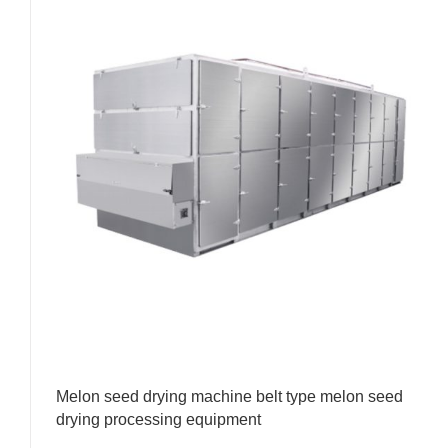
Melon seed drying machine belt type melon seed
drying processing equipment