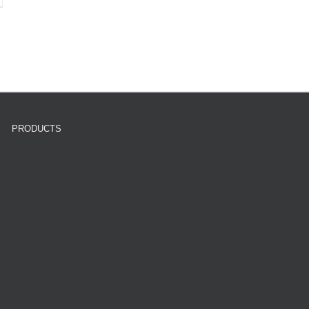
PRODUCTS