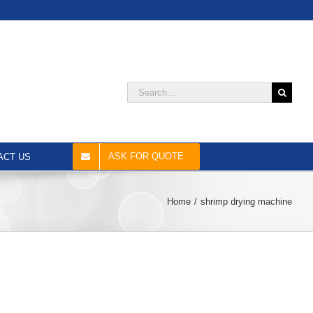
Search
for:
ASK FOR QUOTE
ACT US
Home
shrimp drying machine