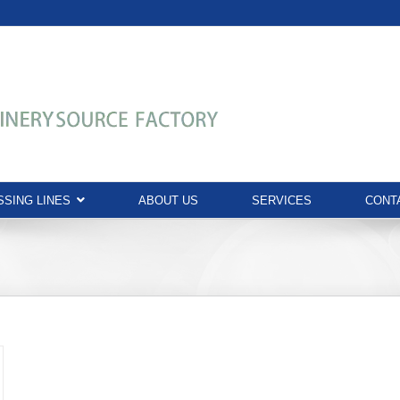
SING LINES
ABOUT US
SERVICES
CONT