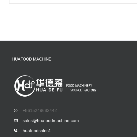
HUAFOOD MACHINE
+8615249682442
sales@huafoodmachine.com
huafoodsales1