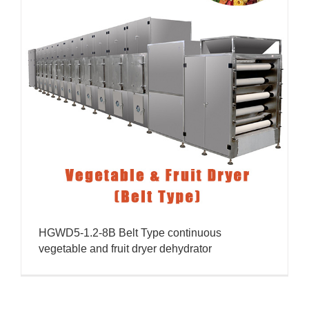
HGWD5-1.2-8B Belt Type continuous
vegetable and fruit dryer dehydrator