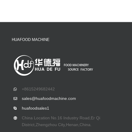
HUAFOOD MACHINE
+8615249682442
sales@huafoodmachine.com
huafoodsales1
China Location No.16 Industry Road,Er Qi
District,Zhengzhou City,Henan,China.