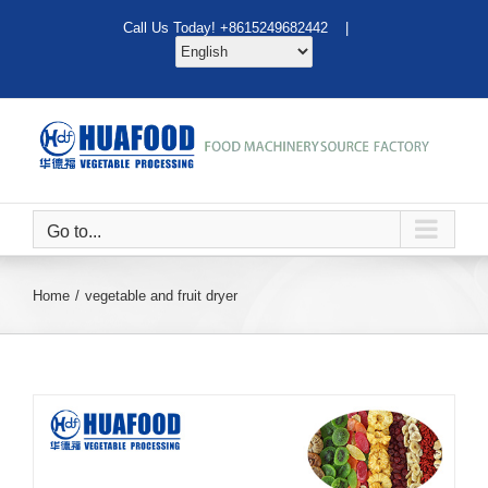
Skip
Call Us Today! +8615249682442 |
to
content
Go to...
Home
vegetable and fruit dryer