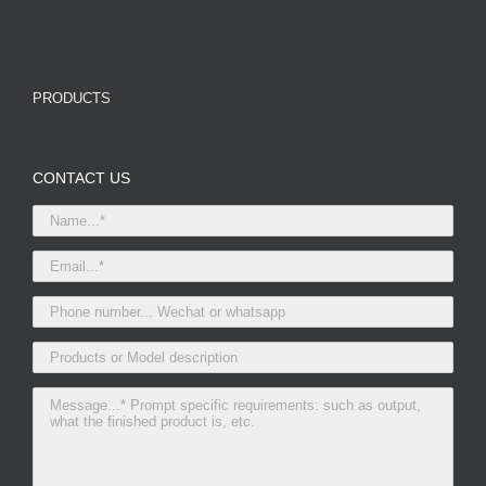
PRODUCTS
CONTACT US