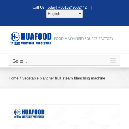
Skip
Call Us Today! +8615249682442 |
to
content
Go to...
Home
vegetable blancher fruit steam blanching machine