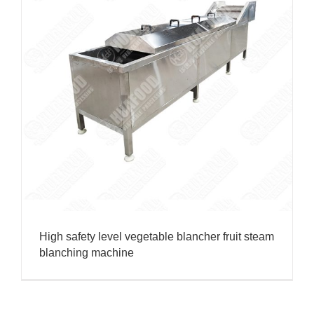
High safety level vegetable blancher fruit steam
blanching machine