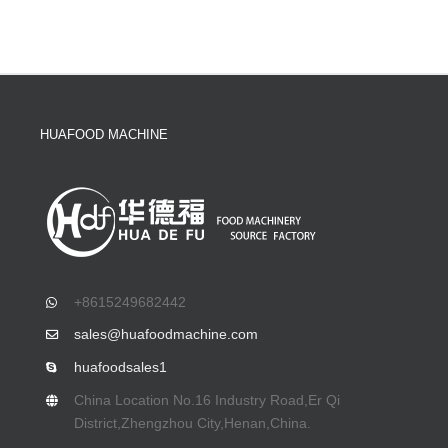
HUAFOOD MACHINE
+8615249682442
sales@huafoodmachine.com
huafoodsales1
China Location No.16 Industry Road,Er Qi
District,Zhengzhou City,Henan,China.