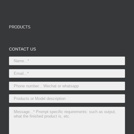
PRODUCTS
CONTACT US