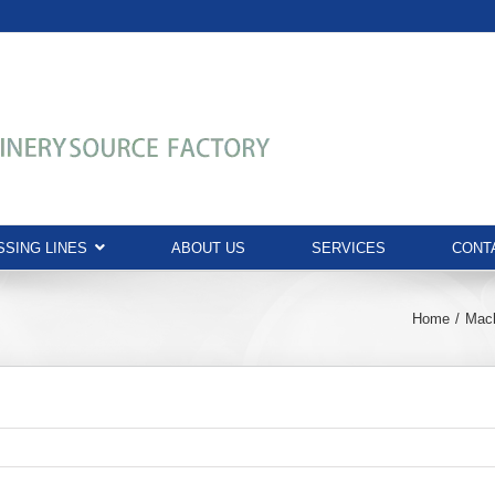
SING LINES
ABOUT US
SERVICES
CONT
Home
Mac