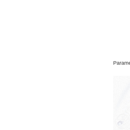
Parame