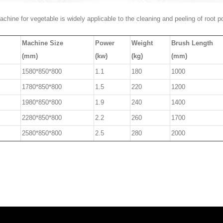
chine for vegetable is widely applicable to the cleaning and peeling of root 
Machine Size
Power
Weight
Brush Length
(mm)
(kw)
(kg)
(mm)
1580*850*800
1.1
180
1000
1780*850*800
1.5
220
1200
1980*850*800
1.9
240
1400
2280*850*800
2.2
260
1700
2580*850*800
2.5
280
2000