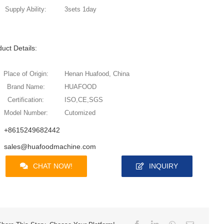
Supply Ability:
3sets 1day
uct Details:
Place of Origin:
Henan Huafood, China
Brand Name:
HUAFOOD
Certification:
ISO,CE,SGS
Model Number:
Cutomized
+8615249682442
sales@huafoodmachine.com
CHAT NOW!
INQUIRY