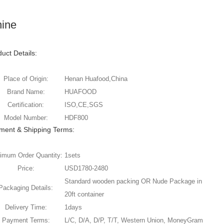
hine
uct Details:
Place of Origin:
Henan Huafood,China
Brand Name:
HUAFOOD
Certification:
ISO,CE,SGS
Model Number:
HDF800
ment & Shipping Terms:
imum Order Quantity:
1sets
Price:
USD1780-2480
Standard wooden packing OR Nude Package in
Packaging Details:
20ft container
Delivery Time:
1days
Payment Terms:
L/C, D/A, D/P, T/T, Western Union, MoneyGram