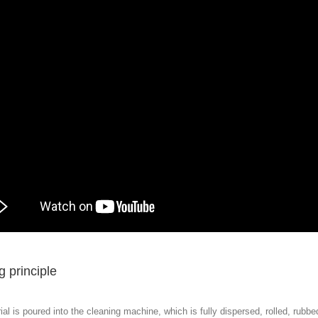
 principle
al is poured into the cleaning machine, which is fully dispersed, rolled, rubb