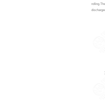
rolling.Th
discharged