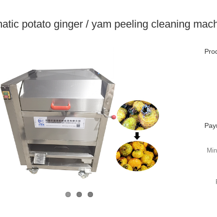
atic potato ginger / yam peeling cleaning mac
Prod
Pay
Min