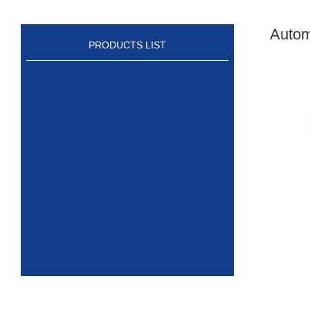
Autom
PRODUCTS LIST