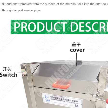
e silt and dust removed from the surface of the material falls into the dust col
 through large diameter pipe.