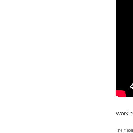
Working
The materi