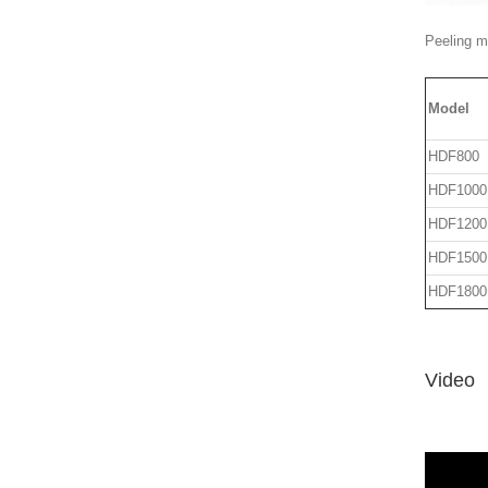
Peeling ma
Model
HDF800
HDF1000
HDF1200
HDF1500
HDF1800
Video