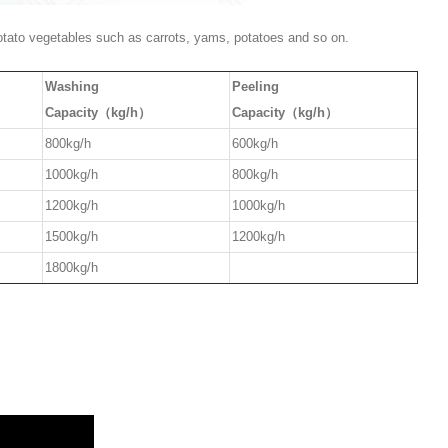
potato vegetables such as carrots, yams, potatoes and so on.
Washing
Peeling
Capacity（kg/h）
Capacity（kg/h）
800kg/h
600kg/h
1000kg/h
800kg/h
1200kg/h
1000kg/h
1500kg/h
1200kg/h
1800kg/h