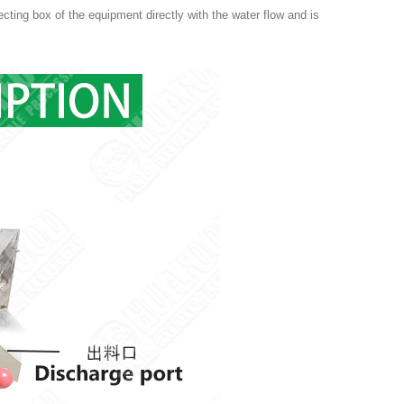
lecting box of the equipment directly with the water flow and is