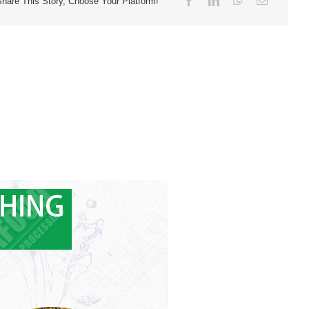
Share This Story, Choose Your Platform!