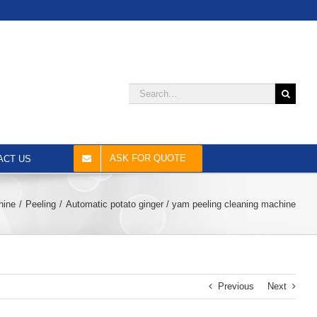
Search
for:
ASK FOR QUOTE
ACT US
hine
Peeling
Automatic potato ginger / yam peeling cleaning machine
Previous
Next