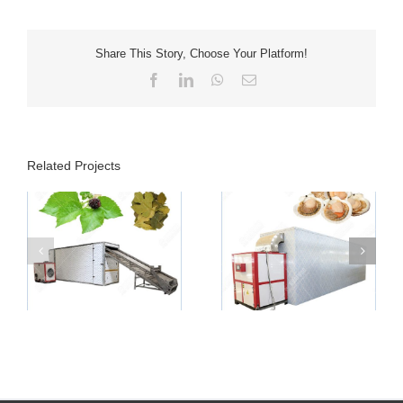
Share This Story, Choose Your Platform!
Facebook
LinkedIn
WhatsApp
Email
Related Projects