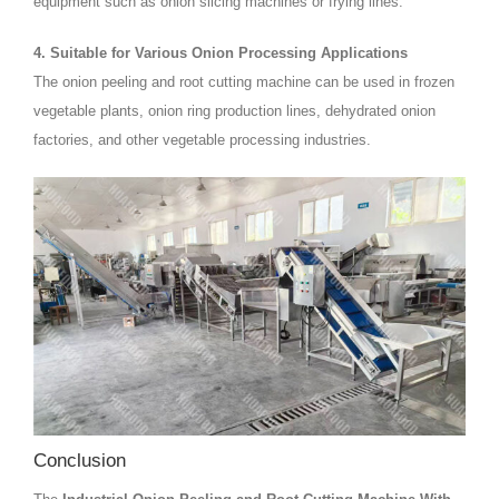
equipment such as onion slicing machines or frying lines.
4. Suitable for Various Onion Processing Applications
The onion peeling and root cutting machine can be used in frozen
vegetable plants, onion ring production lines, dehydrated onion
factories, and other vegetable processing industries.
Conclusion