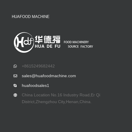
HUAFOOD MACHINE
+8615249682442
sales@huafoodmachine.com
huafoodsales1
China Location No.16 Industry Road,Er Qi
District,Zhengzhou City,Henan,China.