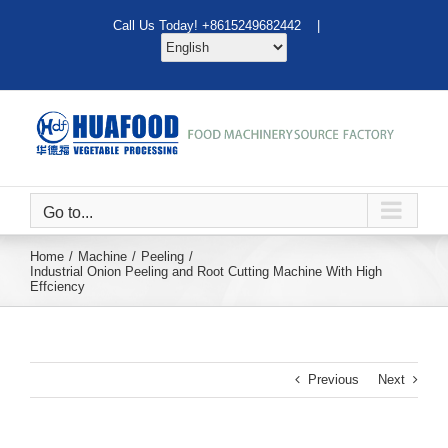
Skip
Call Us Today! +8615249682442 |
to
content
Go to...
Home
Machine
Peeling
Industrial Onion Peeling and Root Cutting Machine With High
Effciency
Previous
Next