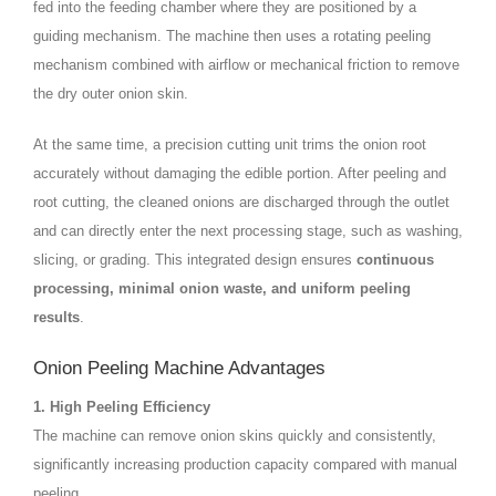
fed into the feeding chamber where they are positioned by a
guiding mechanism. The machine then uses a rotating peeling
mechanism combined with airflow or mechanical friction to remove
the dry outer onion skin.
At the same time, a precision cutting unit trims the onion root
accurately without damaging the edible portion. After peeling and
root cutting, the cleaned onions are discharged through the outlet
and can directly enter the next processing stage, such as washing,
slicing, or grading. This integrated design ensures
continuous
processing, minimal onion waste, and uniform peeling
results
.
Onion Peeling Machine Advantages
1. High Peeling Efficiency
The machine can remove onion skins quickly and consistently,
significantly increasing production capacity compared with manual
peeling.