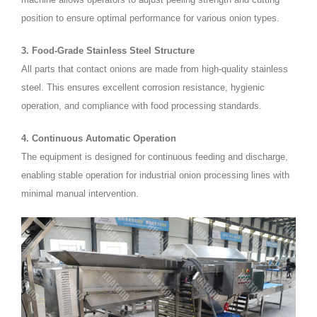
position to ensure optimal performance for various onion types.
3. Food-Grade Stainless Steel Structure
All parts that contact onions are made from high-quality stainless
steel. This ensures excellent corrosion resistance, hygienic
operation, and compliance with food processing standards.
4. Continuous Automatic Operation
The equipment is designed for continuous feeding and discharge,
enabling stable operation for industrial onion processing lines with
minimal manual intervention.