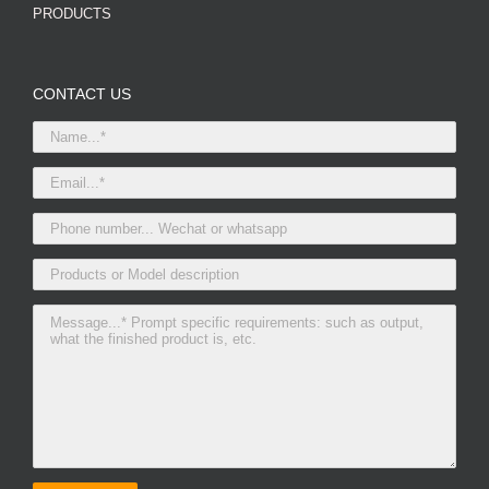
PRODUCTS
CONTACT US