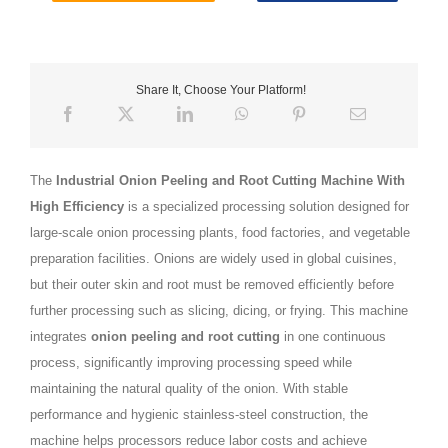
Share It, Choose Your Platform!
The
Industrial Onion Peeling and Root Cutting Machine With
High Efficiency
is a specialized processing solution designed for
large-scale onion processing plants, food factories, and vegetable
preparation facilities. Onions are widely used in global cuisines,
but their outer skin and root must be removed efficiently before
further processing such as slicing, dicing, or frying. This machine
integrates
onion peeling and root cutting
in one continuous
process, significantly improving processing speed while
maintaining the natural quality of the onion. With stable
performance and hygienic stainless-steel construction, the
machine helps processors reduce labor costs and achieve