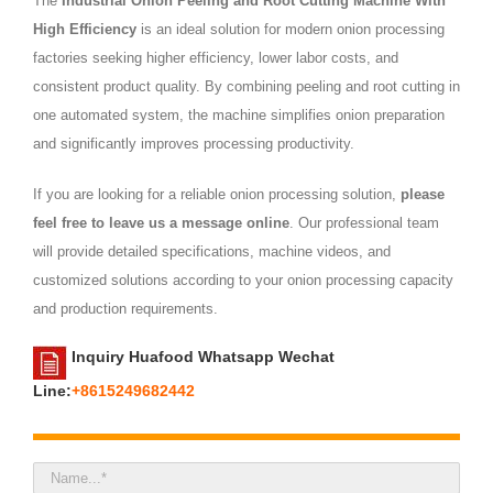
The
Industrial Onion Peeling and Root Cutting Machine With
High Efficiency
is an ideal solution for modern onion processing
factories seeking higher efficiency, lower labor costs, and
consistent product quality. By combining peeling and root cutting in
one automated system, the machine simplifies onion preparation
and significantly improves processing productivity.
If you are looking for a reliable onion processing solution,
please
feel free to leave us a message online
. Our professional team
will provide detailed specifications, machine videos, and
customized solutions according to your onion processing capacity
and production requirements.
Inquiry Huafood Whatsapp Wechat
Line:
+8615249682442