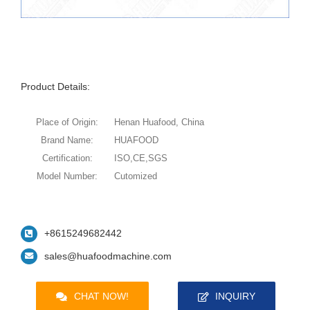
Product Details:
Place of Origin:
Henan Huafood, China
Brand Name:
HUAFOOD
Certification:
ISO,CE,SGS
Model Number:
Cutomized
+8615249682442
sales@huafoodmachine.com
CHAT NOW!
INQUIRY