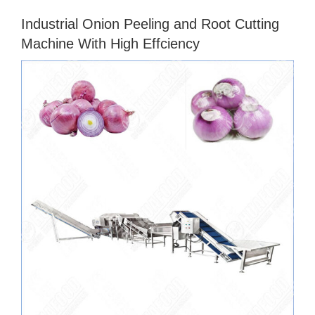
Industrial Onion Peeling and Root Cutting
Machine With High Effciency