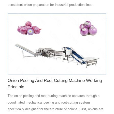
consistent onion preparation for industrial production lines.
Onion Peeling And Root Cutting Machine Working
Principle
The onion peeling and root cutting machine operates through a
coordinated mechanical peeling and root-cutting system
specifically designed for the structure of onions. First, onions are