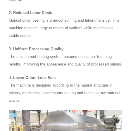
2. Reduced Labor Costs
Manual onion peeling is time-consuming and labor-intensive. This
machine replaces large numbers of workers while maintaining
stable output.
3. Uniform Processing Quality
The precise root-cutting system ensures consistent trimming
results, improving the appearance and quality of processed onions.
4. Lower Onion Loss Rate
The machine is designed according to the natural structure of
onions, minimizing unnecessary cutting and reducing raw material
waste.