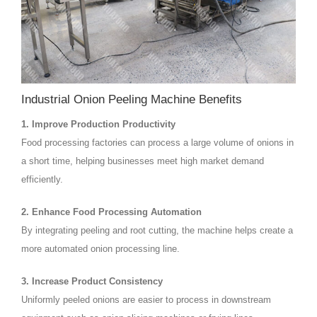
Industrial Onion Peeling Machine Benefits
1. Improve Production Productivity
Food processing factories can process a large volume of onions in
a short time, helping businesses meet high market demand
efficiently.
2. Enhance Food Processing Automation
By integrating peeling and root cutting, the machine helps create a
more automated onion processing line.
3. Increase Product Consistency
Uniformly peeled onions are easier to process in downstream