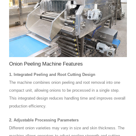
Onion Peeling Machine Features
1. Integrated Peeling and Root Cutting Design
The machine combines onion peeling and root removal into one
compact unit, allowing onions to be processed in a single step.
This integrated design reduces handling time and improves overall
production efficiency.
2. Adjustable Processing Parameters
Different onion varieties may vary in size and skin thickness. The
machine allows operators to adjust peeling strength and cutting