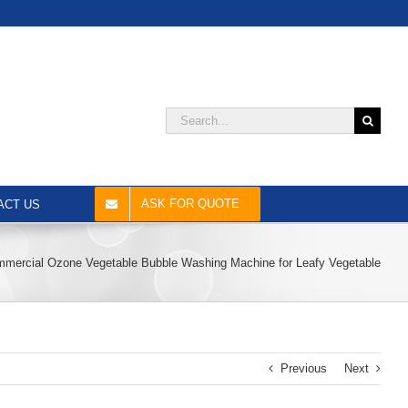
Search
for:
ASK FOR QUOTE
ACT US
mercial Ozone Vegetable Bubble Washing Machine for Leafy Vegetable
Previous
Next