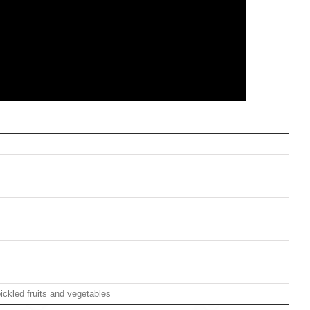
ickled fruits and vegetables