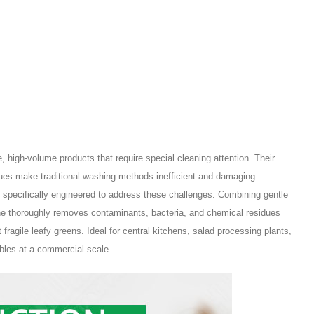
 high-volume products that require special cleaning attention. Their
idues make traditional washing methods inefficient and damaging.
 specifically engineered to address these challenges. Combining gentle
ne thoroughly removes contaminants, bacteria, and chemical residues
t fragile leafy greens. Ideal for central kitchens, salad processing plants,
ables at a commercial scale.