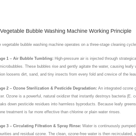
Vegetable Bubble Washing Machine Working Principle
 vegetable bubble washing machine operates on a three-stage cleaning cycle t
age 1 – Air Bubble Tumbling:
High-pressure air is injected through strategic
microbubbles. These bubbles rise and gently agitate the water, causing leafy 
ion loosens dirt, sand, and tiny insects from every fold and crevice of the leav
age 2 – Ozone Sterilization & Pesticide Degradation:
An integrated ozone g
er. Ozone is a powerful, natural oxidizer that instantly destroys bacteria (E. 
aks down pesticide residues into harmless byproducts. Because leafy greens 
ne treatment is far more effective than chlorine or plain water rinses.
ge 3 – Circulating Filtration & Spray Rinse:
Water is continuously pumped t
urities and residual ozone. The clean, ozone-free water is then recirculated, 