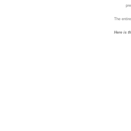
pre
The entire
Here is t