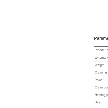
Parame
Product 
External
Weight
Cleaning
Power
Clean po
Heating 
Use