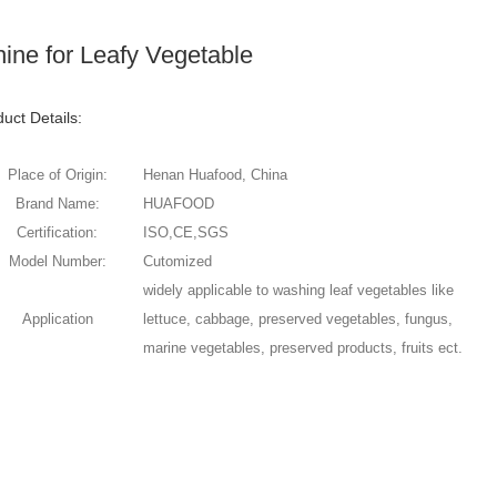
ne for Leafy Vegetable
uct Details:
Place of Origin:
Henan Huafood, China
Brand Name:
HUAFOOD
Certification:
ISO,CE,SGS
Model Number:
Cutomized
widely applicable to washing leaf vegetables like
Application
lettuce, cabbage, preserved vegetables, fungus,
marine vegetables, preserved products, fruits ect.