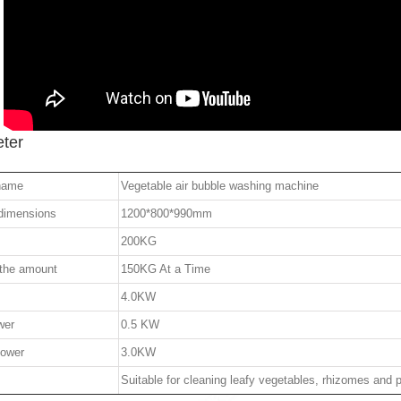
ter
name
Vegetable air bubble washing machine
 dimensions
1200*800*990mm
200KG
 the amount
150KG At a Time
4.0KW
wer
0.5 KW
power
3.0KW
Suitable for cleaning leafy vegetables, rhizomes and p