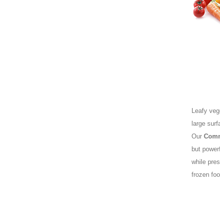
Leafy vege
large surf
Our
Comm
but power
while pres
frozen foo