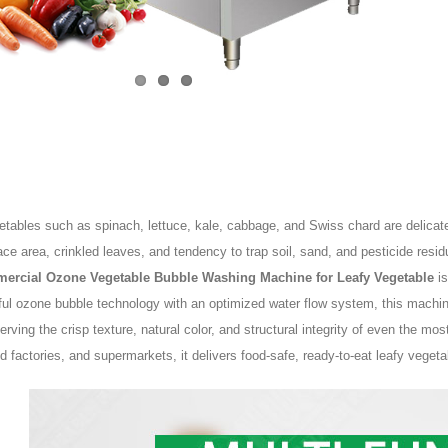
tables such as spinach, lettuce, kale, cabbage, and Swiss chard are delicate,
ace area, crinkled leaves, and tendency to trap soil, sand, and pesticide res
ercial Ozone Vegetable Bubble Washing Machine for Leafy Vegetable
is
ful ozone bubble technology with an optimized water flow system, this machi
erving the crisp texture, natural color, and structural integrity of even the mos
d factories, and supermarkets, it delivers food-safe, ready-to-eat leafy veget