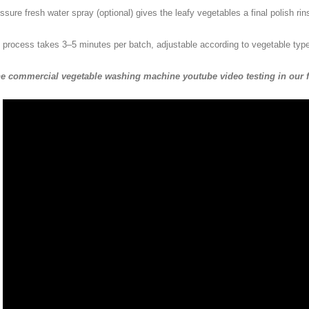
ssure fresh water spray (optional) gives the leafy vegetables a final polish ri
 process takes 3–5 minutes per batch, adjustable according to vegetable type 
he commercial vegetable washing machine youtube video testing in our fa