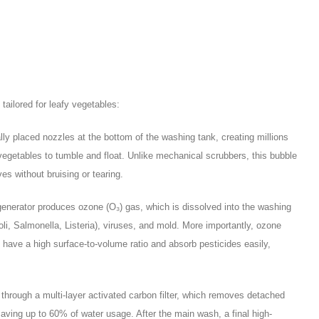
ailored for leafy vegetables:
ally placed nozzles at the bottom of the washing tank, creating millions
vegetables to tumble and float. Unlike mechanical scrubbers, this bubble
es without bruising or tearing.
enerator produces ozone (O₃) gas, which is dissolved into the washing
coli, Salmonella, Listeria), viruses, and mold. More importantly, ozone
have a high surface-to-volume ratio and absorb pesticides easily,
hrough a multi-layer activated carbon filter, which removes detached
saving up to 60% of water usage. After the main wash, a final high-