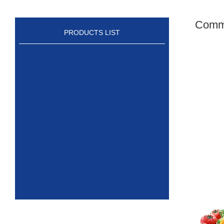
Comme
PRODUCTS LIST