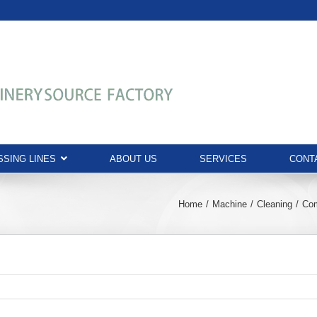
SING LINES
ABOUT US
SERVICES
CONT
Home
Machine
Cleaning
Com