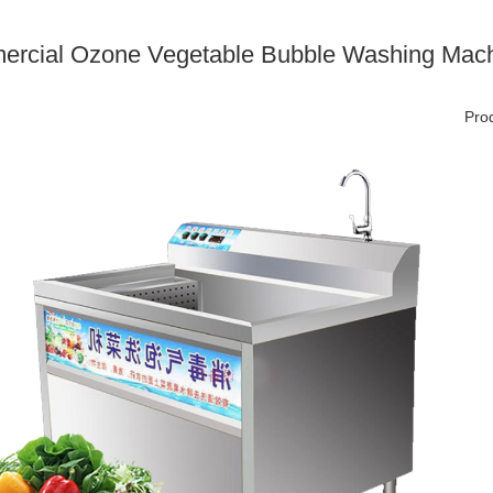
rcial Ozone Vegetable Bubble Washing Machi
Prod