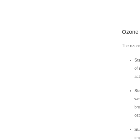
Ozone 
The ozone
St
of 
act
St
wat
bre
ozo
Sta
imp