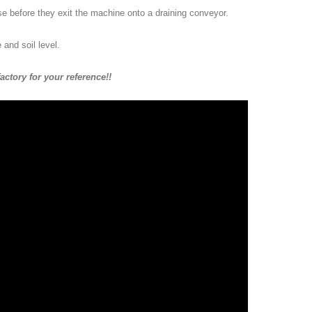
nse before they exit the machine onto a draining conveyor.
and soil level.
ctory for your reference!!