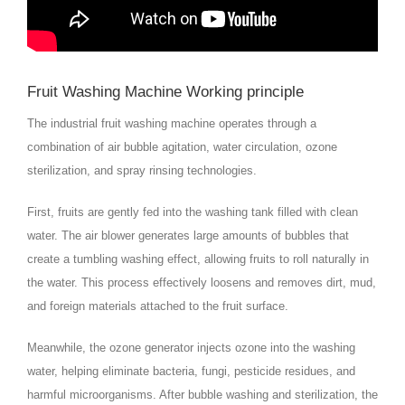
Fruit Washing Machine Working principle
The industrial fruit washing machine operates through a
combination of air bubble agitation, water circulation, ozone
sterilization, and spray rinsing technologies.
First, fruits are gently fed into the washing tank filled with clean
water. The air blower generates large amounts of bubbles that
create a tumbling washing effect, allowing fruits to roll naturally in
the water. This process effectively loosens and removes dirt, mud,
and foreign materials attached to the fruit surface.
Meanwhile, the ozone generator injects ozone into the washing
water, helping eliminate bacteria, fungi, pesticide residues, and
harmful microorganisms. After bubble washing and sterilization, the