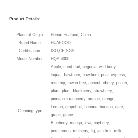
Product Details:
Place of Origin:
Henan Huafood, China
Brand Name:
HUAFOOD
Certification:
ISO,CE,SGS
Model Number:
HQP-4000
Apple, sand fruit, begonia, wild berry,
loquat, hawthorn, hawthorn, pear, cypress,
rose hip, rowan tree, apricot, cherry, peach,
plum, plum, blackberry, strawberry,
pineapple raspberry, orange, orange,
Lemon, grapefruit, banana, banana, date,
Cleaning type
grape, grape
Blueberry, mango, kiwi, bayberry,
persimmon, mulberry, fig, jackfruit, milk