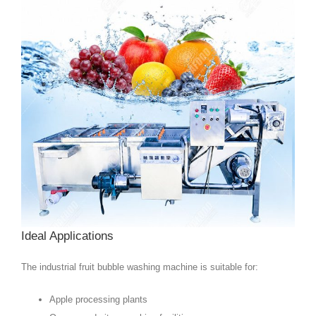
Ideal Applications
The industrial fruit bubble washing machine is suitable for:
Apple processing plants