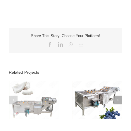
Share This Story, Choose Your Platform!
Facebook
LinkedIn
WhatsApp
Email
Related Projects