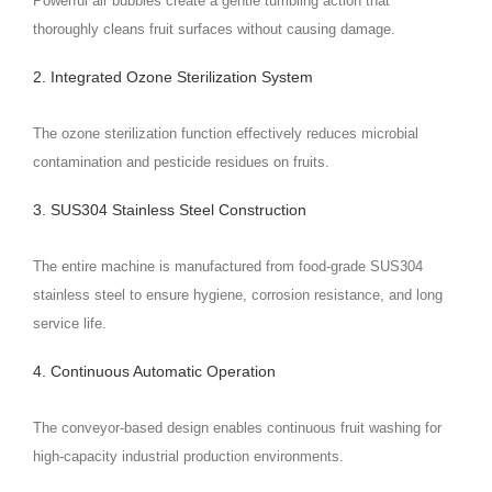
Powerful air bubbles create a gentle tumbling action that
thoroughly cleans fruit surfaces without causing damage.
2. Integrated Ozone Sterilization System
The ozone sterilization function effectively reduces microbial
contamination and pesticide residues on fruits.
3. SUS304 Stainless Steel Construction
The entire machine is manufactured from food-grade SUS304
stainless steel to ensure hygiene, corrosion resistance, and long
service life.
4. Continuous Automatic Operation
The conveyor-based design enables continuous fruit washing for
high-capacity industrial production environments.