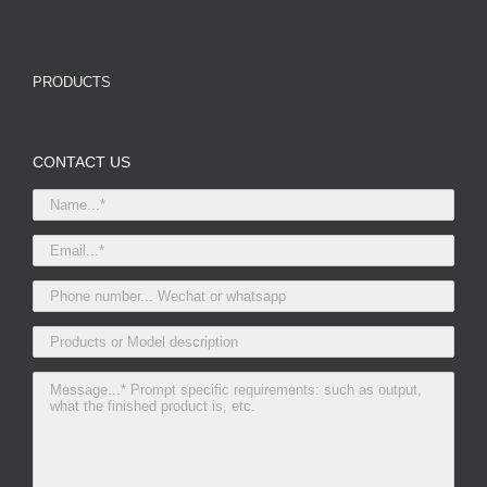
PRODUCTS
CONTACT US