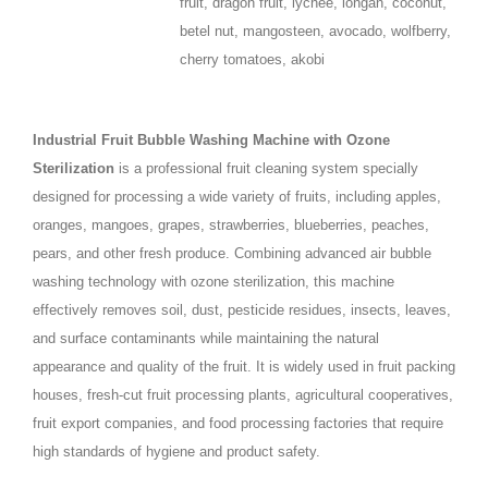
fruit, dragon fruit, lychee, longan, coconut,
betel nut, mangosteen, avocado, wolfberry,
cherry tomatoes, akobi
Industrial Fruit Bubble Washing Machine with Ozone
Sterilization
is a professional fruit cleaning system specially
designed for processing a wide variety of fruits, including apples,
oranges, mangoes, grapes, strawberries, blueberries, peaches,
pears, and other fresh produce. Combining advanced air bubble
washing technology with ozone sterilization, this machine
effectively removes soil, dust, pesticide residues, insects, leaves,
and surface contaminants while maintaining the natural
appearance and quality of the fruit. It is widely used in fruit packing
houses, fresh-cut fruit processing plants, agricultural cooperatives,
fruit export companies, and food processing factories that require
high standards of hygiene and product safety.