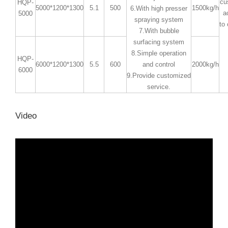
cu
HQP-
5000*1200*1300
5.1
500
1500kg/h
6.With high presser
a
5000
spraying system
to
7.With bubble
surfacing system
8.Simple operation
HQP-
6000*1200*1300
5.5
600
and control
2000kg/h
6000
9.Provide customized
service.
Video