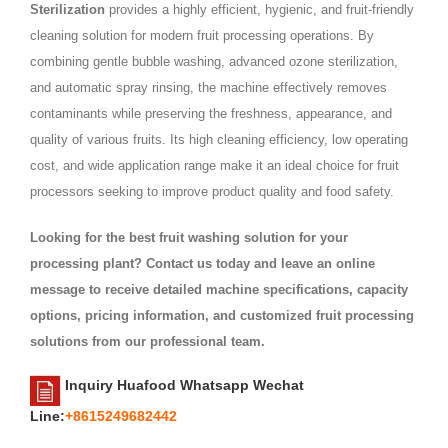
Sterilization
provides a highly efficient, hygienic, and fruit-friendly
cleaning solution for modern fruit processing operations. By
combining gentle bubble washing, advanced ozone sterilization,
and automatic spray rinsing, the machine effectively removes
contaminants while preserving the freshness, appearance, and
quality of various fruits. Its high cleaning efficiency, low operating
cost, and wide application range make it an ideal choice for fruit
processors seeking to improve product quality and food safety.
Looking for the best fruit washing solution for your
processing plant? Contact us today and leave an online
message to receive detailed machine specifications, capacity
options, pricing information, and customized fruit processing
solutions from our professional team.
Inquiry Huafood Whatsapp Wechat
Line:
+8615249682442