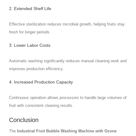
2. Extended Shelf Life
Effective sterilization reduces microbial growth, helping fruits stay
fresh for longer periods.
3. Lower Labor Costs
Automatic washing significantly reduces manual cleaning work and
improves production efficiency.
4. Increased Production Capacity
Continuous operation allows processors to handle large volumes of
fruit with consistent cleaning results.
Conclusion
The
Industrial Fruit Bubble Washing Machine with Ozone