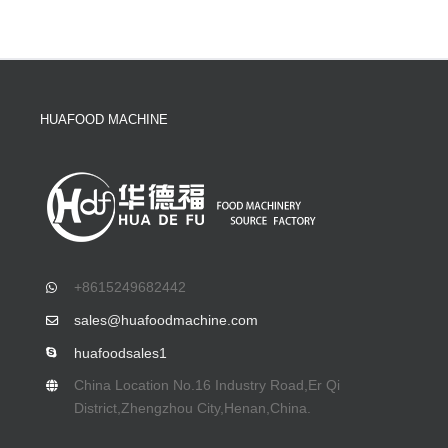
HUAFOOD MACHINE
+8615249682442
sales@huafoodmachine.com
huafoodsales1
China Location No.16 Industry Road,Er Qi
District,Zhengzhou City,Henan,China.