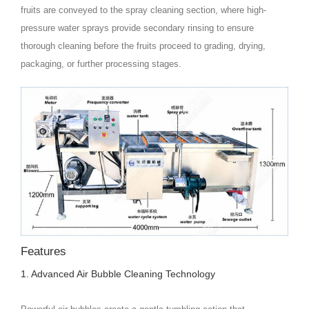
fruits are conveyed to the spray cleaning section, where high-
pressure water sprays provide secondary rinsing to ensure
thorough cleaning before the fruits proceed to grading, drying,
packaging, or further processing stages.
Features
1. Advanced Air Bubble Cleaning Technology