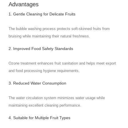
Advantages
1. Gentle Cleaning for Delicate Fruits
The bubble washing process protects soft-skinned fruits from
bruising while maintaining their natural freshness.
2. Improved Food Safety Standards
Ozone treatment enhances fruit sanitation and helps meet export
and food processing hygiene requirements.
3. Reduced Water Consumption
The water circulation system minimizes water usage while
maintaining excellent cleaning performance.
4. Suitable for Multiple Fruit Types