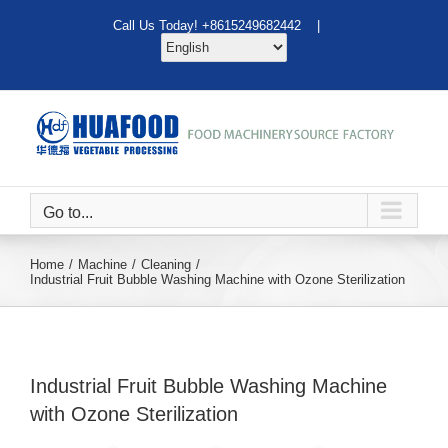
Skip
Call Us Today! +8615249682442 |
to
content
Go to...
Home
Machine
Cleaning
Industrial Fruit Bubble Washing Machine with Ozone Sterilization
Industrial Fruit Bubble Washing Machine
with Ozone Sterilization