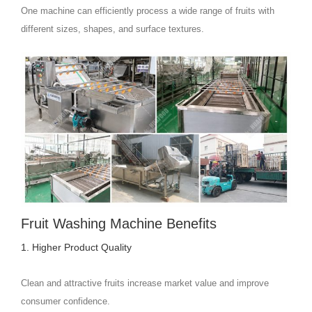
One machine can efficiently process a wide range of fruits with
different sizes, shapes, and surface textures.
Fruit Washing Machine Benefits
1. Higher Product Quality
Clean and attractive fruits increase market value and improve
consumer confidence.