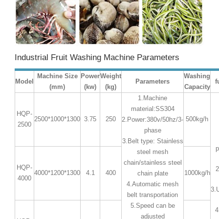
Industrial Fruit Washing Machine Parameters
Machine Size
Power
Weight
Washing
Model
Parameters
f
(mm)
(kw)
(kg)
Capacity
1.Machine
material:SS304
HQP-
2500*1000*1300
3.75
250
500kg/h
2.Power:380v/50hz/3-
2500
phase
3.Belt type: Stainless
p
steel mesh
chain/stainless steel
HQP-
2
4000*1200*1300
4.1
400
1000kg/h
chain plate
4000
4.Automatic mesh
3.
belt transportation
5.Speed can be
4
adjusted