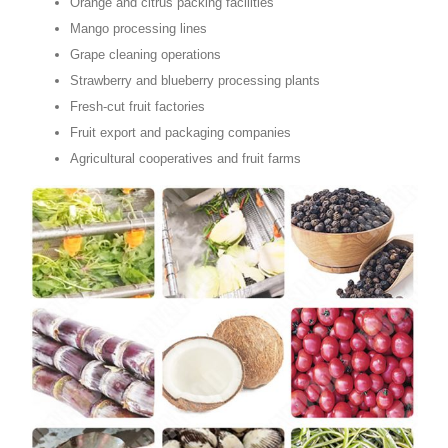
Orange and citrus packing facilities
Mango processing lines
Grape cleaning operations
Strawberry and blueberry processing plants
Fresh-cut fruit factories
Fruit export and packaging companies
Agricultural cooperatives and fruit farms