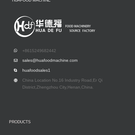
HUAFOOD MACHINE
+8615249682442
sales@huafoodmachine.com
huafoodsales1
China Location No.16 Industry Road,Er Qi
District,Zhengzhou City,Henan,China.
PRODUCTS