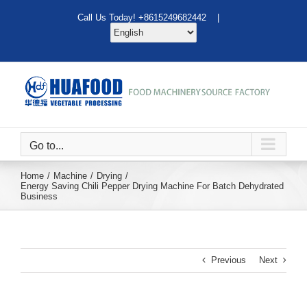
Skip
Call Us Today! +8615249682442 |
to
content
Go to...
Home
Machine
Drying
Energy Saving Chili Pepper Drying Machine For Batch Dehydrated
Business
Previous
Next