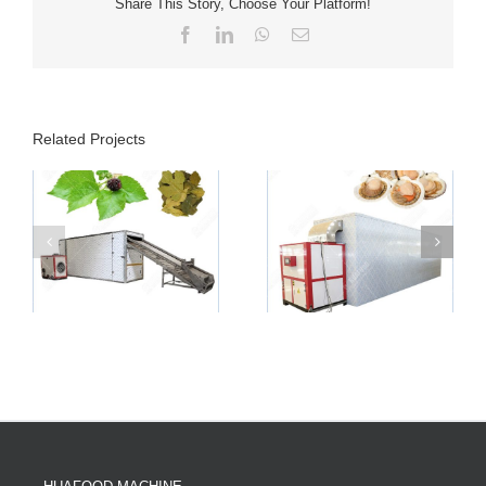
Share This Story, Choose Your Platform!
Facebook
LinkedIn
WhatsApp
Email
Related Projects