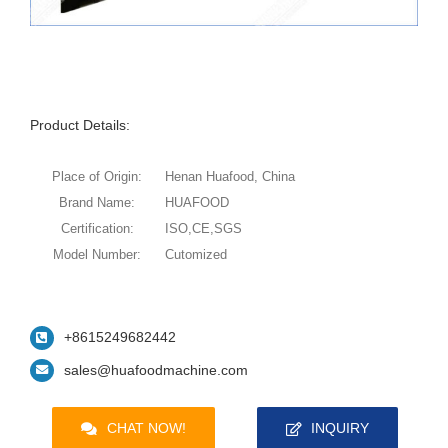
Product Details:
Place of Origin:
Henan Huafood, China
Brand Name:
HUAFOOD
Certification:
ISO,CE,SGS
Model Number:
Cutomized
+8615249682442
sales@huafoodmachine.com
CHAT NOW!
INQUIRY