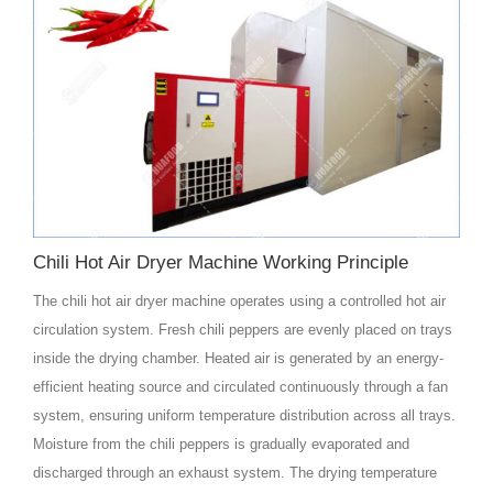
Chili Hot Air Dryer Machine Working Principle
The chili hot air dryer machine operates using a controlled hot air
circulation system. Fresh chili peppers are evenly placed on trays
inside the drying chamber. Heated air is generated by an energy-
efficient heating source and circulated continuously through a fan
system, ensuring uniform temperature distribution across all trays.
Moisture from the chili peppers is gradually evaporated and
discharged through an exhaust system. The drying temperature