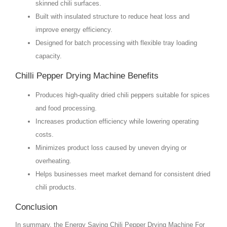
skinned chili surfaces.
Built with insulated structure to reduce heat loss and
improve energy efficiency.
Designed for batch processing with flexible tray loading
capacity.
Chilli Pepper Drying Machine Benefits
Produces high-quality dried chili peppers suitable for spices
and food processing.
Increases production efficiency while lowering operating
costs.
Minimizes product loss caused by uneven drying or
overheating.
Helps businesses meet market demand for consistent dried
chili products.
Conclusion
In summary, the Energy Saving Chili Pepper Drying Machine For