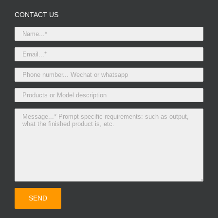
CONTACT US