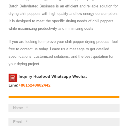
Batch Dehydrated Business is an efficient and reliable solution for
drying chili peppers with high quality and low energy consumption.
It is designed to meet the specific drying needs of chili peppers
while maximizing productivity and minimizing costs.
If you are looking to improve your chili pepper drying process, feel
free to contact us today. Leave us a message to get detailed
specifications, customized solutions, and the best quotation for
your drying project.
Inquiry Huafood Whatsapp Wechat
Line:
+8615249682442