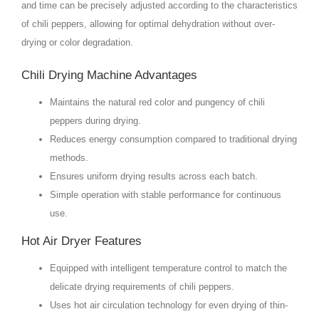
and time can be precisely adjusted according to the characteristics
of chili peppers, allowing for optimal dehydration without over-
drying or color degradation.
Chili Drying Machine Advantages
Maintains the natural red color and pungency of chili
peppers during drying.
Reduces energy consumption compared to traditional drying
methods.
Ensures uniform drying results across each batch.
Simple operation with stable performance for continuous
use.
Hot Air Dryer Features
Equipped with intelligent temperature control to match the
delicate drying requirements of chili peppers.
Uses hot air circulation technology for even drying of thin-