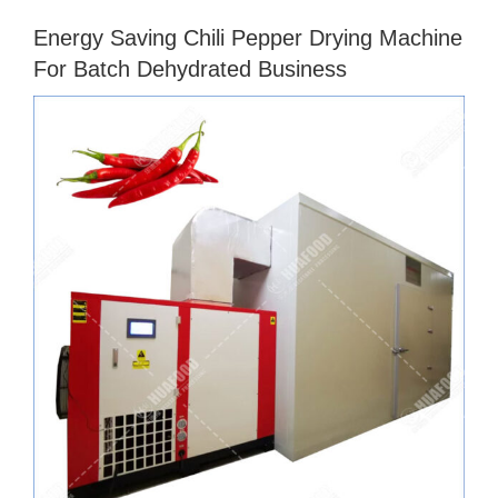
Energy Saving Chili Pepper Drying Machine
For Batch Dehydrated Business