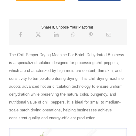
Share It, Choose Your Platform!
The Chili Pepper Drying Machine For Batch Dehydrated Business
is a specialized solution designed for processing chili peppers,
which are characterized by high moisture content, thin skin, and
sensitivity to temperature during drying. This chili drying machine
adopts advanced hot air circulation technology to ensure uniform
dehydration while preserving the natural color, pungency, and
nutritional value of chili peppers. It is ideal for small to medium-
scale batch drying operations, helping businesses achieve
consistent quality and energy-efficient production.