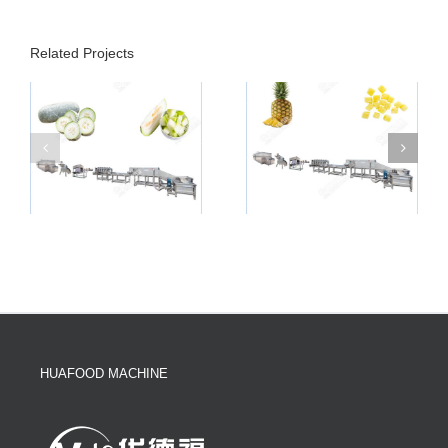
Related Projects
HUAFOOD MACHINE