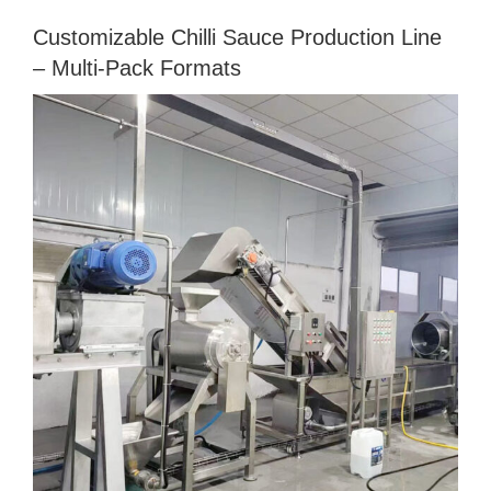
Customizable Chilli Sauce Production Line
– Multi‑Pack Formats