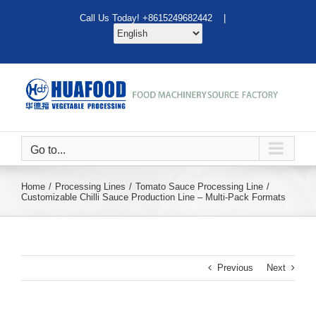
Skip
Call Us Today! +8615249682442 |
to
content
Go to...
Home
Processing Lines
Tomato Sauce Processing Line
Customizable Chilli Sauce Production Line – Multi‑Pack Formats
Previous
Next