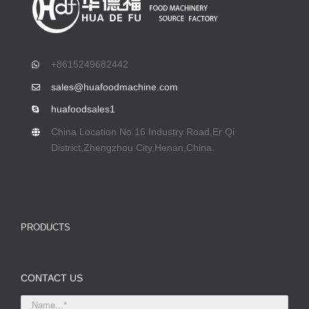
+8615249682442
sales@huafoodmachine.com
huafoodsales1
China Location No.16 Industry Road,Er Qi
District,Zhengzhou City,Henan,China.
PRODUCTS
CONTACT US