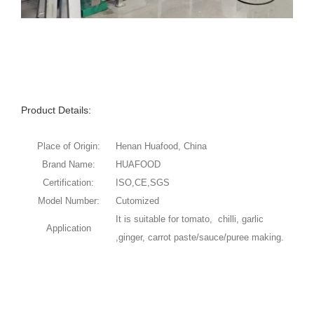
Product Details:
Place of Origin:
Henan Huafood, China
Brand Name:
HUAFOOD
Certification:
ISO,CE,SGS
Model Number:
Cutomized
It is suitable for tomato, chilli, garlic
Application
,ginger, carrot paste/sauce/puree making.