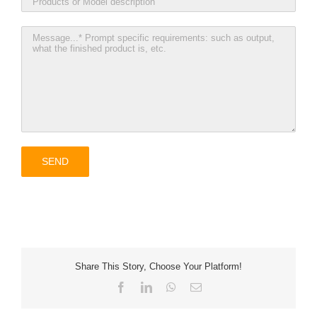
Share This Story, Choose Your Platform!
Facebook
LinkedIn
WhatsApp
Email