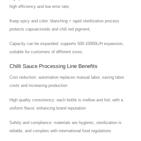
high efficiency and low error rate;
Keep spicy and color: blanching + rapid sterilization process
protects capsaicinoids and chili red pigment;
Capacity can be expanded: supports 500-10000L/H expansion,
suitable for customers of different sizes;
Chilli Sauce Processing Line Benefits
Cost reduction: automation replaces manual labor, saving labor
costs and increasing production
High quality consistency: each bottle is mellow and hot, with a
uniform flavor, enhancing brand reputation
Safety and compliance: materials are hygienic, sterilization is
reliable, and complies with international food regulations