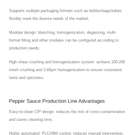
Supports multiple packaging formats such as bottles/bags/tubes:
flexibly meet the diverse needs of the market;
Modular design: blanching, homogenization, degassing, multi-
format filling and other modules can be configured according to
production needs;
High shear crushing and homogenization system: achieve 100-200
mesh crushing and 2-60μm homogenization to ensure consistent
taste and spiciness;
Pepper Sauce Production Line Advantages
Easy-to-clean CIP design: reduces the risk of cross-contamination
and saves cleaning time;
Highly automated: PLC/HMI control, reduces manual intervention,