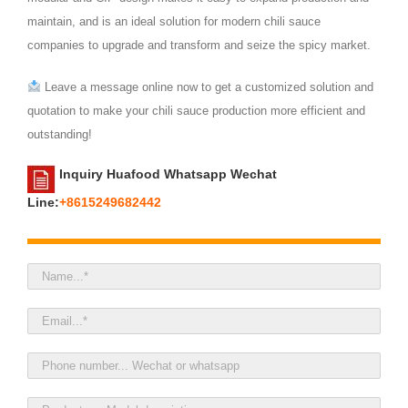
maintain, and is an ideal solution for modern chili sauce
companies to upgrade and transform and seize the spicy market.
Leave a message online now to get a customized solution and
quotation to make your chili sauce production more efficient and
outstanding!
Inquiry Huafood Whatsapp Wechat
Line:
+8615249682442