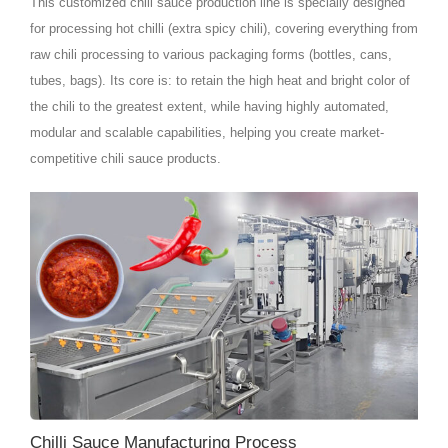
This customized chili sauce production line is specially designed
for processing hot chilli (extra spicy chili), covering everything from
raw chili processing to various packaging forms (bottles, cans,
tubes, bags). Its core is: to retain the high heat and bright color of
the chili to the greatest extent, while having highly automated,
modular and scalable capabilities, helping you create market-
competitive chili sauce products.
Chilli Sauce Manufacturing Process