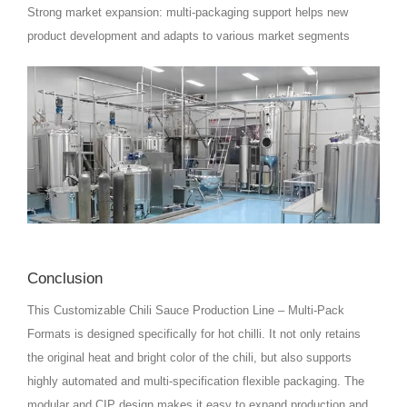
Strong market expansion: multi-packaging support helps new
product development and adapts to various market segments
Conclusion
This Customizable Chili Sauce Production Line – Multi‑Pack
Formats is designed specifically for hot chilli. It not only retains
the original heat and bright color of the chili, but also supports
highly automated and multi-specification flexible packaging. The
modular and CIP design makes it easy to expand production and