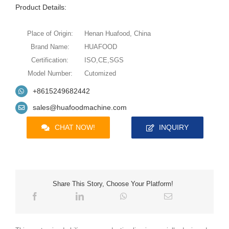
Product Details:
Place of Origin:
Henan Huafood, China
Brand Name:
HUAFOOD
Certification:
ISO,CE,SGS
Model Number:
Cutomized
+8615249682442
sales@huafoodmachine.com
CHAT NOW!
INQUIRY
Share This Story, Choose Your Platform!