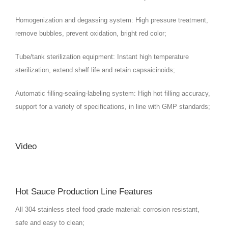
Homogenization and degassing system: High pressure treatment,
remove bubbles, prevent oxidation, bright red color;
Tube/tank sterilization equipment: Instant high temperature
sterilization, extend shelf life and retain capsaicinoids;
Automatic filling-sealing-labeling system: High hot filling accuracy,
support for a variety of specifications, in line with GMP standards;
Video
Hot Sauce Production Line Features
All 304 stainless steel food grade material: corrosion resistant,
safe and easy to clean;