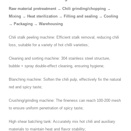
Raw material pretreatment → Chili grinding/chopping →
Mixing → Heat sterilization → Filling and sealing → Cooling
→ Packaging → Warehousing
Chili stalk peeling machine: Efficient stalk removal, reducing chili
loss, suitable for a variety of hot chilli varieties;
Cleaning and sorting machine: 304 stainless steel structure,
bubble + spray double-effect cleaning, ensuring hygiene;
Blanching machine: Soften the chili pulp, effectively fix the natural
red and spicy taste;
Crushing/grinding machine: The fineness can reach 100-200 mesh
to ensure uniform penetration of spicy taste;
High shear batching tank: Accurately mix hot chili and auxiliary
materials to maintain heat and flavor stability;