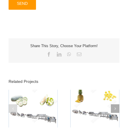
Share This Story, Choose Your Platform!
Facebook
LinkedIn
WhatsApp
Email
Related Projects