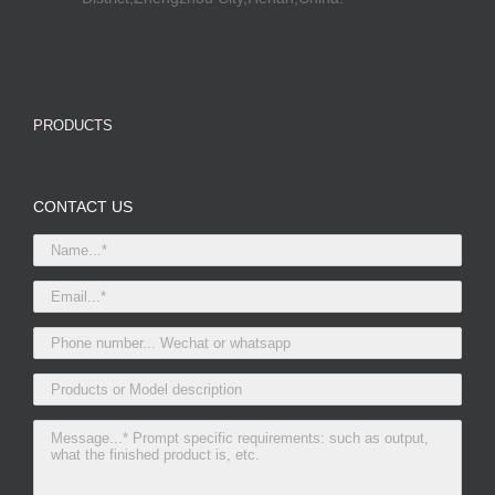
PRODUCTS
CONTACT US