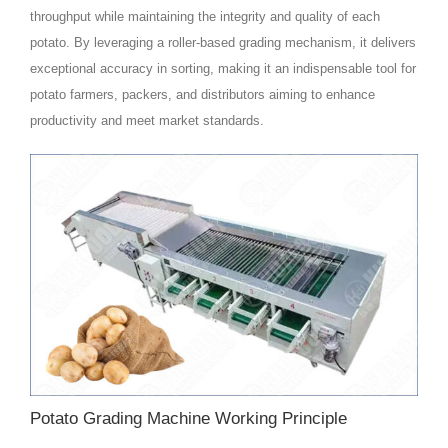
throughput while maintaining the integrity and quality of each
potato. By leveraging a roller-based grading mechanism, it delivers
exceptional accuracy in sorting, making it an indispensable tool for
potato farmers, packers, and distributors aiming to enhance
productivity and meet market standards.
Potato Grading Machine Working Principle