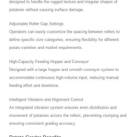
designed to handle the rugged texture and irregular shapes of
potatoes without causing surface damage.
Adjustable Roller Gap Settings
Operators can easily customize the spacing between rollers to
define specific size categories, ensuring flexibility for different
potato varieties and market requirements.
High-Capacity Feeding Hopper and Conveyor
Designed with a large hopper and smooth conveyor system to
accommodate continuous high-volume input, reducing manual
feeding effort and downtime.
Intelligent Vibration and Alignment Control
An integrated vibration system ensures even distribution and
movement of potatoes across the rollers, preventing clumping and
ensuring consistent grading accuracy.