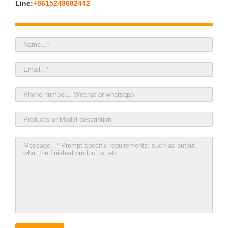
Line:
+8615249682442