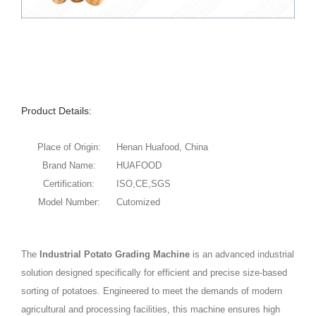
Product Details:
Place of Origin:
Henan Huafood, China
Brand Name:
HUAFOOD
Certification:
ISO,CE,SGS
Model Number:
Cutomized
The
Industrial Potato Grading Machine
is an advanced industrial
solution designed specifically for efficient and precise size-based
sorting of potatoes. Engineered to meet the demands of modern
agricultural and processing facilities, this machine ensures high