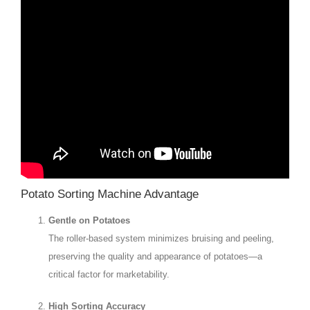
Potato Sorting Machine Advantage
Gentle on Potatoes
The roller-based system minimizes bruising and peeling,
preserving the quality and appearance of potatoes—a
critical factor for marketability.
High Sorting Accuracy