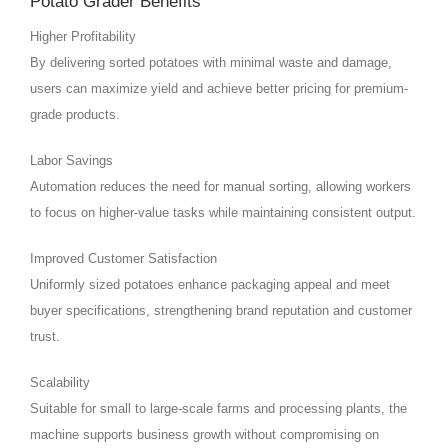
Potato Grader Benefits
Higher Profitability
By delivering sorted potatoes with minimal waste and damage,
users can maximize yield and achieve better pricing for premium-
grade products.
Labor Savings
Automation reduces the need for manual sorting, allowing workers
to focus on higher-value tasks while maintaining consistent output.
Improved Customer Satisfaction
Uniformly sized potatoes enhance packaging appeal and meet
buyer specifications, strengthening brand reputation and customer
trust.
Scalability
Suitable for small to large-scale farms and processing plants, the
machine supports business growth without compromising on