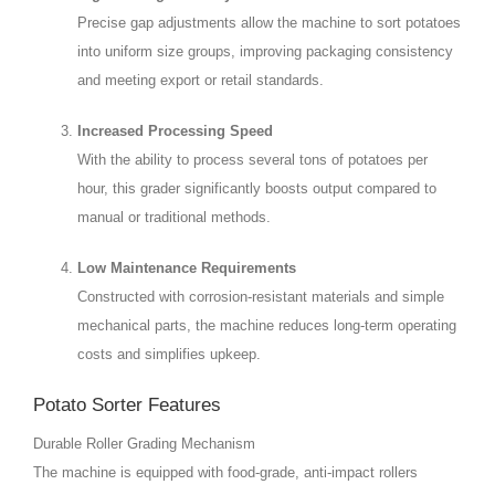
Precise gap adjustments allow the machine to sort potatoes
into uniform size groups, improving packaging consistency
and meeting export or retail standards.
Increased Processing Speed
With the ability to process several tons of potatoes per
hour, this grader significantly boosts output compared to
manual or traditional methods.
Low Maintenance Requirements
Constructed with corrosion-resistant materials and simple
mechanical parts, the machine reduces long-term operating
costs and simplifies upkeep.
Potato Sorter Features
Durable Roller Grading Mechanism
The machine is equipped with food-grade, anti-impact rollers