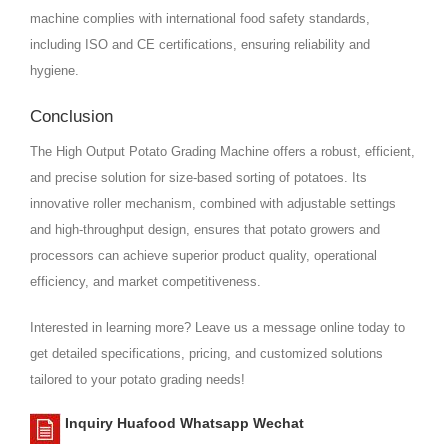
machine complies with international food safety standards,
including ISO and CE certifications, ensuring reliability and
hygiene.
Conclusion
The High Output Potato Grading Machine offers a robust, efficient,
and precise solution for size-based sorting of potatoes. Its
innovative roller mechanism, combined with adjustable settings
and high-throughput design, ensures that potato growers and
processors can achieve superior product quality, operational
efficiency, and market competitiveness.
Interested in learning more? Leave us a message online today to
get detailed specifications, pricing, and customized solutions
tailored to your potato grading needs!
Inquiry Huafood Whatsapp Wechat