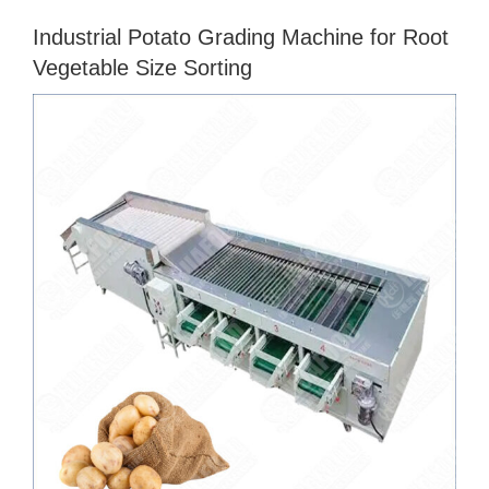
Industrial Potato Grading Machine for Root
Vegetable Size Sorting