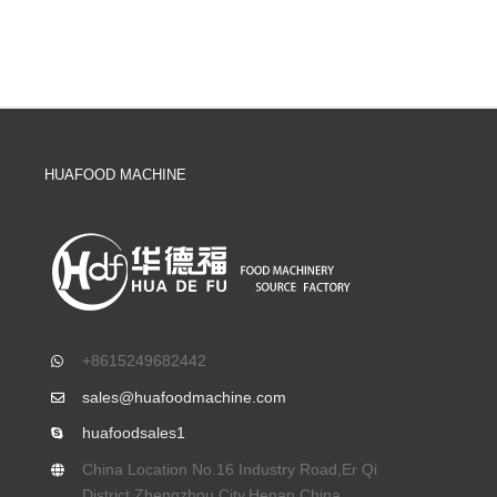
HUAFOOD MACHINE
+8615249682442
sales@huafoodmachine.com
huafoodsales1
China Location No.16 Industry Road,Er Qi
District,Zhengzhou City,Henan,China.