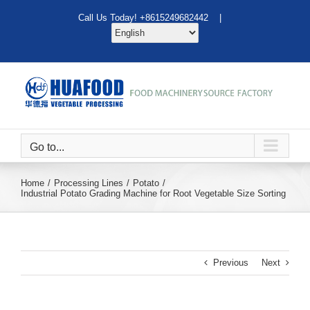
Skip
Call Us Today! +8615249682442 |
to
content
Go to...
Home
Processing Lines
Potato
Industrial Potato Grading Machine for Root Vegetable Size Sorting
Previous
Next