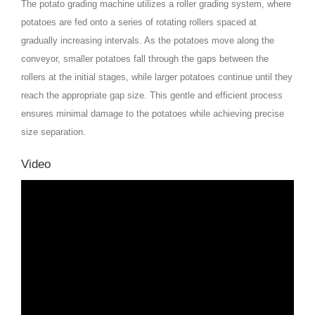
The potato grading machine utilizes a roller grading system, where
potatoes are fed onto a series of rotating rollers spaced at
gradually increasing intervals. As the potatoes move along the
conveyor, smaller potatoes fall through the gaps between the
rollers at the initial stages, while larger potatoes continue until they
reach the appropriate gap size. This gentle and efficient process
ensures minimal damage to the potatoes while achieving precise
size separation.
Video