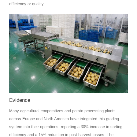
efficiency or quality.
Evidence
Many agricultural cooperatives and potato processing plants
across Europe and North America have integrated this grading
system into their operations, reporting a 30% increase in sorting
efficiency and a 15% reduction in post-harvest losses. The