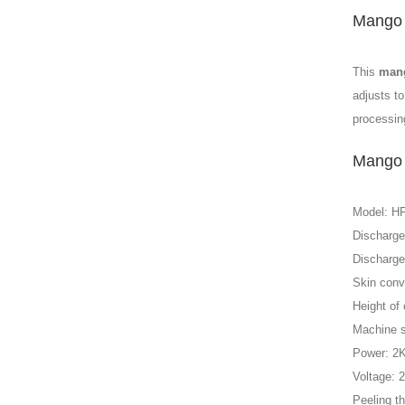
Mango 
This
mang
adjusts to
processin
Mango 
Model: H
Discharge
Discharge
Skin conv
Height of
Machine 
Power: 2
Voltage: 
Peeling t