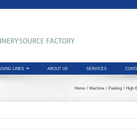
SING LINES
ABOUT US
SERVICES
CONT
Home
Machine
Peeling
High 