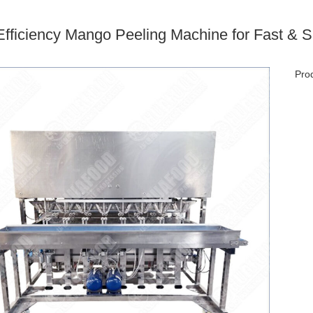
Efficiency Mango Peeling Machine for Fast &
Prod