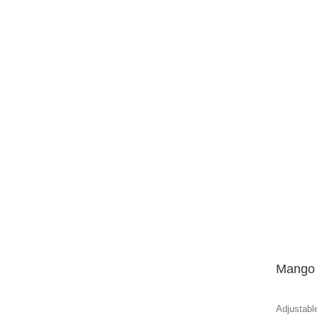
Mango 
Adjustable