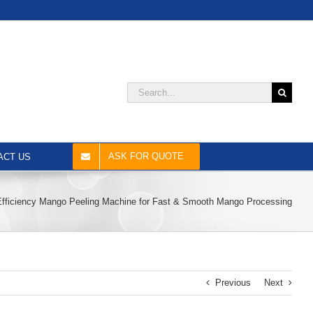
Search
for:
ASK FOR QUOTE
ACT US
Efficiency Mango Peeling Machine for Fast & Smooth Mango Processing
Previous
Next