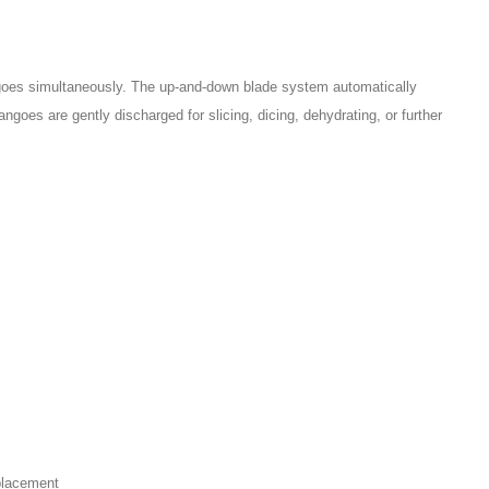
goes simultaneously. The up-and-down blade system automatically
goes are gently discharged for slicing, dicing, dehydrating, or further
.
placement