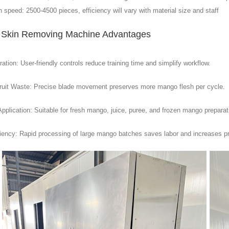
 speed: 2500-4500 pieces, efficiency will vary with material size and staff
Skin Removing Machine Advantages
tion: User-friendly controls reduce training time and simplify workflow.
ruit Waste: Precise blade movement preserves more mango flesh per cycle.
Application: Suitable for fresh mango, juice, puree, and frozen mango preparat
ciency: Rapid processing of large mango batches saves labor and increases pr