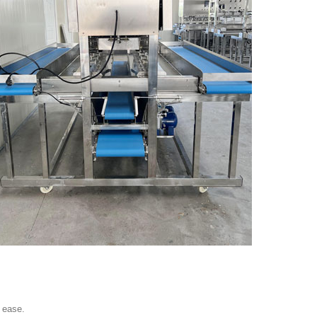
 ease.