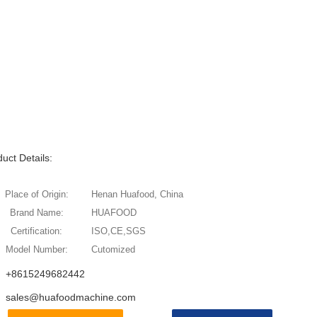
uct Details:
Place of Origin:
Henan Huafood, China
Brand Name:
HUAFOOD
Certification:
ISO,CE,SGS
Model Number:
Cutomized
+8615249682442
sales@huafoodmachine.com