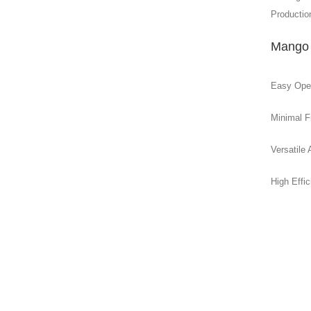
Production
Mango 
Easy Opera
Minimal F
Versatile 
High Effi