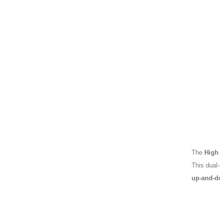
The
High
This dual
up-and-d