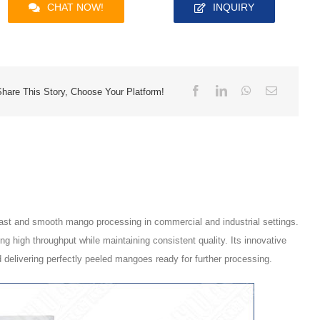
CHAT NOW!
INQUIRY
Share This Story, Choose Your Platform!
 fast and smooth mango processing in commercial and industrial settings.
 high throughput while maintaining consistent quality. Its innovative
 delivering perfectly peeled mangoes ready for further processing.