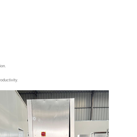
ion.
oductivity.