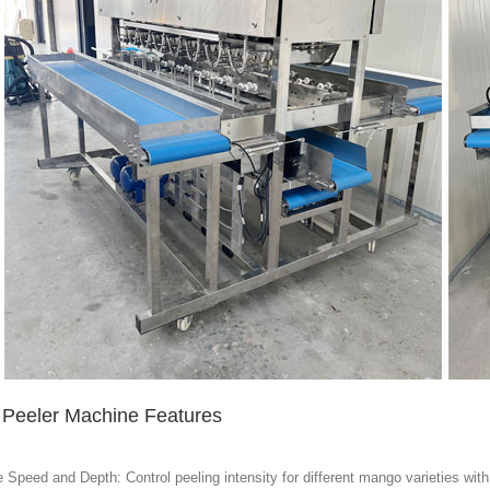
Peeler Machine Features
 Speed and Depth: Control peeling intensity for different mango varieties with