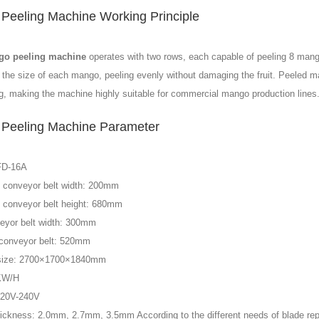
Peeling Machine Working Principle
o peeling machine
operates with two rows, each capable of peeling 8 man
 the size of each mango, peeling evenly without damaging the fruit. Peeled man
g, making the machine highly suitable for commercial mango production lines
Peeling Machine Parameter
FD-16A
 conveyor belt width: 200mm
 conveyor belt height: 680mm
eyor belt width: 300mm
 conveyor belt: 520mm
size: 2700×1700×1840mm
KW/H
220V-240V
hickness: 2.0mm, 2.7mm, 3.5mm According to the different needs of blade re