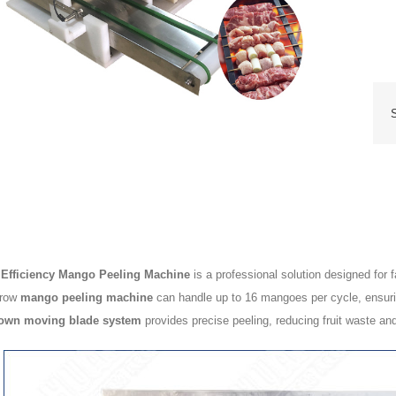
 Efficiency Mango Peeling Machine
is a professional solution designed for
-row
mango peeling machine
can handle up to 16 mangoes per cycle, ensuring
own moving blade system
provides precise peeling, reducing fruit waste and