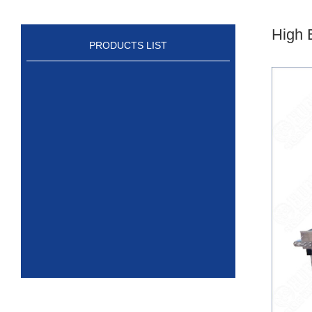
High 
PRODUCTS LIST