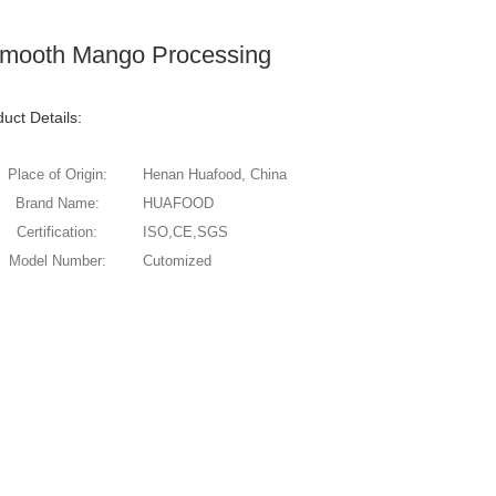
 Smooth Mango Processing
uct Details:
Place of Origin:
Henan Huafood, China
Brand Name:
HUAFOOD
Certification:
ISO,CE,SGS
Model Number:
Cutomized