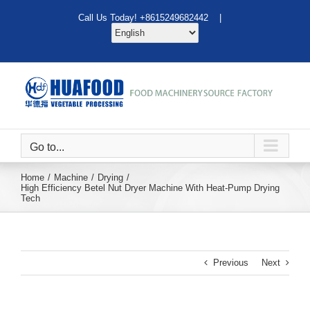
Skip
Call Us Today! +8615249682442 |
to
content
Go to...
Home
Machine
Drying
High Efficiency Betel Nut Dryer Machine With Heat-Pump Drying
Tech
Previous
Next