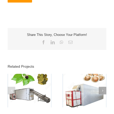
Share This Story, Choose Your Platform!
Facebook
LinkedIn
WhatsApp
Email
Related Projects