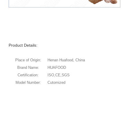
Product Details:
Place of Origin:
Henan Huafood, China
Brand Name:
HUAFOOD
Certification:
ISO,CE,SGS
Model Number:
Cutomized