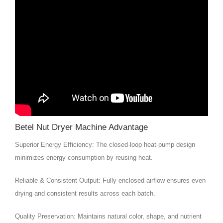
Betel Nut Dryer Machine Advantage
Superior Energy Efficiency: The closed-loop heat-pump design
minimizes energy consumption by reusing heat.
Reliable & Consistent Output: Fully enclosed airflow ensures even
drying and consistent results across each batch.
Quality Preservation: Maintains natural color, shape, and nutrient