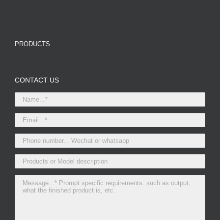
PRODUCTS
CONTACT US