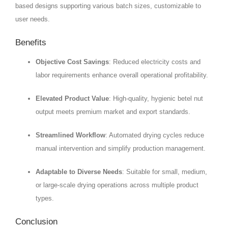
based designs supporting various batch sizes, customizable to
user needs.
Benefits
Objective Cost Savings
: Reduced electricity costs and
labor requirements enhance overall operational profitability.
Elevated Product Value
: High-quality, hygienic betel nut
output meets premium market and export standards.
Streamlined Workflow
: Automated drying cycles reduce
manual intervention and simplify production management.
Adaptable to Diverse Needs
: Suitable for small, medium,
or large-scale drying operations across multiple product
types.
Conclusion