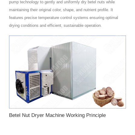
pump technology to gently and uniformly dry betel nuts while
maintaining their original color, shape, and nutrient profile. It
features precise temperature control systems ensuring optimal
drying conditions and efficient, sustainable operation.
Betel Nut Dryer Machine Working Principle