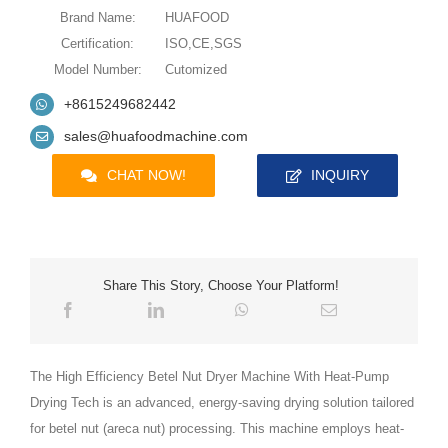
Brand Name:
HUAFOOD
Certification:
ISO,CE,SGS
Model Number:
Cutomized
+8615249682442
sales@huafoodmachine.com
CHAT NOW!
INQUIRY
Share This Story, Choose Your Platform!
The High Efficiency Betel Nut Dryer Machine With Heat-Pump
Drying Tech is an advanced, energy-saving drying solution tailored
for betel nut (areca nut) processing. This machine employs heat-