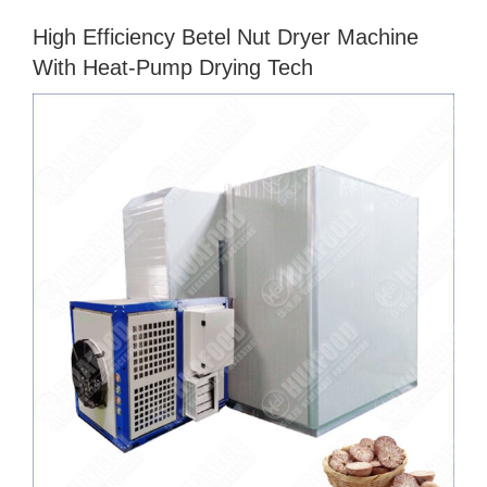
High Efficiency Betel Nut Dryer Machine
With Heat-Pump Drying Tech