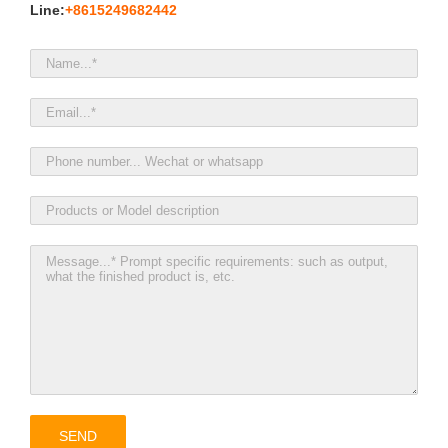
Line:
+8615249682442