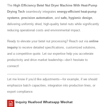
The
High Efficiency Betel Nut Dryer Machine With Heat-Pump
Drying Tech
seamlessly integrates
energy-efficient heat-pump
systems
,
precision automation
, and
safe, hygienic design
,
delivering uniformly dried, high-quality betel nuts while significantly
reducing operational costs and environmental impact.
Ready to elevate your betel nut processing? Reach out via
online
inquiry
to receive detailed specifications, customized solutions,
and a competitive quote. Let our expertise help you accelerate
productivity and drive market leadership—don’t hesitate to
connect!
Let me know if you’d like adjustments—for example, if we should
emphasize batch capacities, integration into production lines, or
export compliance.
Inquiry Huafood Whatsapp Wechat