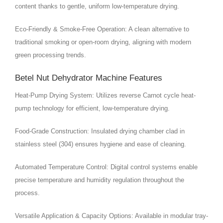
content thanks to gentle, uniform low-temperature drying.
Eco-Friendly & Smoke-Free Operation: A clean alternative to
traditional smoking or open-room drying, aligning with modern
green processing trends.
Betel Nut Dehydrator Machine Features
Heat-Pump Drying System: Utilizes reverse Carnot cycle heat-
pump technology for efficient, low-temperature drying.
Food-Grade Construction: Insulated drying chamber clad in
stainless steel (304) ensures hygiene and ease of cleaning.
Automated Temperature Control: Digital control systems enable
precise temperature and humidity regulation throughout the
process.
Versatile Application & Capacity Options: Available in modular tray-