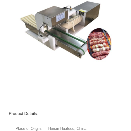
Product Details:
Place of Origin:
Henan Huafood, China