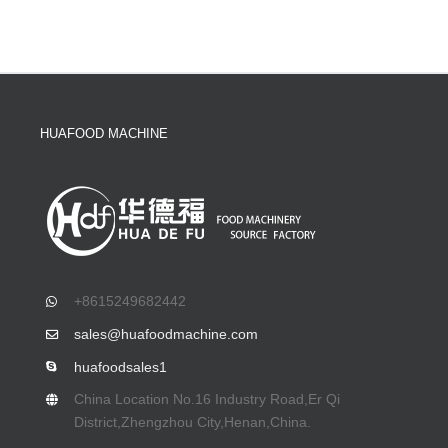
HUAFOOD MACHINE
+8615249682442
sales@huafoodmachine.com
huafoodsales1
China Location No.16 Industry Road,Er Qi
District,Zhengzhou City,Henan,China.