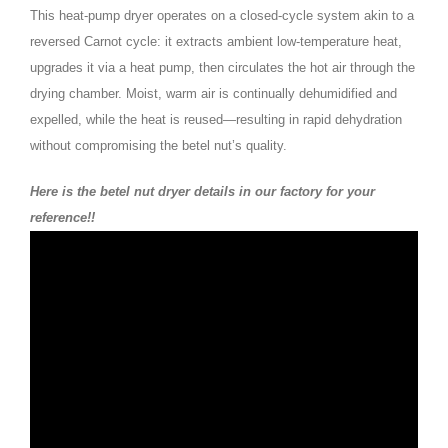
This heat-pump dryer operates on a closed-cycle system akin to a
reversed Carnot cycle: it extracts ambient low-temperature heat,
upgrades it via a heat pump, then circulates the hot air through the
drying chamber. Moist, warm air is continually dehumidified and
expelled, while the heat is reused—resulting in rapid dehydration
without compromising the betel nut’s quality.
Here is the betel nut dryer details in our factory for your
reference!!