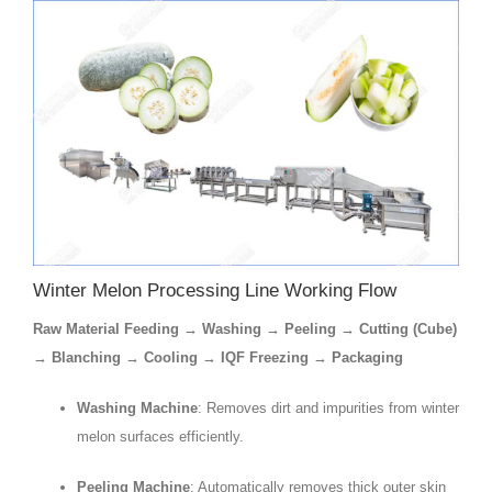
Winter Melon Processing Line Working Flow
Raw Material Feeding → Washing → Peeling → Cutting (Cube)
→ Blanching → Cooling → IQF Freezing → Packaging
Washing Machine
: Removes dirt and impurities from winter
melon surfaces efficiently.
Peeling Machine
: Automatically removes thick outer skin