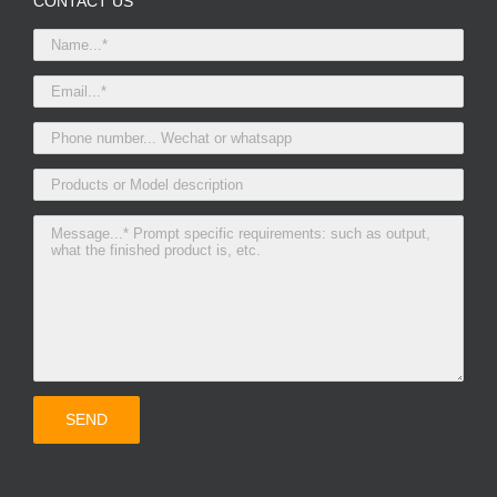
CONTACT US