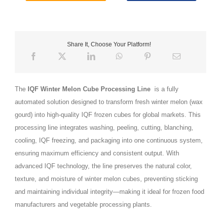
Share It, Choose Your Platform!
The
IQF Winter Melon Cube Processing Line
is a fully
automated solution designed to transform fresh winter melon (wax
gourd) into high-quality IQF frozen cubes for global markets. This
processing line integrates washing, peeling, cutting, blanching,
cooling, IQF freezing, and packaging into one continuous system,
ensuring maximum efficiency and consistent output. With
advanced IQF technology, the line preserves the natural color,
texture, and moisture of winter melon cubes, preventing sticking
and maintaining individual integrity—making it ideal for frozen food
manufacturers and vegetable processing plants.