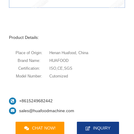
Product Details:
Place of Origin:
Henan Huafood, China
Brand Name:
HUAFOOD
Certification:
ISO,CE,SGS
Model Number:
Cutomized
+8615249682442
sales@huafoodmachine.com
CHAT NOW!
INQUIRY