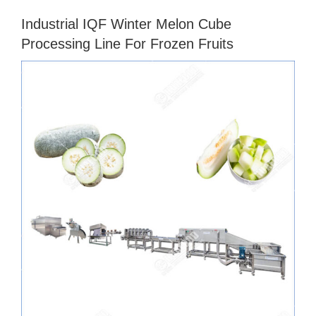
Industrial IQF Winter Melon Cube
Processing Line For Frozen Fruits