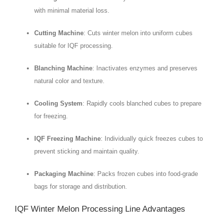
with minimal material loss.
Cutting Machine
: Cuts winter melon into uniform cubes
suitable for IQF processing.
Blanching Machine
: Inactivates enzymes and preserves
natural color and texture.
Cooling System
: Rapidly cools blanched cubes to prepare
for freezing.
IQF Freezing Machine
: Individually quick freezes cubes to
prevent sticking and maintain quality.
Packaging Machine
: Packs frozen cubes into food-grade
bags for storage and distribution.
IQF Winter Melon Processing Line Advantages