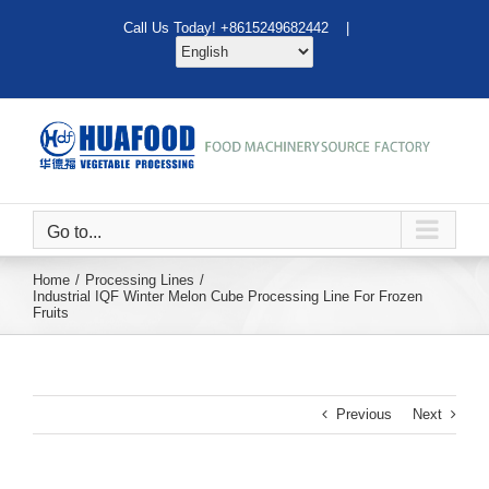
Skip
Call Us Today! +8615249682442 |
to
content
Go to...
Home
Processing Lines
Industrial IQF Winter Melon Cube Processing Line For Frozen
Fruits
Previous
Next