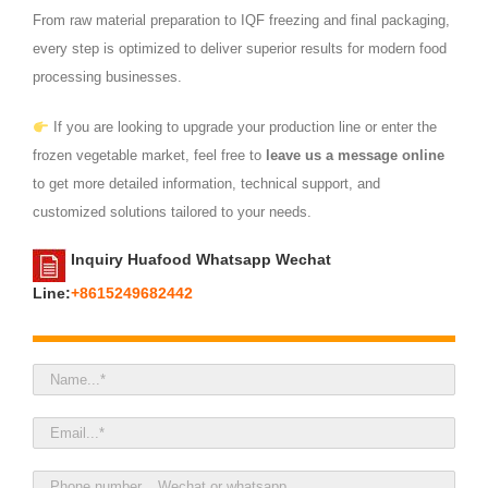
From raw material preparation to IQF freezing and final packaging,
every step is optimized to deliver superior results for modern food
processing businesses.
If you are looking to upgrade your production line or enter the
frozen vegetable market, feel free to
leave us a message online
to get more detailed information, technical support, and
customized solutions tailored to your needs.
Inquiry Huafood Whatsapp Wechat
Line:
+8615249682442