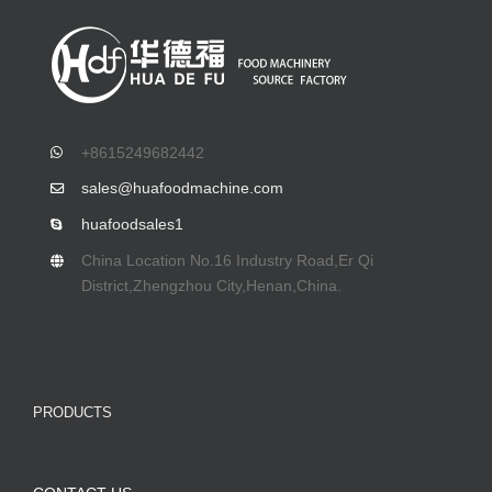
+8615249682442
sales@huafoodmachine.com
huafoodsales1
China Location No.16 Industry Road,Er Qi
District,Zhengzhou City,Henan,China.
PRODUCTS