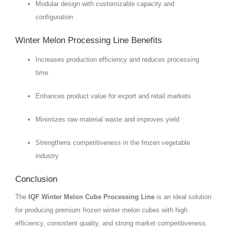
Modular design with customizable capacity and
configuration
Winter Melon Processing Line Benefits
Increases production efficiency and reduces processing
time
Enhances product value for export and retail markets
Minimizes raw material waste and improves yield
Strengthens competitiveness in the frozen vegetable
industry
Conclusion
The
IQF Winter Melon Cube Processing Line
is an ideal solution
for producing premium frozen winter melon cubes with high
efficiency, consistent quality, and strong market competitiveness.