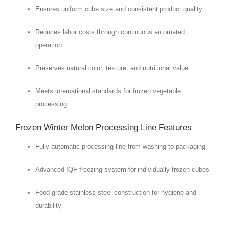
Ensures uniform cube size and consistent product quality
Reduces labor costs through continuous automated
operation
Preserves natural color, texture, and nutritional value
Meets international standards for frozen vegetable
processing
Frozen Winter Melon Processing Line Features
Fully automatic processing line from washing to packaging
Advanced IQF freezing system for individually frozen cubes
Food-grade stainless steel construction for hygiene and
durability