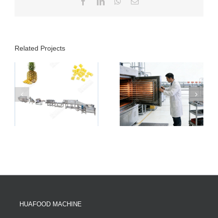
Facebook
LinkedIn
WhatsApp
Email
Related Projects
HUAFOOD MACHINE