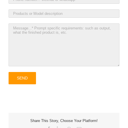
Share This Story, Choose Your Platform!