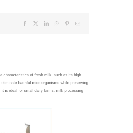
e characteristics of fresh milk, such as its high
to eliminate harmful microorganisms while preserving
 it is ideal for small dairy farms, milk processing