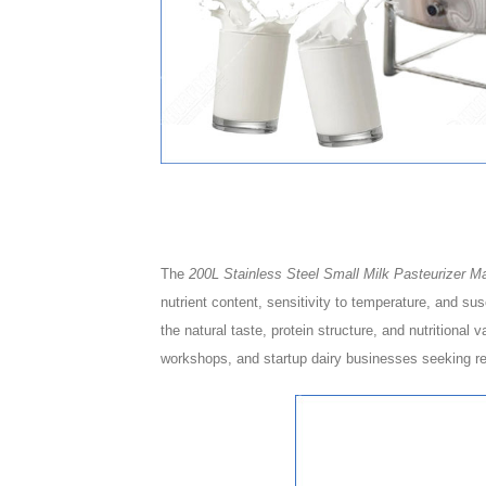
The
200L Stainless Steel Small Milk Pasteurizer Ma
nutrient content, sensitivity to temperature, and su
the natural taste, protein structure, and nutritional 
workshops, and startup dairy businesses seeking rel