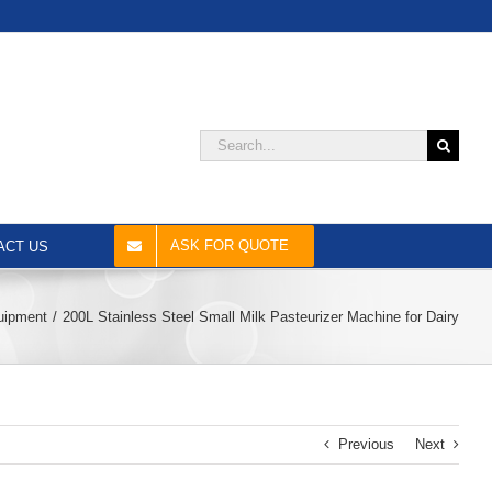
Search
for:
ASK FOR QUOTE
ACT US
quipment
200L Stainless Steel Small Milk Pasteurizer Machine for Dairy
Previous
Next