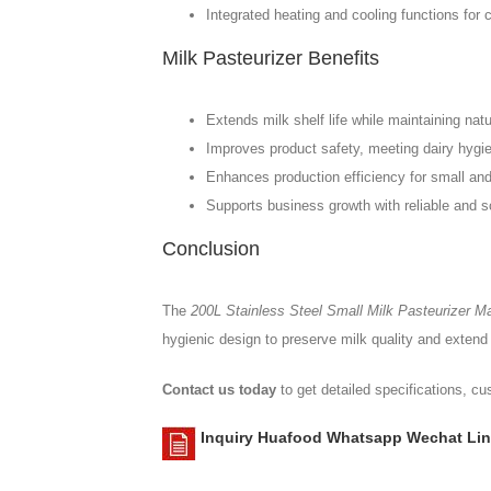
Integrated heating and cooling functions for 
Milk Pasteurizer Benefits
Extends milk shelf life while maintaining natur
Improves product safety, meeting dairy hygi
Enhances production efficiency for small an
Supports business growth with reliable and s
Conclusion
The
200L Stainless Steel Small Milk Pasteurizer Ma
hygienic design to preserve milk quality and extend s
Contact us today
to get detailed specifications, c
Inquiry Huafood Whatsapp Wechat Lin