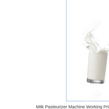
Milk Pasteurizer Machine Working Pri