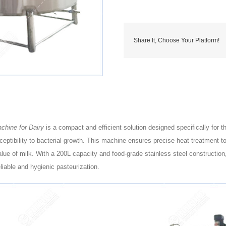
Share It, Choose Your Platform!
chine for Dairy
is a compact and efficient solution designed specifically for th
sceptibility to bacterial growth. This machine ensures precise heat treatment 
value of milk. With a 200L capacity and food-grade stainless steel construction,
iable and hygienic pasteurization.