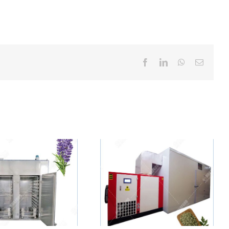
Facebook
LinkedIn
WhatsApp
Email