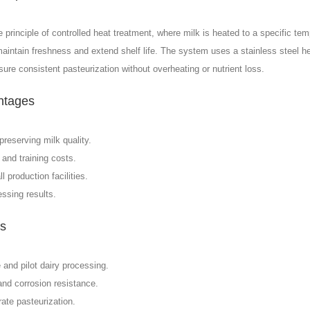
rinciple of controlled heat treatment, where milk is heated to a specific tem
 maintain freshness and extend shelf life. The system uses a stainless steel h
ure consistent pasteurization without overheating or nutrient loss.
ntages
preserving milk quality.
 and training costs.
production facilities.
ssing results.
es
 and pilot dairy processing.
nd corrosion resistance.
ate pasteurization.