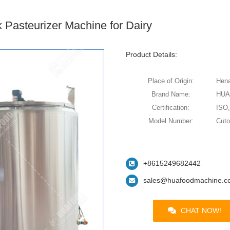
k Pasteurizer Machine for Dairy
Product Details:
Place of Origin:
Hena
Brand Name:
HU
Certification:
ISO
Model Number:
Cut
+8615249682442
sales@huafoodmachine.c
CHAT NOW!