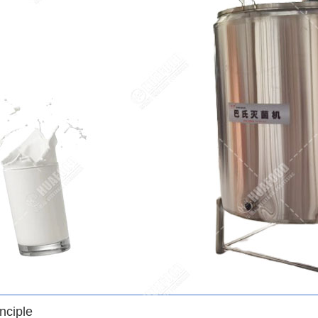
nciple