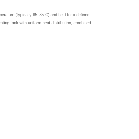
perature (typically 65–85°C) and held for a defined
eating tank with uniform heat distribution, combined