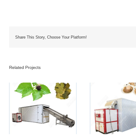
Share This Story, Choose Your Platform!
Related Projects