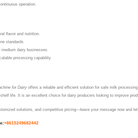
continuous operation.
al flavor and nutrition.
ene standards.
d medium dairy businesses.
calable processing capability.
chine for Dairy
offers a reliable and efficient solution for safe milk processi
helf life. It is an excellent choice for dairy producers looking to improve pro
ustomized solutions, and competitive pricing—leave your message now and let 
e:
+8615249682442