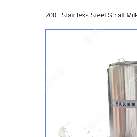
200L Stainless Steel Small Mil