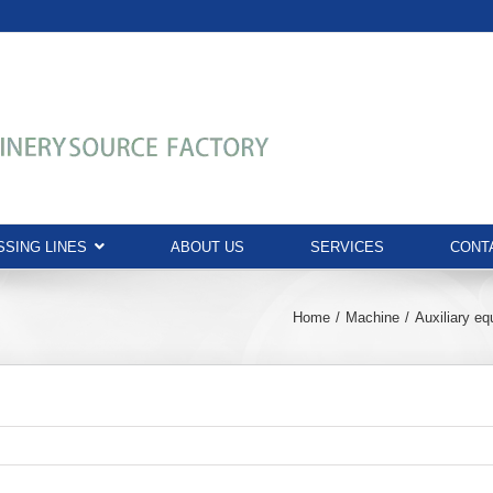
SING LINES
ABOUT US
SERVICES
CONT
Home
Machine
Auxiliary e