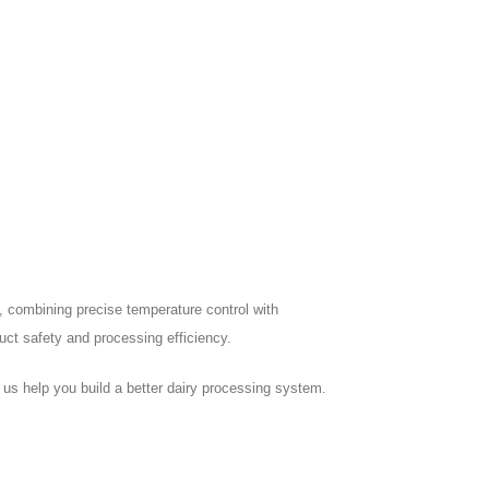
ng, combining precise temperature control with
duct safety and processing efficiency.
us help you build a better dairy processing system.