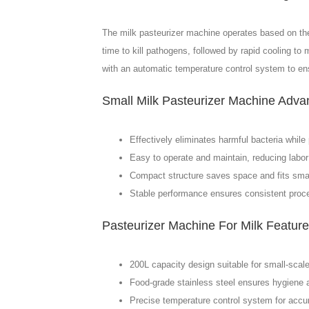
The milk pasteurizer machine operates based on the p
time to kill pathogens, followed by rapid cooling to
with an automatic temperature control system to ens
Small Milk Pasteurizer Machine Adva
Effectively eliminates harmful bacteria while 
Easy to operate and maintain, reducing labor
Compact structure saves space and fits small 
Stable performance ensures consistent proce
Pasteurizer Machine For Milk Featur
200L capacity design suitable for small-scale
Food-grade stainless steel ensures hygiene a
Precise temperature control system for accur