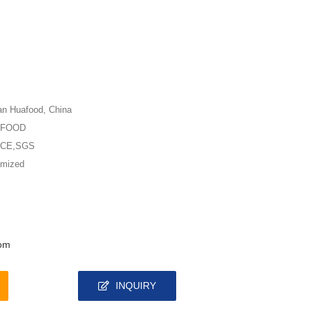
n Huafood, China
AFOOD
,CE,SGS
omized
om
INQUIRY