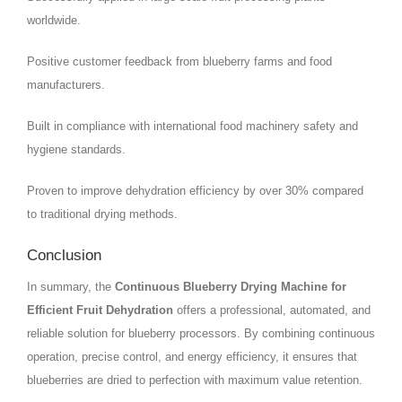
worldwide.
Positive customer feedback from blueberry farms and food
manufacturers.
Built in compliance with international food machinery safety and
hygiene standards.
Proven to improve dehydration efficiency by over 30% compared
to traditional drying methods.
Conclusion
In summary, the
Continuous Blueberry Drying Machine for
Efficient Fruit Dehydration
offers a professional, automated, and
reliable solution for blueberry processors. By combining continuous
operation, precise control, and energy efficiency, it ensures that
blueberries are dried to perfection with maximum value retention.