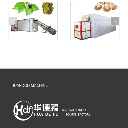
HUAFOOD MACHINE