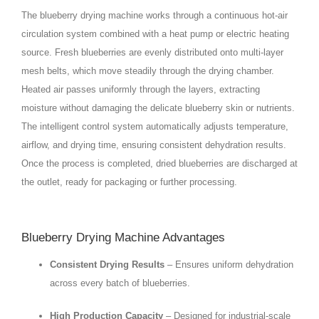
The blueberry drying machine works through a continuous hot-air
circulation system combined with a heat pump or electric heating
source. Fresh blueberries are evenly distributed onto multi-layer
mesh belts, which move steadily through the drying chamber.
Heated air passes uniformly through the layers, extracting
moisture without damaging the delicate blueberry skin or nutrients.
The intelligent control system automatically adjusts temperature,
airflow, and drying time, ensuring consistent dehydration results.
Once the process is completed, dried blueberries are discharged at
the outlet, ready for packaging or further processing.
Blueberry Drying Machine Advantages
Consistent Drying Results
– Ensures uniform dehydration
across every batch of blueberries.
High Production Capacity
– Designed for industrial-scale