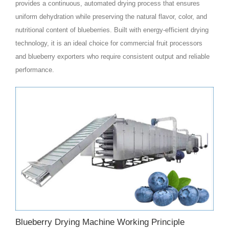
provides a continuous, automated drying process that ensures
uniform dehydration while preserving the natural flavor, color, and
nutritional content of blueberries. Built with energy-efficient drying
technology, it is an ideal choice for commercial fruit processors
and blueberry exporters who require consistent output and reliable
performance.
Blueberry Drying Machine Working Principle