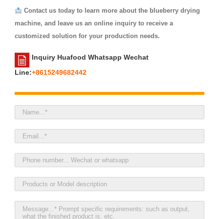
Contact us today to learn more about the blueberry drying
machine, and leave us an online inquiry to receive a
customized solution for your production needs.
Inquiry Huafood Whatsapp Wechat
Line:
+8615249682442