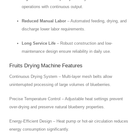
operations with continuous output.
Reduced Manual Labor
– Automated feeding, drying, and
discharge lower labor requirements.
Long Service Life
– Robust construction and low-
maintenance design ensure reliability in daily use.
Fruits Drying Machine Features
Continuous Drying System – Multi-layer mesh belts allow
uninterrupted processing of large volumes of blueberries.
Precise Temperature Control – Adjustable heat settings prevent
over-drying and preserve natural blueberry properties.
Energy-Efficient Design – Heat pump or hot-air circulation reduces
energy consumption significantly.