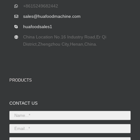
+8615249682442
sales@huafoodmachine.com
huafoodsales1
China Location No.16 Industry Road,Er Qi
District,Zhengzhou City,Henan,China.
PRODUCTS
CONTACT US