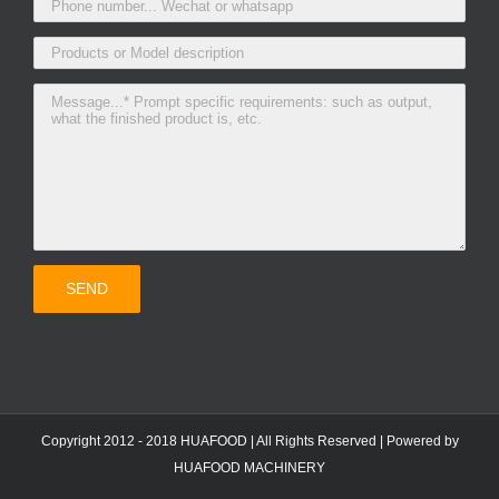
Copyright 2012 - 2018 HUAFOOD | All Rights Reserved | Powered by
HUAFOOD MACHINERY