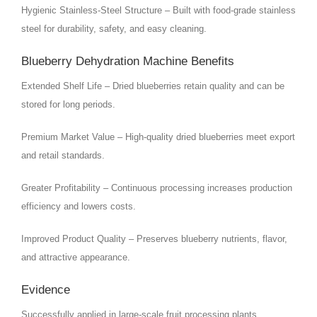
Hygienic Stainless-Steel Structure – Built with food-grade stainless
steel for durability, safety, and easy cleaning.
Blueberry Dehydration Machine Benefits
Extended Shelf Life – Dried blueberries retain quality and can be
stored for long periods.
Premium Market Value – High-quality dried blueberries meet export
and retail standards.
Greater Profitability – Continuous processing increases production
efficiency and lowers costs.
Improved Product Quality – Preserves blueberry nutrients, flavor,
and attractive appearance.
Evidence
Successfully applied in large-scale fruit processing plants