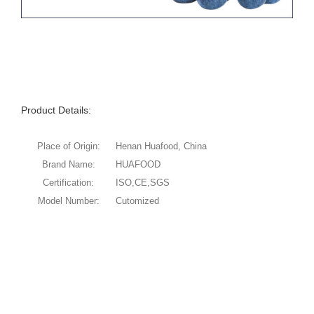
Product Details:
Place of Origin:
Henan Huafood, China
Brand Name:
HUAFOOD
Certification:
ISO,CE,SGS
Model Number:
Cutomized