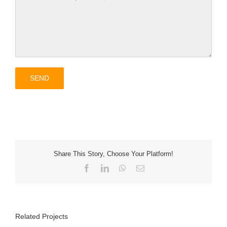
Share This Story, Choose Your Platform!
Facebook
LinkedIn
WhatsApp
Email
Related Projects