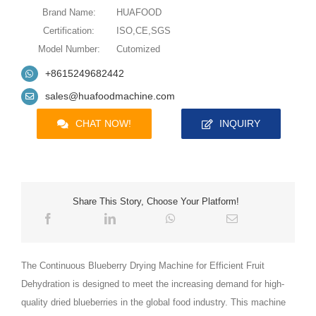
Brand Name:
HUAFOOD
Certification:
ISO,CE,SGS
Model Number:
Cutomized
+8615249682442
sales@huafoodmachine.com
CHAT NOW!
INQUIRY
Share This Story, Choose Your Platform!
The Continuous Blueberry Drying Machine for Efficient Fruit
Dehydration is designed to meet the increasing demand for high-
quality dried blueberries in the global food industry. This machine