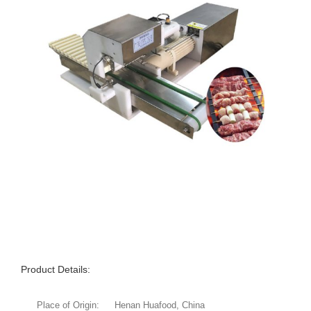
Product Details:
Place of Origin:
Henan Huafood, China