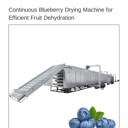
Continuous Blueberry Drying Machine for
Efficient Fruit Dehydration