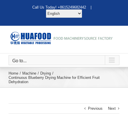
Skip
Call Us Today! +8615249682442 |
to
content
Go to...
Home
Machine
Drying
Continuous Blueberry Drying Machine for Efficient Fruit
Dehydration
Previous
Next