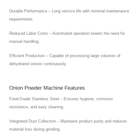
Durable Performance – Long service life with minimal maintenance
requirements.
Reduced Labor Costs – Automated operation lowers the need for
manual handling.
Efficient Production – Capable of processing large volumes of
dehydrated onions continuously.
Onion Powder Machine Features
Food-Grade Stainless Steel – Ensures hygiene, corrosion
resistance, and easy cleaning.
Integrated Dust Collection – Maintains product purity and reduces
material loss during grinding.