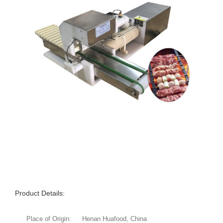
Product Details:
Place of Origin:
Henan Huafood, China