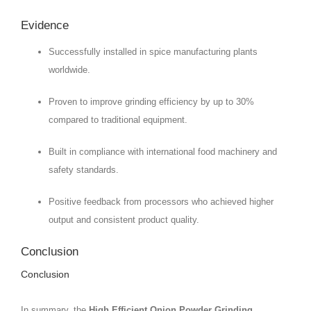
Evidence
Successfully installed in spice manufacturing plants
worldwide.
Proven to improve grinding efficiency by up to 30%
compared to traditional equipment.
Built in compliance with international food machinery and
safety standards.
Positive feedback from processors who achieved higher
output and consistent product quality.
Conclusion
Conclusion
In summary, the
High Efficient Onion Powder Grinding