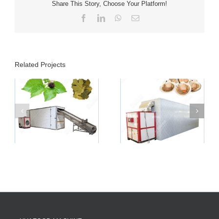
Share This Story, Choose Your Platform!
Facebook
LinkedIn
WhatsApp
Email
Related Projects