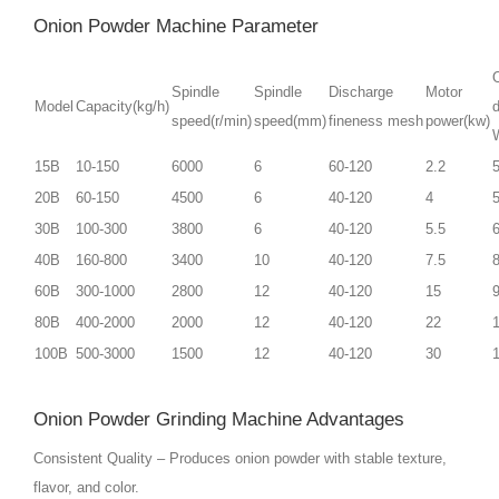
Onion Powder Machine Parameter
O
Spindle
Spindle
Discharge
Motor
Model
Capacity(kg/h)
speed(r/min)
speed(mm)
fineness mesh
power(kw)
15B
10-150
6000
6
60-120
2.2
20B
60-150
4500
6
40-120
4
30B
100-300
3800
6
40-120
5.5
40B
160-800
3400
10
40-120
7.5
60B
300-1000
2800
12
40-120
15
80B
400-2000
2000
12
40-120
22
100B
500-3000
1500
12
40-120
30
Onion Powder Grinding Machine Advantages
Consistent Quality – Produces onion powder with stable texture,
flavor, and color.