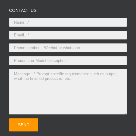
CONTACT US