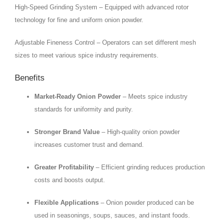
High-Speed Grinding System – Equipped with advanced rotor
technology for fine and uniform onion powder.
Adjustable Fineness Control – Operators can set different mesh
sizes to meet various spice industry requirements.
Benefits
Market-Ready Onion Powder
– Meets spice industry
standards for uniformity and purity.
Stronger Brand Value
– High-quality onion powder
increases customer trust and demand.
Greater Profitability
– Efficient grinding reduces production
costs and boosts output.
Flexible Applications
– Onion powder produced can be
used in seasonings, soups, sauces, and instant foods.