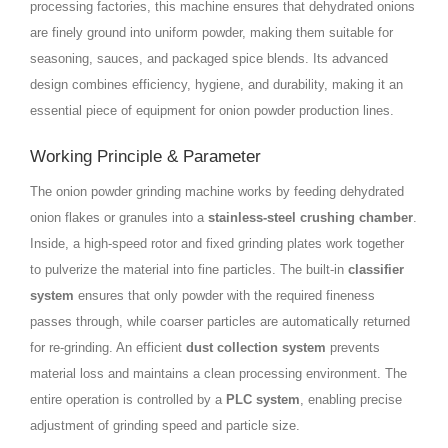
processing factories, this machine ensures that dehydrated onions
are finely ground into uniform powder, making them suitable for
seasoning, sauces, and packaged spice blends. Its advanced
design combines efficiency, hygiene, and durability, making it an
essential piece of equipment for onion powder production lines.
Working Principle & Parameter
The onion powder grinding machine works by feeding dehydrated
onion flakes or granules into a
stainless-steel crushing chamber
.
Inside, a high-speed rotor and fixed grinding plates work together
to pulverize the material into fine particles. The built-in
classifier
system
ensures that only powder with the required fineness
passes through, while coarser particles are automatically returned
for re-grinding. An efficient
dust collection system
prevents
material loss and maintains a clean processing environment. The
entire operation is controlled by a
PLC system
, enabling precise
adjustment of grinding speed and particle size.