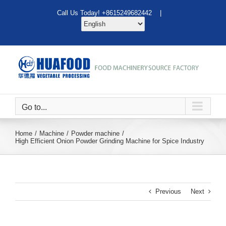
Skip
Call Us Today! +8615249682442 |
to
content
Go to...
Home
Machine
Powder machine
High Efficient Onion Powder Grinding Machine for Spice Industry
Previous
Next