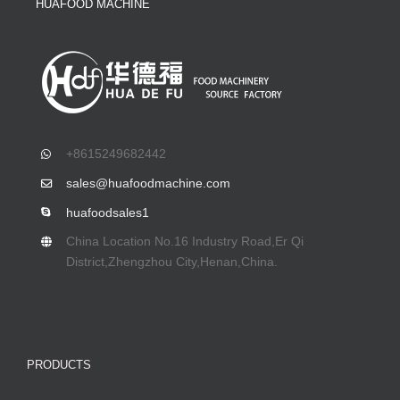
HUAFOOD MACHINE
+8615249682442
sales@huafoodmachine.com
huafoodsales1
China Location No.16 Industry Road,Er Qi
District,Zhengzhou City,Henan,China.
PRODUCTS