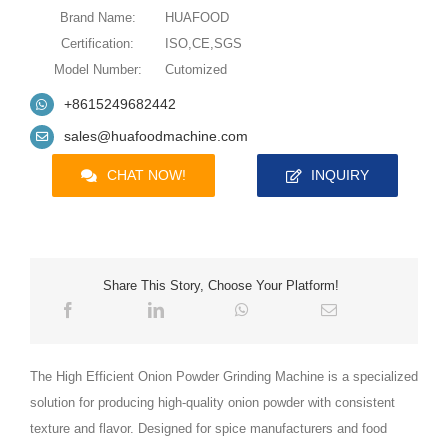
Brand Name:
HUAFOOD
Certification:
ISO,CE,SGS
Model Number:
Cutomized
+8615249682442
sales@huafoodmachine.com
CHAT NOW!
INQUIRY
Share This Story, Choose Your Platform!
The High Efficient Onion Powder Grinding Machine is a specialized
solution for producing high-quality onion powder with consistent
texture and flavor. Designed for spice manufacturers and food