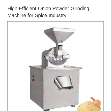
High Efficient Onion Powder Grinding
Machine for Spice Industry