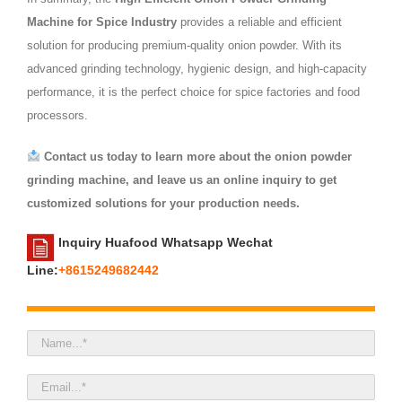
Machine for Spice Industry
provides a reliable and efficient
solution for producing premium-quality onion powder. With its
advanced grinding technology, hygienic design, and high-capacity
performance, it is the perfect choice for spice factories and food
processors.
Contact us today to learn more about the onion powder
grinding machine, and leave us an online inquiry to get
customized solutions for your production needs.
Inquiry Huafood Whatsapp Wechat
Line:
+8615249682442