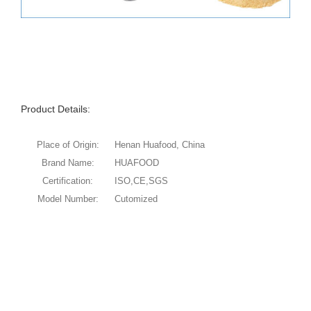
Product Details:
Place of Origin:
Henan Huafood, China
Brand Name:
HUAFOOD
Certification:
ISO,CE,SGS
Model Number:
Cutomized