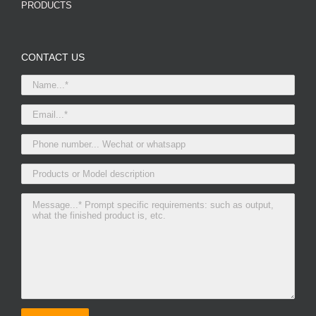
PRODUCTS
CONTACT US