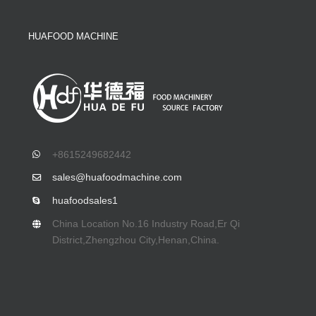
HUAFOOD MACHINE
+8615249682442
sales@huafoodmachine.com
huafoodsales1
China Location No.16 Industry Road,Er Qi
District,Zhengzhou City,Henan,China.