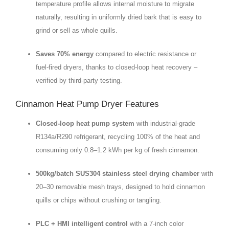
temperature profile allows internal moisture to migrate
naturally, resulting in uniformly dried bark that is easy to
grind or sell as whole quills.
Saves 70% energy
compared to electric resistance or
fuel‑fired dryers, thanks to closed‑loop heat recovery –
verified by third‑party testing.
Cinnamon Heat Pump Dryer Features
Closed‑loop heat pump system
with industrial‑grade
R134a/R290 refrigerant, recycling 100% of the heat and
consuming only 0.8–1.2 kWh per kg of fresh cinnamon.
500kg/batch SUS304 stainless steel drying chamber
with
20–30 removable mesh trays, designed to hold cinnamon
quills or chips without crushing or tangling.
PLC + HMI intelligent control
with a 7‑inch color