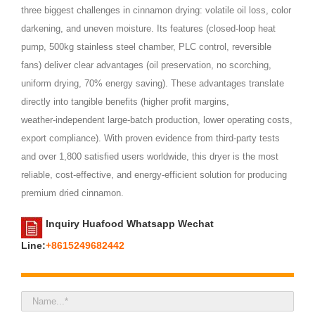
three biggest challenges in cinnamon drying: volatile oil loss, color
darkening, and uneven moisture. Its features (closed‑loop heat
pump, 500kg stainless steel chamber, PLC control, reversible
fans) deliver clear advantages (oil preservation, no scorching,
uniform drying, 70% energy saving). These advantages translate
directly into tangible benefits (higher profit margins,
weather‑independent large‑batch production, lower operating costs,
export compliance). With proven evidence from third‑party tests
and over 1,800 satisfied users worldwide, this dryer is the most
reliable, cost‑effective, and energy‑efficient solution for producing
premium dried cinnamon.
Inquiry Huafood Whatsapp Wechat
Line:
+8615249682442