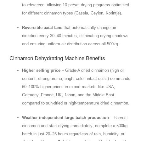
touchscreen, allowing 10 preset drying programs optimized
for different cinnamon types (Cassia, Ceylon, Korintje).
Reversible axial fans
that automatically change air
direction every 30–40 minutes, eliminating drying shadows
and ensuring uniform air distribution across all 500kg.
Cinnamon Dehydrating Machine Benefits
Higher selling price
– Grade‑A dried cinnamon (high oil
content, strong aroma, bright color, intact quills) commands
60–100% higher prices in export markets like USA,
Germany, France, UK, Japan, and the Middle East
compared to sun‑dried or high‑temperature dried cinnamon.
Weather‑independent large‑batch production
– Harvest
cinnamon and start drying immediately; complete a 500kg
batch in just 20–26 hours regardless of rain, humidity, or