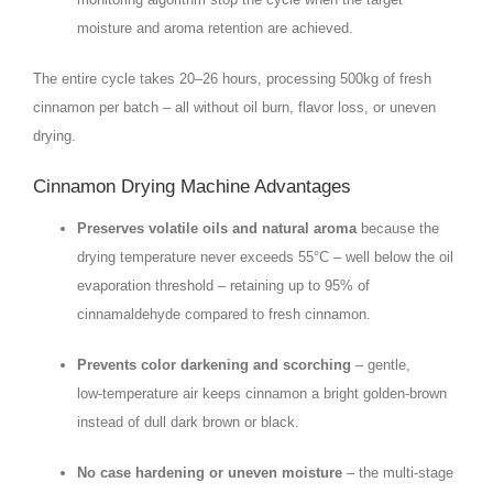
moisture and aroma retention are achieved.
The entire cycle takes 20–26 hours, processing 500kg of fresh
cinnamon per batch – all without oil burn, flavor loss, or uneven
drying.
Cinnamon Drying Machine Advantages
Preserves volatile oils and natural aroma
because the
drying temperature never exceeds 55°C – well below the oil
evaporation threshold – retaining up to 95% of
cinnamaldehyde compared to fresh cinnamon.
Prevents color darkening and scorching
– gentle,
low‑temperature air keeps cinnamon a bright golden‑brown
instead of dull dark brown or black.
No case hardening or uneven moisture
– the multi‑stage