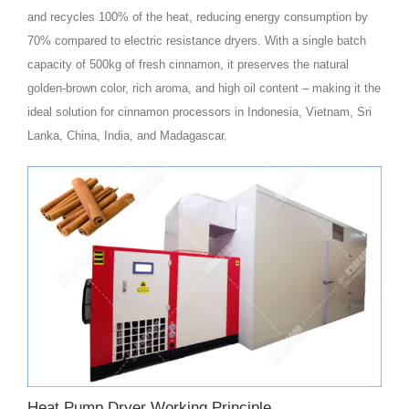
and recycles 100% of the heat, reducing energy consumption by
70% compared to electric resistance dryers. With a single batch
capacity of 500kg of fresh cinnamon, it preserves the natural
golden‑brown color, rich aroma, and high oil content – making it the
ideal solution for cinnamon processors in Indonesia, Vietnam, Sri
Lanka, China, India, and Madagascar.
Heat Pump Dryer Working Principle