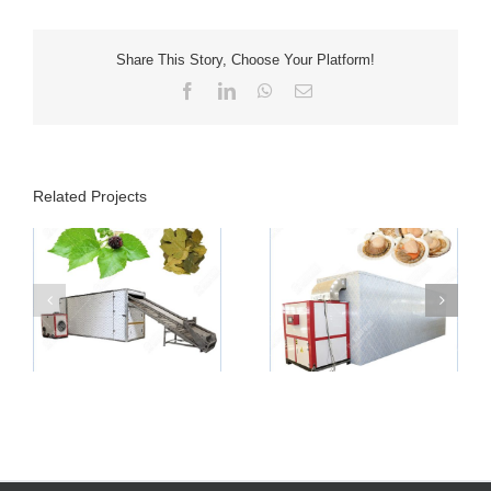
Share This Story, Choose Your Platform!
Facebook
LinkedIn
WhatsApp
Email
Related Projects