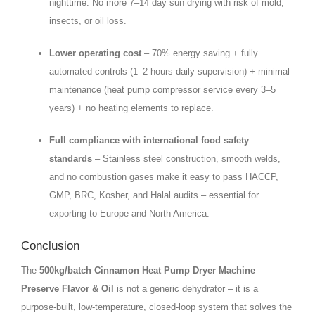
nighttime. No more 7–14 day sun drying with risk of mold,
insects, or oil loss.
Lower operating cost
– 70% energy saving + fully
automated controls (1–2 hours daily supervision) + minimal
maintenance (heat pump compressor service every 3–5
years) + no heating elements to replace.
Full compliance with international food safety
standards
– Stainless steel construction, smooth welds,
and no combustion gases make it easy to pass HACCP,
GMP, BRC, Kosher, and Halal audits – essential for
exporting to Europe and North America.
Conclusion
The
500kg/batch Cinnamon Heat Pump Dryer Machine
Preserve Flavor & Oil
is not a generic dehydrator – it is a
purpose‑built, low‑temperature, closed‑loop system that solves the