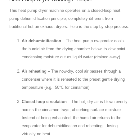
This heat pump dryer machine operates on a closed‑loop heat
pump dehumidification principle, completely different from
traditional hot‑air exhaust dryers. Here is the step‑by‑step process:
Air dehumidification
– The heat pump evaporator cools
the humid air from the drying chamber below its dew point,
condensing moisture out as liquid water (drained away).
Air reheating
– The now‑dry, cool air passes through a
condenser where it is reheated to the preset gentle drying
temperature (e.g., 50°C for cinnamon).
Closed‑loop circulation
– The hot, dry air is blown evenly
across the cinnamon trays, absorbing surface moisture.
Instead of being exhausted, the humid air returns to the
evaporator for dehumidification and reheating – losing
virtually no heat.