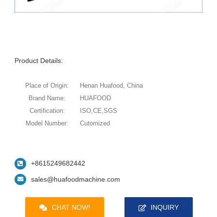
Product Details:
Place of Origin:
Henan Huafood, China
Brand Name:
HUAFOOD
Certification:
ISO,CE,SGS
Model Number:
Cutomized
+8615249682442
sales@huafoodmachine.com
CHAT NOW!
INQUIRY