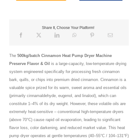
Share It, Choose Your Platform!
The
500kg/batch Cinnamon Heat Pump Dryer Machine
Preserve Flavor & Oil
is a large-capacity, low-temperature drying
system engineered specifically for processing fresh cinnamon
bark, quills, or chips into premium dried cinnamon. Cinnamon is a
valuable spice prized for its warm, sweet aroma and essential oils
(primarily cinnamaldehyde, eugenol, and linalool), which can
constitute 1–4% of its dry weight. However, these volatile oils are
extremely heat‑sensitive – conventional high‑temperature dryers
(above 70°C) cause rapid oil evaporation, leading to significant
flavor loss, color darkening, and reduced market value. This heat
pump dryer operates at gentle temperatures (40–55°C / 104–131°F)