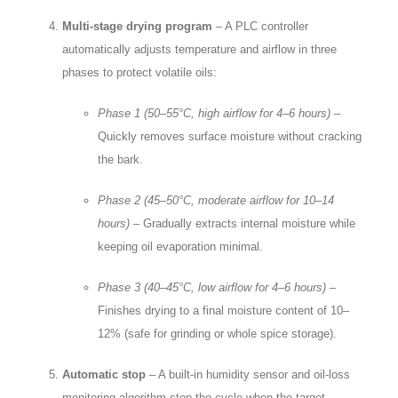
Multi‑stage drying program
– A PLC controller
automatically adjusts temperature and airflow in three
phases to protect volatile oils:
Phase 1 (50–55°C, high airflow for 4–6 hours)
–
Quickly removes surface moisture without cracking
the bark.
Phase 2 (45–50°C, moderate airflow for 10–14
hours)
– Gradually extracts internal moisture while
keeping oil evaporation minimal.
Phase 3 (40–45°C, low airflow for 4–6 hours)
–
Finishes drying to a final moisture content of 10–
12% (safe for grinding or whole spice storage).
Automatic stop
– A built‑in humidity sensor and oil‑loss
monitoring algorithm stop the cycle when the target