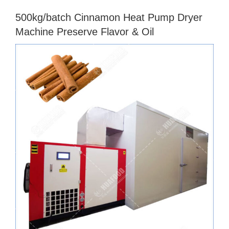
500kg/batch Cinnamon Heat Pump Dryer
Machine Preserve Flavor & Oil