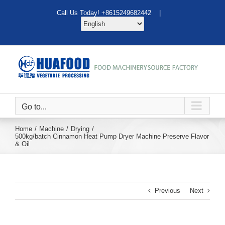
Skip
Call Us Today! +8615249682442 |
to
content
Go to...
Home
Machine
Drying
500kg/batch Cinnamon Heat Pump Dryer Machine Preserve Flavor
& Oil
Previous
Next