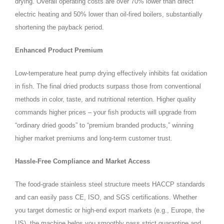
drying. Overall operating costs are over 70% lower than direct
electric heating and 50% lower than oil‑fired boilers, substantially
shortening the payback period.
Enhanced Product Premium
Low‑temperature heat pump drying effectively inhibits fat oxidation
in fish. The final dried products surpass those from conventional
methods in color, taste, and nutritional retention. Higher quality
commands higher prices – your fish products will upgrade from
“ordinary dried goods” to “premium branded products,” winning
higher market premiums and long‑term customer trust.
Hassle‑Free Compliance and Market Access
The food‑grade stainless steel structure meets HACCP standards
and can easily pass CE, ISO, and SGS certifications. Whether
you target domestic or high‑end export markets (e.g., Europe, the
US), the machine helps you smoothly pass strict quarantine and