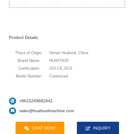
Product Details:
Place of Origin:
Henan Huafood, China
Brand Name:
HUAFOOD
Certification:
ISO,CE,SGS
Model Number:
Cutomized
+8615249682442
sales@huafoodmachine.com
CHAT NOW!
INQUIRY