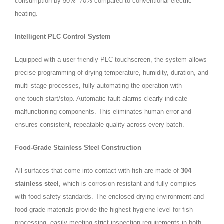
consumption by 50%–70% compared to conventional electric
heating.
Intelligent PLC Control System
Equipped with a user‑friendly PLC touchscreen, the system allows
precise programming of drying temperature, humidity, duration, and
multi‑stage processes, fully automating the operation with
one‑touch start/stop. Automatic fault alarms clearly indicate
malfunctioning components. This eliminates human error and
ensures consistent, repeatable quality across every batch.
Food‑Grade Stainless Steel Construction
All surfaces that come into contact with fish are made of
304
stainless steel
, which is corrosion‑resistant and fully complies
with food‑safety standards. The enclosed drying environment and
food‑grade materials provide the highest hygiene level for fish
processing, easily meeting strict inspection requirements in both