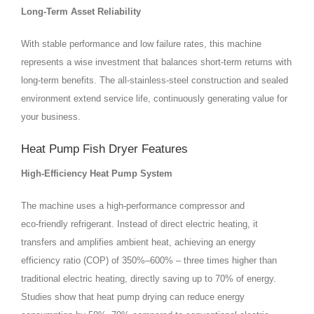
Long‑Term Asset Reliability
With stable performance and low failure rates, this machine
represents a wise investment that balances short‑term returns with
long‑term benefits. The all‑stainless‑steel construction and sealed
environment extend service life, continuously generating value for
your business.
Heat Pump Fish Dryer Features
High‑Efficiency Heat Pump System
The machine uses a high‑performance compressor and
eco‑friendly refrigerant. Instead of direct electric heating, it
transfers and amplifies ambient heat, achieving an energy
efficiency ratio (COP) of 350%–600% – three times higher than
traditional electric heating, directly saving up to 70% of energy.
Studies show that heat pump drying can reduce energy