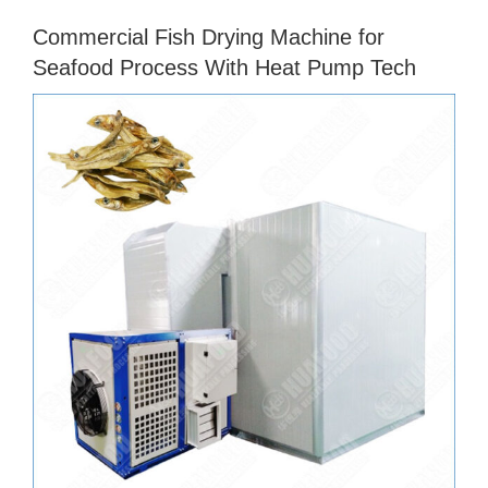
Commercial Fish Drying Machine for
Seafood Process With Heat Pump Tech