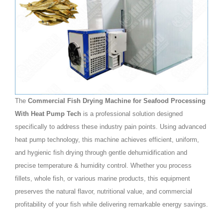
The
Commercial Fish Drying Machine for Seafood Processing
With Heat Pump Tech
is a professional solution designed
specifically to address these industry pain points. Using advanced
heat pump technology, this machine achieves efficient, uniform,
and hygienic fish drying through gentle dehumidification and
precise temperature & humidity control. Whether you process
fillets, whole fish, or various marine products, this equipment
preserves the natural flavor, nutritional value, and commercial
profitability of your fish while delivering remarkable energy savings.