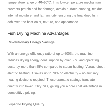
temperature range of
40–60°C
. This low‑temperature mechanism
prevents protein and fat damage, avoids surface crusting, residual
internal moisture, and fat rancidity, ensuring the final dried fish
achieves the best color, texture, and appearance.
Fish Drying Machine Advantages
Revolutionary Energy Savings
With an energy efficiency ratio of up to 600%, the machine
reduces drying energy consumption by over 65% and operating
costs by more than 55% compared to steam heating. Versus direct
electric heating, it saves up to 70% on electricity – no auxiliary
heating device is required. These dramatic savings translate
directly into lower utility bills, giving you a core cost advantage in
competitive pricing.
Superior Drying Quality