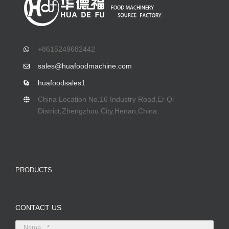
+8615249682442
sales@huafoodmachine.com
huafoodsales1
China Location No.16 Industry Road,Er Qi
District,Zhengzhou City,Henan,China.
PRODUCTS
CONTACT US