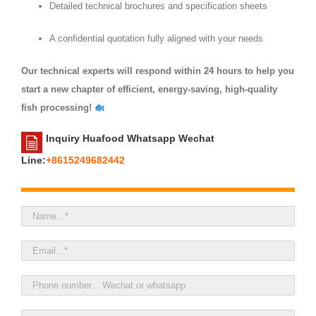
Detailed technical brochures and specification sheets
A confidential quotation fully aligned with your needs
Our technical experts will respond within 24 hours to help you
start a new chapter of efficient, energy‑saving, high‑quality
fish processing!
Inquiry Huafood Whatsapp Wechat
Line:
+8615249682442