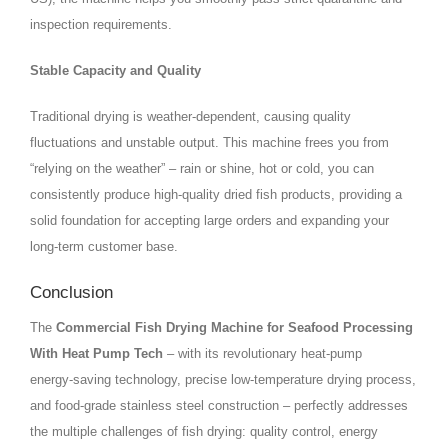
inspection requirements.
Stable Capacity and Quality
Traditional drying is weather‑dependent, causing quality
fluctuations and unstable output. This machine frees you from
“relying on the weather” – rain or shine, hot or cold, you can
consistently produce high‑quality dried fish products, providing a
solid foundation for accepting large orders and expanding your
long‑term customer base.
Conclusion
The
Commercial Fish Drying Machine for Seafood Processing
With Heat Pump Tech
– with its revolutionary heat‑pump
energy‑saving technology, precise low‑temperature drying process,
and food‑grade stainless steel construction – perfectly addresses
the multiple challenges of fish drying: quality control, energy