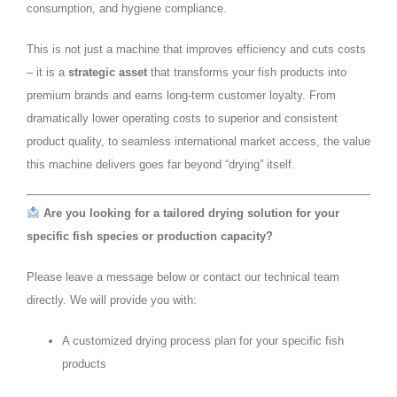
consumption, and hygiene compliance.
This is not just a machine that improves efficiency and cuts costs
– it is a
strategic asset
that transforms your fish products into
premium brands and earns long‑term customer loyalty. From
dramatically lower operating costs to superior and consistent
product quality, to seamless international market access, the value
this machine delivers goes far beyond “drying” itself.
Are you looking for a tailored drying solution for your
specific fish species or production capacity?
Please leave a message below or contact our technical team
directly. We will provide you with:
A customized drying process plan for your specific fish
products