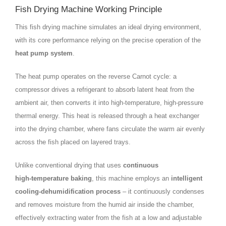
Fish Drying Machine Working Principle
This fish drying machine simulates an ideal drying environment,
with its core performance relying on the precise operation of the
heat pump system
.
The heat pump operates on the reverse Carnot cycle: a
compressor drives a refrigerant to absorb latent heat from the
ambient air, then converts it into high‑temperature, high‑pressure
thermal energy. This heat is released through a heat exchanger
into the drying chamber, where fans circulate the warm air evenly
across the fish placed on layered trays.
Unlike conventional drying that uses
continuous
high‑temperature baking
, this machine employs an
intelligent
cooling‑dehumidification process
– it continuously condenses
and removes moisture from the humid air inside the chamber,
effectively extracting water from the fish at a low and adjustable