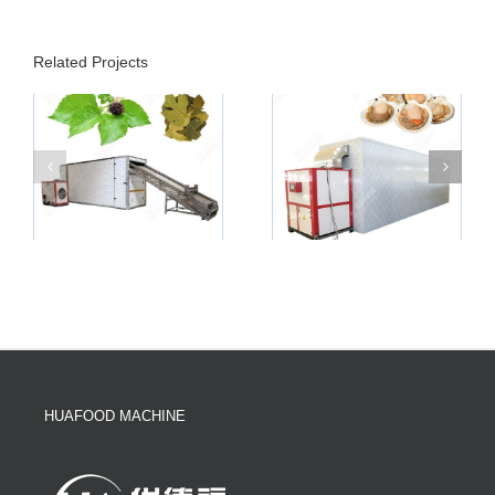
Related Projects
HUAFOOD MACHINE