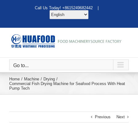
Skip
Call Us Today! +8615249682442 |
to
content
Go to...
Home
Machine
Drying
Commercial Fish Drying Machine for Seafood Process With Heat
Pump Tech
Previous
Next