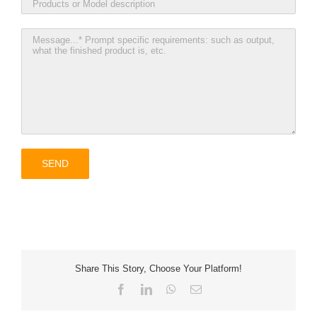
Share This Story, Choose Your Platform!
Facebook
LinkedIn
WhatsApp
Email