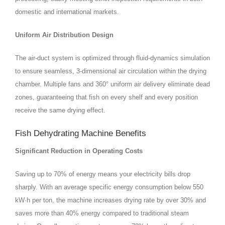
domestic and international markets.
Uniform Air Distribution Design
The air‑duct system is optimized through fluid‑dynamics simulation
to ensure seamless, 3‑dimensional air circulation within the drying
chamber. Multiple fans and 360° uniform air delivery eliminate dead
zones, guaranteeing that fish on every shelf and every position
receive the same drying effect.
Fish Dehydrating Machine Benefits
Significant Reduction in Operating Costs
Saving up to 70% of energy means your electricity bills drop
sharply. With an average specific energy consumption below 550
kW·h per ton, the machine increases drying rate by over 30% and
saves more than 40% energy compared to traditional steam