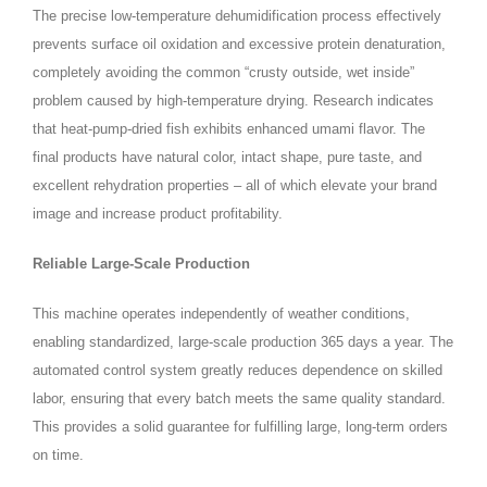
The precise low‑temperature dehumidification process effectively
prevents surface oil oxidation and excessive protein denaturation,
completely avoiding the common “crusty outside, wet inside”
problem caused by high‑temperature drying. Research indicates
that heat‑pump‑dried fish exhibits enhanced umami flavor. The
final products have natural color, intact shape, pure taste, and
excellent rehydration properties – all of which elevate your brand
image and increase product profitability.
Reliable Large‑Scale Production
This machine operates independently of weather conditions,
enabling standardized, large‑scale production 365 days a year. The
automated control system greatly reduces dependence on skilled
labor, ensuring that every batch meets the same quality standard.
This provides a solid guarantee for fulfilling large, long‑term orders
on time.