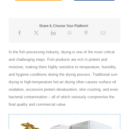
Share It, Choose Your Platform!
In the fish processing industry, drying is one of the most critical
and challenging steps. Fish products are rich in protein and
moisture, making them highly sensitive to temperature, humidity,
and hygiene conditions during the drying process. Traditional sun-
drying or high‑temperature hot‑air drying often causes surface oil
oxidation, excessive protein denaturation, skin crusting, and even
bacterial contamination – all of which seriously compromise the
final quality and commercial value.