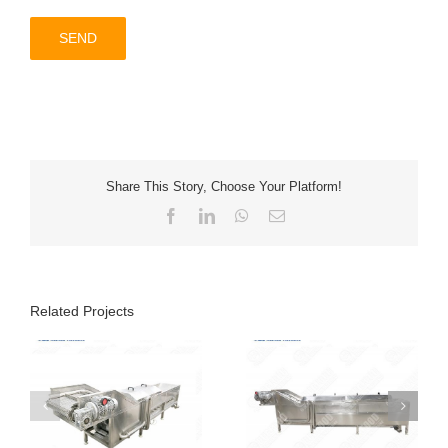
Share This Story, Choose Your Platform!
Facebook
LinkedIn
WhatsApp
Email
Related Projects