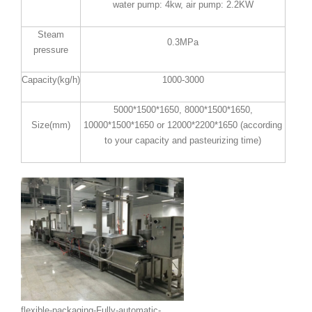
water pump: 4kw, air pump: 2.2KW
Steam
0.3MPa
pressure
Capacity(kg/h)
1000-3000
5000*1500*1650, 8000*1500*1650,
Size(mm)
10000*1500*1650 or 12000*2200*1650 (according
to your capacity and pasteurizing time)
flexible-packaging-Fully-automatic-