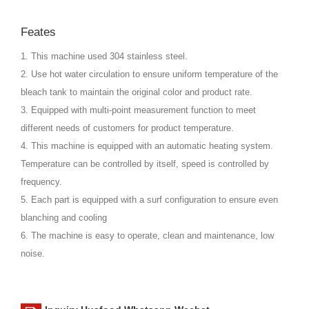
Feates
1. This machine used 304 stainless steel.
2. Use hot water circulation to ensure uniform temperature of the
bleach tank to maintain the original color and product rate.
3. Equipped with multi-point measurement function to meet
different needs of customers for product temperature.
4. This machine is equipped with an automatic heating system.
Temperature can be controlled by itself, speed is controlled by
frequency.
5. Each part is equipped with a surf configuration to ensure even
blanching and cooling
6. The machine is easy to operate, clean and maintenance, low
noise.