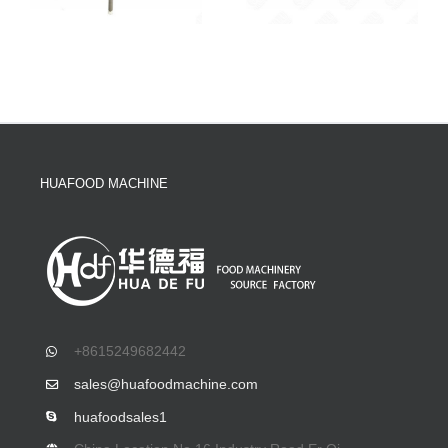
HUAFOOD MACHINE
+8615249682442
sales@huafoodmachine.com
huafoodsales1