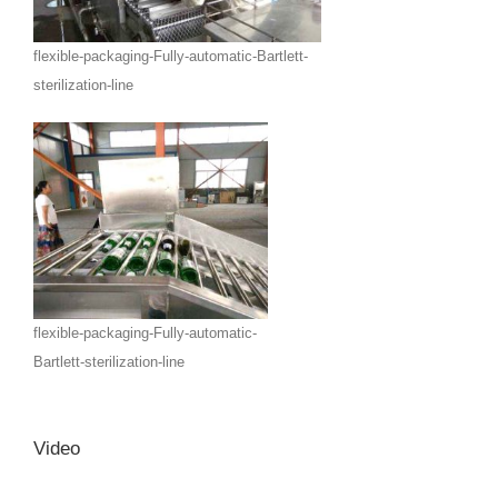
flexible-packaging-Fully-automatic-Bartlett-
sterilization-line
flexible-packaging-Fully-automatic-
Bartlett-sterilization-line
Video