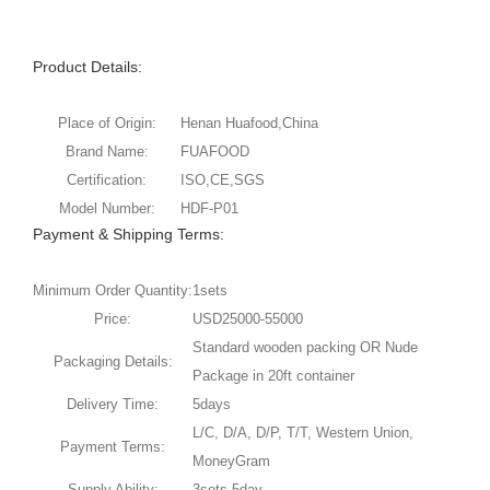
Product Details:
Place of Origin:
Henan Huafood,China
Brand Name:
FUAFOOD
Certification:
ISO,CE,SGS
Model Number:
HDF-P01
Payment & Shipping Terms:
Minimum Order Quantity:
1sets
Price:
USD25000-55000
Standard wooden packing OR Nude
Packaging Details:
Package in 20ft container
Delivery Time:
5days
L/C, D/A, D/P, T/T, Western Union,
Payment Terms:
MoneyGram
Supply Ability:
3sets 5day