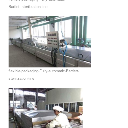
Bartlett-sterilization-line
flexible-packaging-Fully-automatic-Bartlett-
sterilization-line