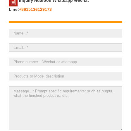
Inquiry Huafood Whatsapp Wechat
Line:
+8615136129173