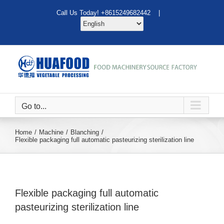
Skip
Call Us Today! +8615249682442 |
to
content
Go to...
Home
Machine
Blanching
Flexible packaging full automatic pasteurizing sterilization line
Flexible packaging full automatic
pasteurizing sterilization line