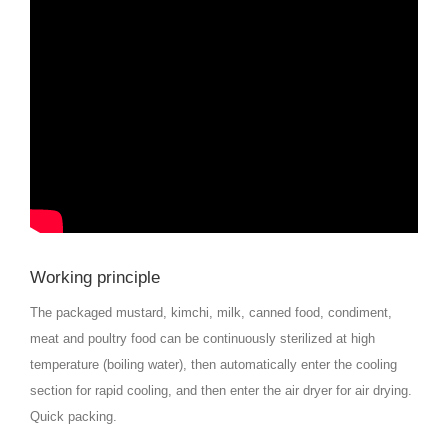
Working principle
The packaged mustard, kimchi, milk, canned food, condiment,
meat and poultry food can be continuously sterilized at high
temperature (boiling water), then automatically enter the cooling
section for rapid cooling, and then enter the air dryer for air drying.
Quick packing.