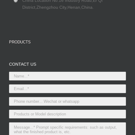
China Location No.16 Industry Road,Er Qi
District,Zhengzhou City,Henan,China.
PRODUCTS
CONTACT US