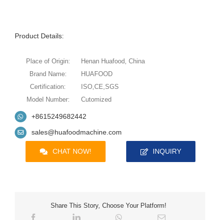
Product Details:
Place of Origin:
Henan Huafood, China
Brand Name:
HUAFOOD
Certification:
ISO,CE,SGS
Model Number:
Cutomized
+8615249682442
sales@huafoodmachine.com
CHAT NOW!
INQUIRY
Share This Story, Choose Your Platform!