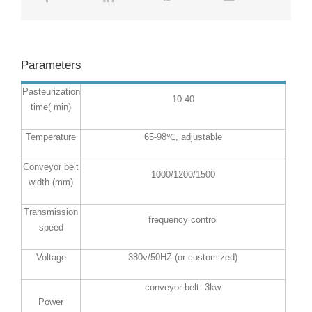
Parameters
Pasteurization
10-40
time( min)
Temperature
65-98℃, adjustable
Conveyor belt
1000/1200/1500
width (mm)
Transmission
frequency control
speed
Voltage
380v/50HZ (or customized)
conveyor belt: 3kw
Power