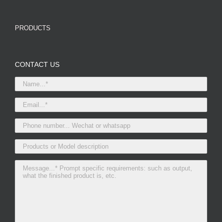
PRODUCTS
CONTACT US