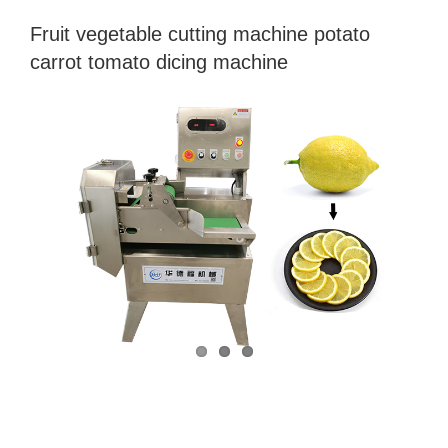
Fruit vegetable cutting machine potato
carrot tomato dicing machine