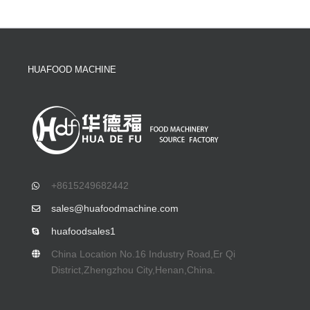
HUAFOOD MACHINE
+8615249682442
sales@huafoodmachine.com
huafoodsales1
China Location No.16 Industry Road,Er Qi
District,Zhengzhou City,Henan,China.