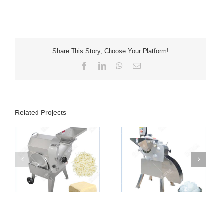
Share This Story, Choose Your Platform!
Facebook
LinkedIn
WhatsApp
Email
Related Projects