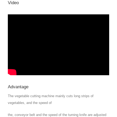
Video
Advantage
The vegetable cutting machine mainly cuts long strips of
vegetables, and the speed of
the, conveyor belt and the speed of the turning knife are adjusted