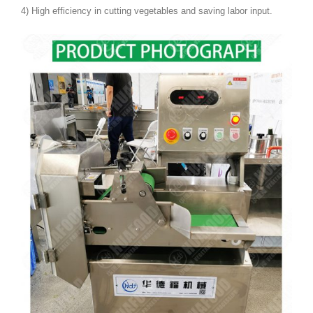
4) High efficiency in cutting vegetables and saving labor input.