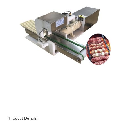
Product Details: