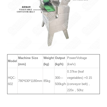
Machine Size
Weight
Output
Power/Voltage
Model
(mm)
(kg)
(kg/h)
(kw/v)
0.37kw (leaf
HQC-
300—
vegetables) +0.15
780*630*1180mm
85kg
602
500kg/h
(conveyor belt)，
220v，50hz