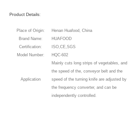
Product Details:
Place of Origin:
Henan Huafood, China
Brand Name:
HUAFOOD
Certification:
ISO,CE,SGS
Model Number:
HQC-602
Mainly cuts long strips of vegetables, and
the speed of the, conveyor belt and the
Application
speed of the turning knife are adjusted by
the frequency converter, and can be
independently controlled.