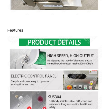
Features