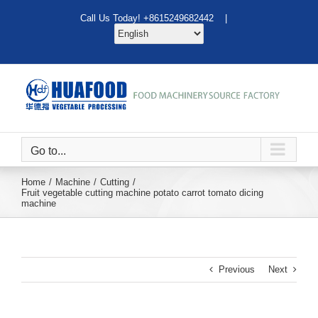
Skip
Call Us Today! +8615249682442 |
to
content
Go to...
Home
Machine
Cutting
Fruit vegetable cutting machine potato carrot tomato dicing
machine
Previous
Next