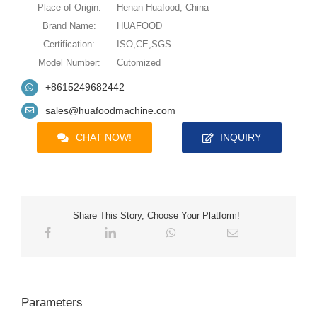
Place of Origin:
Henan Huafood, China
Brand Name:
HUAFOOD
Certification:
ISO,CE,SGS
Model Number:
Cutomized
+8615249682442
sales@huafoodmachine.com
CHAT NOW!
INQUIRY
Share This Story, Choose Your Platform!
Parameters