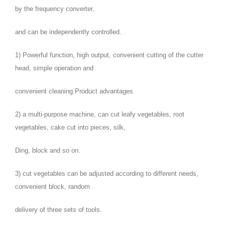
by the frequency converter,
and can be independently controlled.
1) Powerful function, high output, convenient cutting of the cutter
head, simple operation and
convenient cleaning.Product advantages
2) a multi-purpose machine, can cut leafy vegetables, root
vegetables, cake cut into pieces, silk,
Ding, block and so on.
3) cut vegetables can be adjusted according to different needs,
convenient block, random
delivery of three sets of tools.