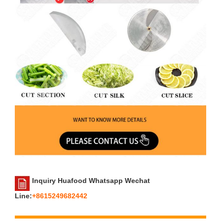
Inquiry Huafood Whatsapp Wechat
Line:
+8615249682442