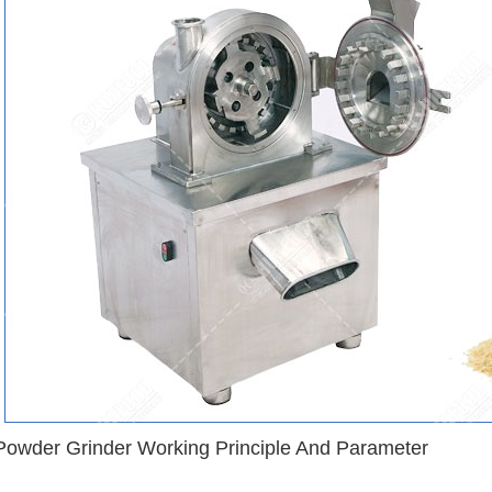
 Powder Grinder Working Principle And Parameter