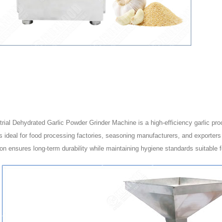
rial Dehydrated Garlic Powder Grinder Machine is a high-efficiency garlic pro
 ideal for food processing factories, seasoning manufacturers, and exporters w
on ensures long-term durability while maintaining hygiene standards suitable fo