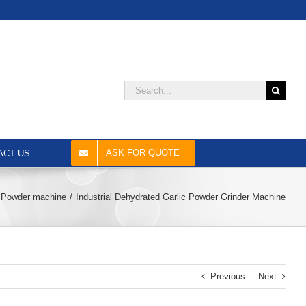
Search
for:
ASK FOR QUOTE
ACT US
Powder machine
Industrial Dehydrated Garlic Powder Grinder Machine
Previous
Next