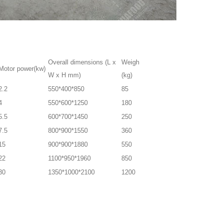
Overall dimensions (L x
Weigh
Motor power(kw)
W x H mm)
(kg)
2.2
550*400*850
85
4
550*600*1250
180
5.5
600*700*1450
250
7.5
800*900*1550
360
15
900*900*1880
550
22
1100*950*1960
850
30
1350*1000*2100
1200