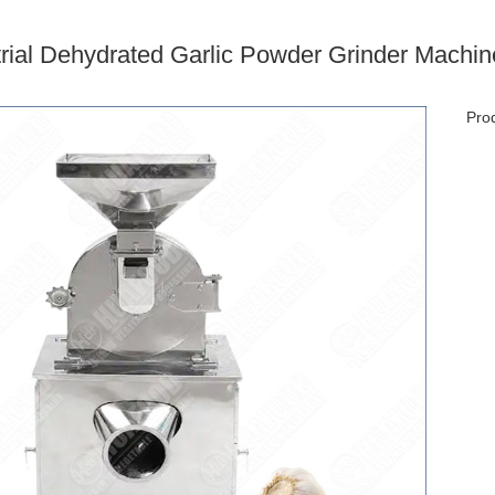
trial Dehydrated Garlic Powder Grinder Machin
Prod