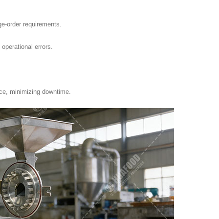
ge-order requirements.
 operational errors.
ce, minimizing downtime.