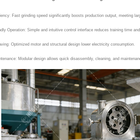
iency: Fast grinding speed significantly boosts production output, meeting lar
dly Operation: Simple and intuitive control interface reduces training time and
ving: Optimized motor and structural design lower electricity consumption.
tenance: Modular design allows quick disassembly, cleaning, and maintenan