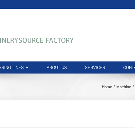
SING LINES
ABOUT US
SERVICES
CONT
Home
Machine