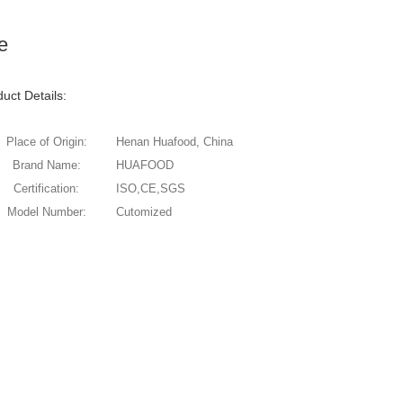
e
uct Details:
Place of Origin:
Henan Huafood, China
Brand Name:
HUAFOOD
Certification:
ISO,CE,SGS
Model Number:
Cutomized