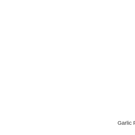
Garlic