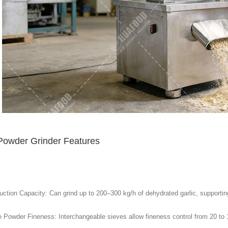
 Powder Grinder Features
ction Capacity: Can grind up to 200–300 kg/h of dehydrated garlic, supporting 
e Powder Fineness: Interchangeable sieves allow fineness control from 20 to