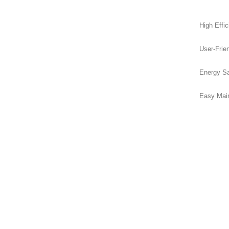
High Effic
User-Frien
Energy Sa
Easy Main