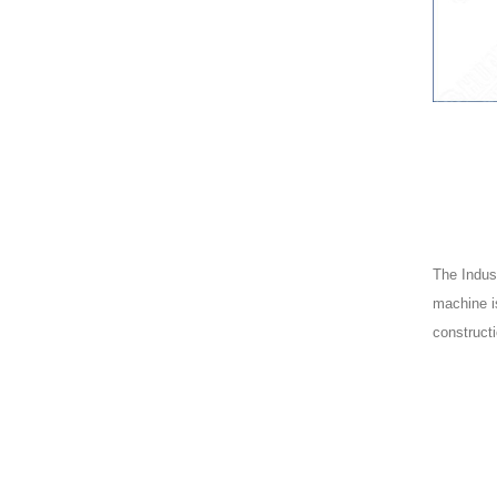
The Indust
machine is
constructi