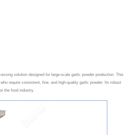
cessing solution designed for large-scale garlic powder production. This
ho require consistent, fine, and high-quality garlic powder. Its robust
r the food industry.