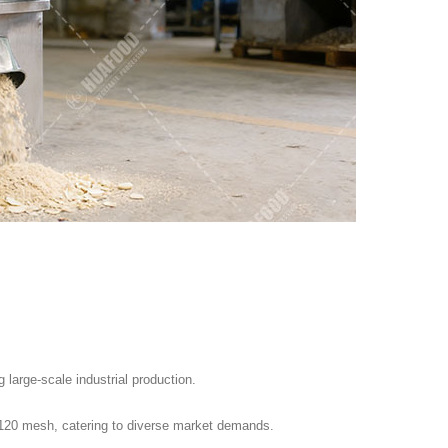
large-scale industrial production.
 120 mesh, catering to diverse market demands.