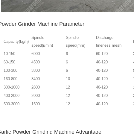
 Powder Grinder Machine Parameter
Spindle
Spindle
Discharge
Capacity(kg/h)
speed(r/min)
speed(mm)
fineness mesh
10-150
6000
6
60-120
60-150
4500
6
40-120
100-300
3800
6
40-120
160-800
3400
10
40-120
300-1000
2800
12
40-120
400-2000
2000
12
40-120
500-3000
1500
12
40-120
Garlic Powder Grinding Machine Advantage