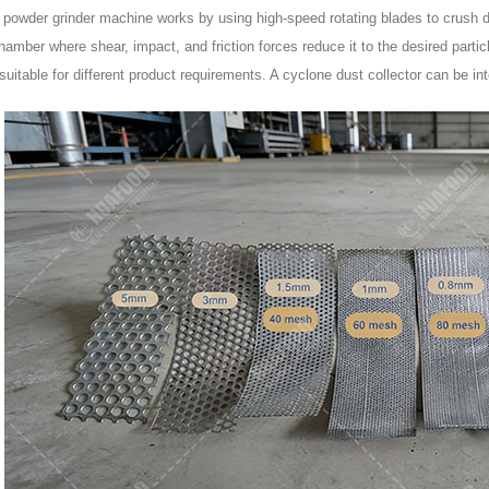
c powder grinder machine works by using high-speed rotating blades to crush d
hamber where shear, impact, and friction forces reduce it to the desired parti
suitable for different product requirements. A cyclone dust collector can be in