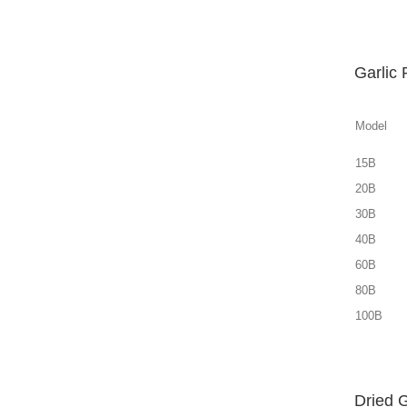
Garlic
Model
15B
20B
30B
40B
60B
80B
100B
Dried 