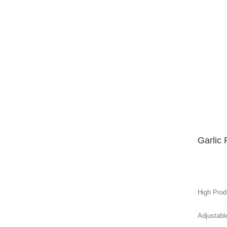
Garlic
High Produ
Adjustabl