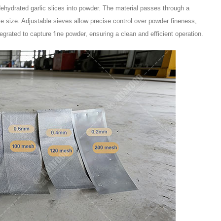
ehydrated garlic slices into powder. The material passes through a
cle size. Adjustable sieves allow precise control over powder fineness,
tegrated to capture fine powder, ensuring a clean and efficient operation.