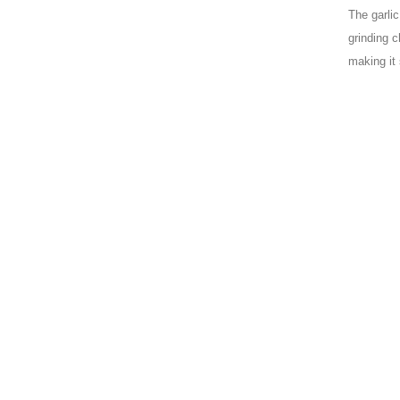
The garli
grinding c
making it 