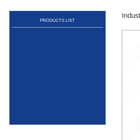
Indus
PRODUCTS LIST