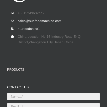
+8615249682442
sales@huafoodmachine.com
huafoodsales1
China Location No.16 Industry Road,Er Qi
District,Zhengzhou City,Henan,China.
PRODUCTS
CONTACT US