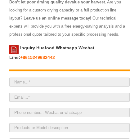
Don’t let poor drying quality devalue your harvest.
Are you
looking for a custom drying capacity or a full production line
layout?
Leave us an online message today!
Our technical
experts will provide you with a free energy-saving analysis and a
professional quote tailored to your specific processing needs.
Inquiry Huafood Whatsapp Wechat
Line:
+8615249682442