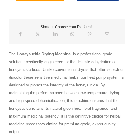
Share It, Choose Your Platform!
The
Honeysuckle Drying Machine
is a professional-grade
solution specifically engineered for the delicate dehydration of
honeysuckle buds. Unlike conventional dryers that often scorch or
discolor these sensitive medicinal herbs, our heat pump system is
designed to protect the integrity of the honeysuckle. By
maintaining the perfect balance between low-temperature drying
and high-speed dehumidification, this machine ensures that the
honeysuckle retains its natural green hue, floral fragrance, and
maximum medicinal potency. It is the definitive choice for herbal
medicine processors aiming for premium-grade, export-quality
output.