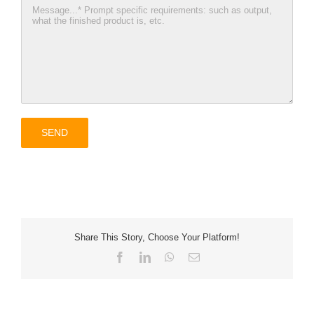
Share This Story, Choose Your Platform!
Facebook
LinkedIn
WhatsApp
Email