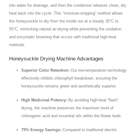
into water for drainage, and then the condenser releases clean, dry
heat back into the cycle. This “moisture-stripping” method allows
the honeysuckle to dry from the inside out at a steady
35°C
to
55°C
, mimicking natural air-drying while preventing the oxidation
and enzymatic browning that occurs with traditional high-heat
methods.
Honeysuckle Drying Machine Advantages
Superior Color Retention:
Our low-temperature technology
effectively inhibits chlorophyll breakdown, ensuring the
honeysuckle remains green and aesthetically superior.
High Medicinal Potency:
By avoiding high-heat “flash”
drying, the machine preserves the maximum level of
chlorogenic acid and essential oils within the flower buds.
75% Energy Savings:
Compared to traditional electric