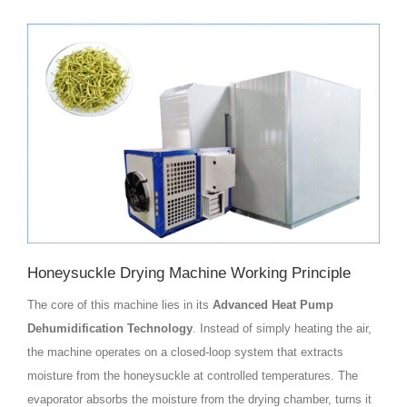
Honeysuckle Drying Machine Working Principle
The core of this machine lies in its
Advanced Heat Pump
Dehumidification Technology
. Instead of simply heating the air,
the machine operates on a closed-loop system that extracts
moisture from the honeysuckle at controlled temperatures. The
evaporator absorbs the moisture from the drying chamber, turns it