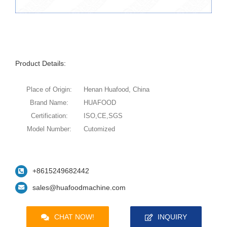
Product Details:
Place of Origin:
Henan Huafood, China
Brand Name:
HUAFOOD
Certification:
ISO,CE,SGS
Model Number:
Cutomized
+8615249682442
sales@huafoodmachine.com
CHAT NOW!
INQUIRY