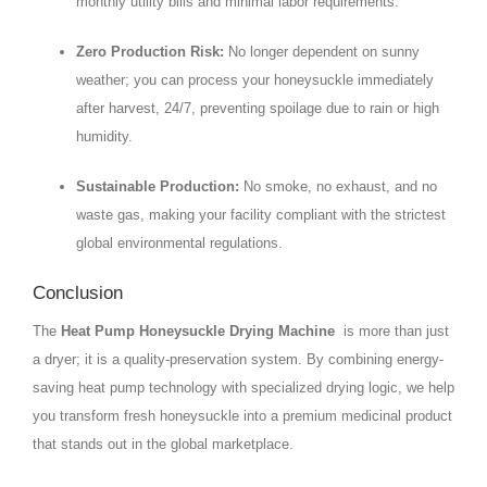
monthly utility bills and minimal labor requirements.
Zero Production Risk:
No longer dependent on sunny
weather; you can process your honeysuckle immediately
after harvest, 24/7, preventing spoilage due to rain or high
humidity.
Sustainable Production:
No smoke, no exhaust, and no
waste gas, making your facility compliant with the strictest
global environmental regulations.
Conclusion
The
Heat Pump Honeysuckle Drying Machine
is more than just
a dryer; it is a quality-preservation system. By combining energy-
saving heat pump technology with specialized drying logic, we help
you transform fresh honeysuckle into a premium medicinal product
that stands out in the global marketplace.