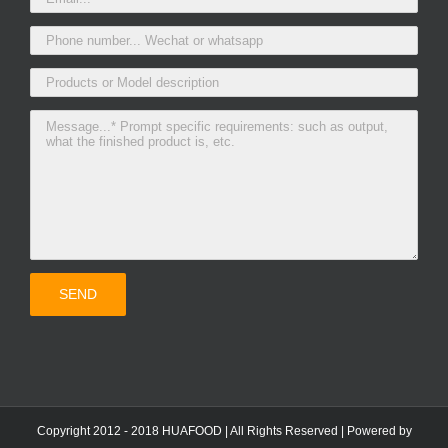
Copyright 2012 - 2018 HUAFOOD | All Rights Reserved | Powered by