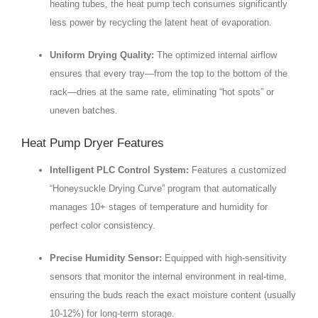
heating tubes, the heat pump tech consumes significantly
less power by recycling the latent heat of evaporation.
Uniform Drying Quality:
The optimized internal airflow
ensures that every tray—from the top to the bottom of the
rack—dries at the same rate, eliminating “hot spots” or
uneven batches.
Heat Pump Dryer Features
Intelligent PLC Control System:
Features a customized
“Honeysuckle Drying Curve” program that automatically
manages 10+ stages of temperature and humidity for
perfect color consistency.
Precise Humidity Sensor:
Equipped with high-sensitivity
sensors that monitor the internal environment in real-time,
ensuring the buds reach the exact moisture content (usually
10-12%) for long-term storage.