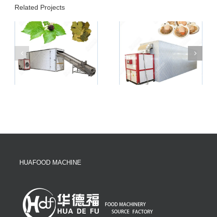
Related Projects
HUAFOOD MACHINE