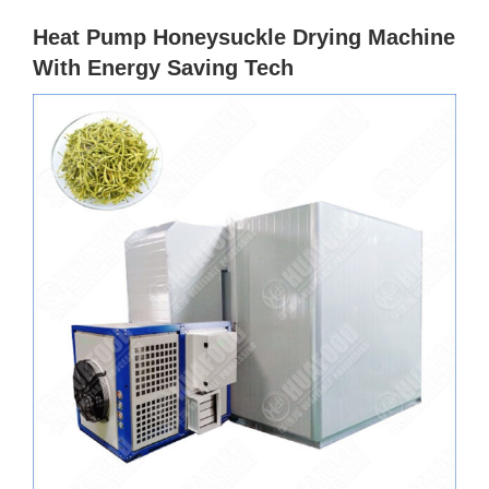
Heat Pump Honeysuckle Drying Machine
With Energy Saving Tech