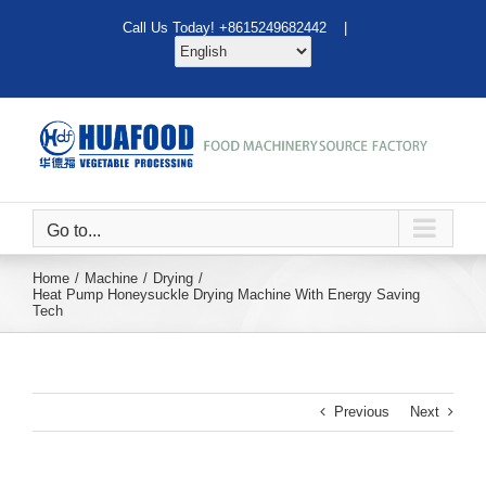
Skip
Call Us Today! +8615249682442 |
to
content
Go to...
Home
Machine
Drying
Heat Pump Honeysuckle Drying Machine With Energy Saving
Tech
Previous
Next