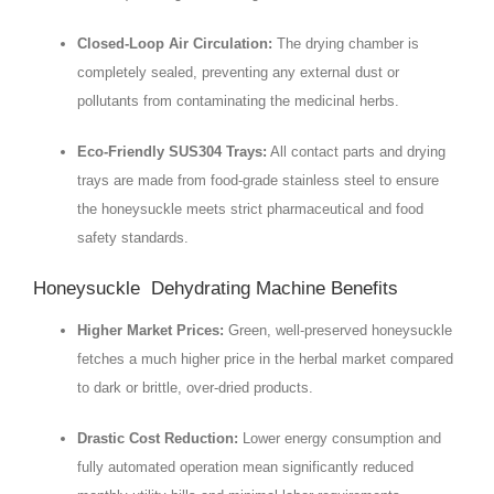
Closed-Loop Air Circulation:
The drying chamber is
completely sealed, preventing any external dust or
pollutants from contaminating the medicinal herbs.
Eco-Friendly SUS304 Trays:
All contact parts and drying
trays are made from food-grade stainless steel to ensure
the honeysuckle meets strict pharmaceutical and food
safety standards.
Honeysuckle Dehydrating Machine Benefits
Higher Market Prices:
Green, well-preserved honeysuckle
fetches a much higher price in the herbal market compared
to dark or brittle, over-dried products.
Drastic Cost Reduction:
Lower energy consumption and
fully automated operation mean significantly reduced