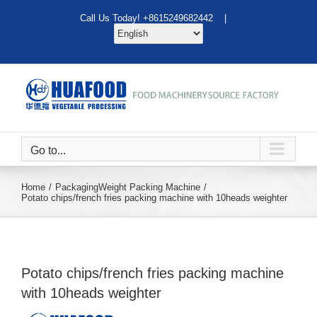
Skip
Call Us Today! +8615249682442 |
to
content
Go to...
Home
Packaging
Weight Packing Machine
Potato chips/french fries packing machine with 10heads weighter
Potato chips/french fries packing machine
with 10heads weighter