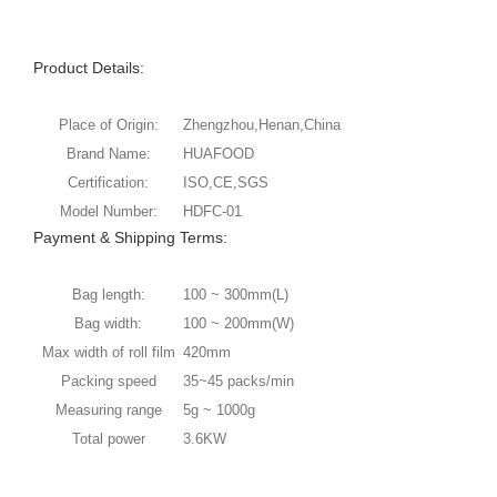
Product Details:
Place of Origin:
Zhengzhou,Henan,China
Brand Name:
HUAFOOD
Certification:
ISO,CE,SGS
Model Number:
HDFC-01
Payment & Shipping Terms:
Bag length:
100 ~ 300mm(L)
Bag width:
100 ~ 200mm(W)
Max width of roll film
420mm
Packing speed
35~45 packs/min
Measuring range
5g ~ 1000g
Total power
3.6KW