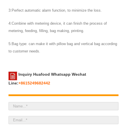
3:Perfect automatic alarm function, to minimize the loss.
4:Combine with metering device, it can finish the process of
metering, feeding, filling, bag making, printing.
5:Bag type: can make it with pillow bag and vertical bag according
to customer needs.
Inquiry Huafood Whatsapp Wechat
Line:
+8615249682442