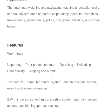
The automatic weighing and packaging machine is suitable for dry
or small objects such as potato chips,candy, peanuts, pistachios,
melon seeds, green beans, jellies, rice grains, biscuits, and coffee
beans.
Features
Work flow：
Upper bag— Print production date — Open bag —Unloading —
Heat sealing— Shaping and output
1:Import PLC computer control system, human-machine screen,
easy touch screen operation.
2:With imported servo film transporting system and mark sensor,
accurate positioning, perfect packing.