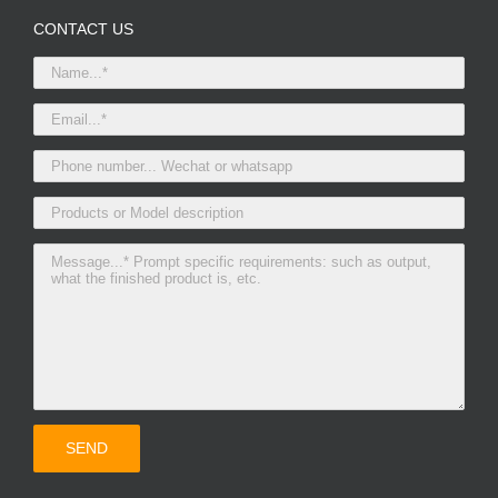
CONTACT US