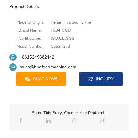
Product Details:
Place of Origin:
Henan Huafood, China
Brand Name:
HUAFOOD
Certification:
ISO,CE,SGS
Model Number:
Cutomized
+8615249682442
sales@huafoodmachine.com
CHAT NOW!
INQUIRY
Share This Story, Choose Your Platform!