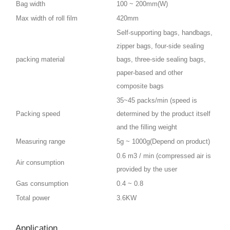
Bag width
100 ~ 200mm(W)
Max width of roll film
420mm
Self-supporting bags, handbags,
zipper bags, four-side sealing
packing material
bags, three-side sealing bags,
paper-based and other
composite bags
35~45 packs/min (speed is
Packing speed
determined by the product itself
and the filling weight
Measuring range
5g ~ 1000g(Depend on product)
0.6 m3 / min (compressed air is
Air consumption
provided by the user
Gas consumption
0.4 ~ 0.8
Total power
3.6KW
Application