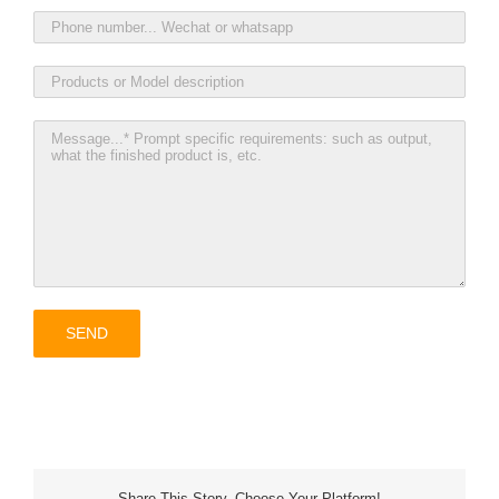
Share This Story, Choose Your Platform!