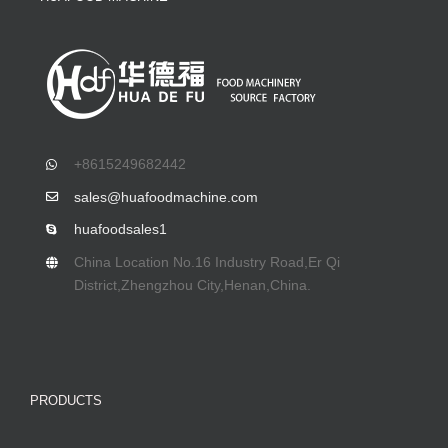
+8615249682442
sales@huafoodmachine.com
huafoodsales1
China Location No.16 Industry Road,Er Qi
District,Zhengzhou City,Henan,China.
PRODUCTS