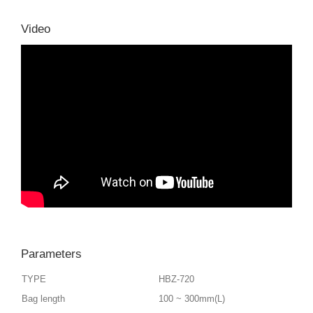
Video
Parameters
TYPE
HBZ-720
Bag length
100 ~ 300mm(L)