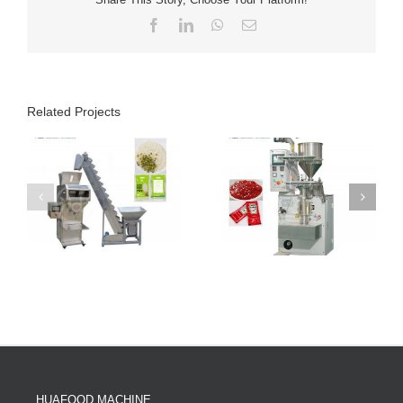
Facebook
LinkedIn
WhatsApp
Email
Related Projects
HUAFOOD MACHINE