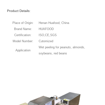
Product Details:
Place of Origin:
Henan Huafood, China
Brand Name:
HUAFOOD
Certification:
ISO,CE,SGS
Model Number:
Cutomized
Wet peeling for peanuts, almonds,
Application
soybeans, red beans