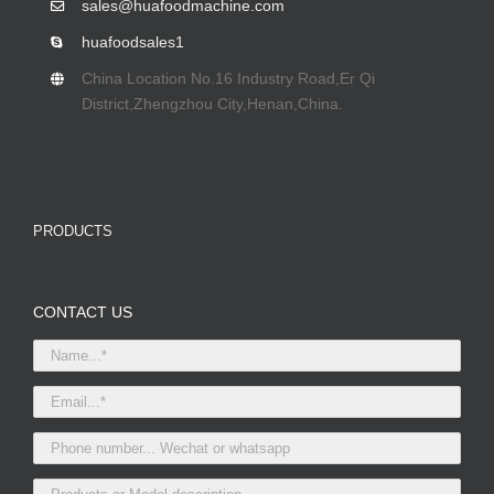
sales@huafoodmachine.com
huafoodsales1
China Location No.16 Industry Road,Er Qi
District,Zhengzhou City,Henan,China.
PRODUCTS
CONTACT US