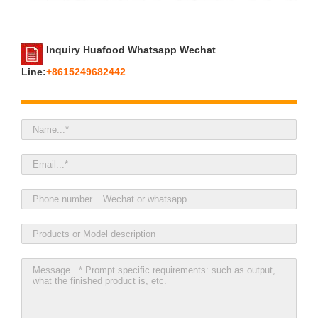
Inquiry Huafood Whatsapp Wechat
Line:
+8615249682442