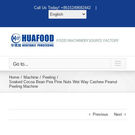
Skip
Call Us Today! +8615249682442 |
to
content
Go to...
Home
Machine
Peeling
Soaked Cocoa Bean Pea Pine Nuts Wet Way Cashew Peanut
Peeling Machine
Previous
Next