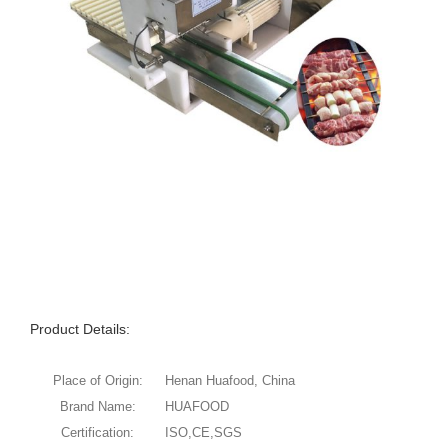
Product Details:
Place of Origin:
Henan Huafood, China
Brand Name:
HUAFOOD
Certification:
ISO,CE,SGS