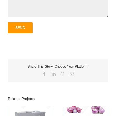
Share This Story, Choose Your Platform!
Facebook
LinkedIn
WhatsApp
Email
Related Projects