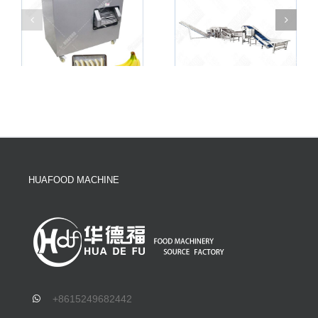
HUAFOOD MACHINE
+8615249682442