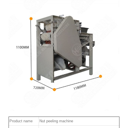
Product name
Nut peeling machine