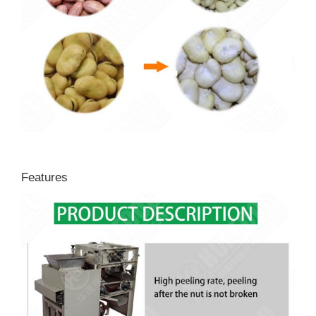
Features