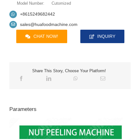
Model Number:
Cutomized
+8615249682442
sales@huafoodmachine.com
CHAT NOW!
INQUIRY
Share This Story, Choose Your Platform!
Parameters