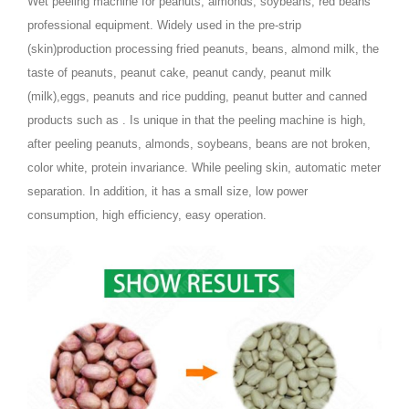
Wet peeling machine for peanuts, almonds, soybeans, red beans
professional equipment. Widely used in the pre-strip
(skin)production processing fried peanuts, beans, almond milk, the
taste of peanuts, peanut cake, peanut candy, peanut milk
(milk),eggs, peanuts and rice pudding, peanut butter and canned
products such as . Is unique in that the peeling machine is high,
after peeling peanuts, almonds, soybeans, beans are not broken,
color white, protein invariance. While peeling skin, automatic meter
separation. In addition, it has a small size, low power
consumption, high efficiency, easy operation.