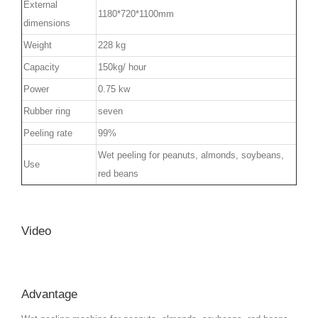
External
1180*720*1100mm
dimensions
Weight
228 kg
Capacity
150kg/ hour
Power
0.75 kw
Rubber ring
seven
Peeling rate
99%
Wet peeling for peanuts, almonds, soybeans,
Use
red beans
Video
Advantage