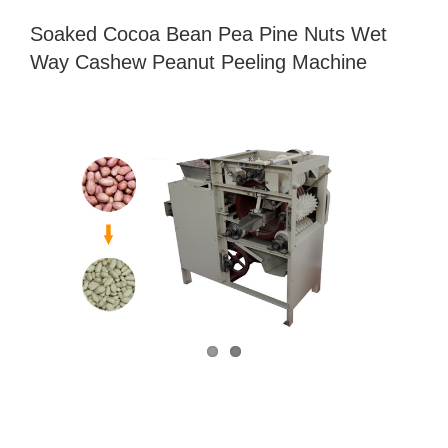
Soaked Cocoa Bean Pea Pine Nuts Wet
Way Cashew Peanut Peeling Machine