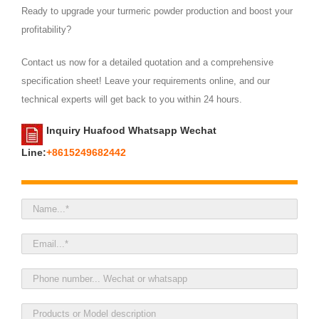
Ready to upgrade your turmeric powder production and boost your
profitability?
Contact us now for a detailed quotation and a comprehensive
specification sheet! Leave your requirements online, and our
technical experts will get back to you within 24 hours.
Inquiry Huafood Whatsapp Wechat
Line:
+8615249682442