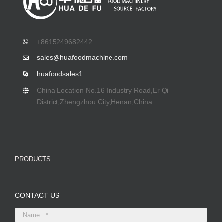
+8615249682442
sales@huafoodmachine.com
huafoodsales1
China Location No.16 Industry Road,Er Qi
District,Zhengzhou City,Henan,China.
PRODUCTS
CONTACT US