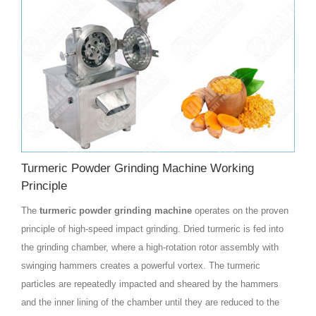
Turmeric Powder Grinding Machine Working
Principle
The
turmeric powder grinding machine
operates on the proven
principle of high-speed impact grinding. Dried turmeric is fed into
the grinding chamber, where a high-rotation rotor assembly with
swinging hammers creates a powerful vortex. The turmeric
particles are repeatedly impacted and sheared by the hammers
and the inner lining of the chamber until they are reduced to the