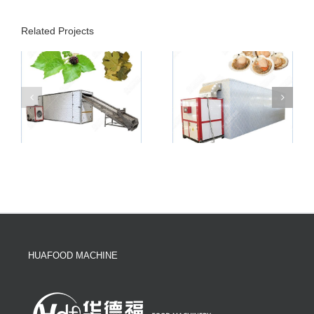
Related Projects
HUAFOOD MACHINE