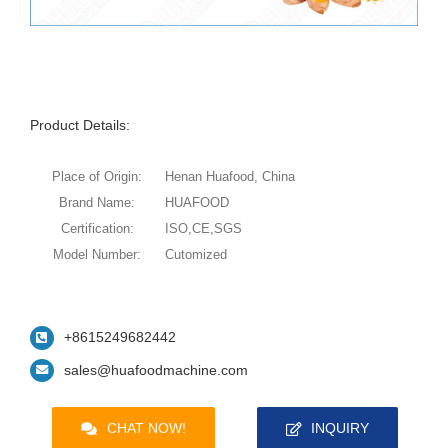
Product Details:
Place of Origin:
Henan Huafood, China
Brand Name:
HUAFOOD
Certification:
ISO,CE,SGS
Model Number:
Cutomized
+8615249682442
sales@huafoodmachine.com
CHAT NOW!
INQUIRY