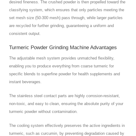
desired fineness. The crushed powder is then propelled toward the
classifying system, which ensures that only particles meeting the
set mesh size (50-300 mesh) pass through, while larger particles
are recycled for further grinding, guaranteeing a uniform and
consistent output.
Turmeric Powder Grinding Machine Advantages
The adjustable mesh system provides unmatched flexibility,
enabling you to produce everything from coarse turmeric for
specific blends to superfine powder for health supplements and
instant beverages.
The stainless steel contact parts are highly corrosion-resistant,
non-toxic, and easy to clean, ensuring the absolute purity of your
turmeric powder without contamination.
The cooling system effectively preserves the active ingredients in
turmeric, such as curcumin, by preventing degradation caused by