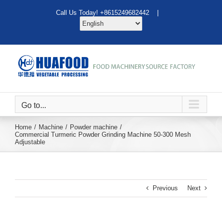
Skip
Call Us Today! +8615249682442 |
to
content
Go to...
Home
Machine
Powder machine
Commercial Turmeric Powder Grinding Machine 50-300 Mesh
Adjustable
Previous
Next