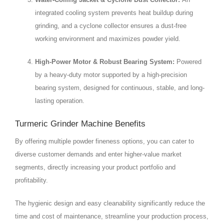
integrated cooling system prevents heat buildup during
grinding, and a cyclone collector ensures a dust-free
working environment and maximizes powder yield.
High-Power Motor & Robust Bearing System:
Powered
by a heavy-duty motor supported by a high-precision
bearing system, designed for continuous, stable, and long-
lasting operation.
Turmeric Grinder Machine Benefits
By offering multiple powder fineness options, you can cater to
diverse customer demands and enter higher-value market
segments, directly increasing your product portfolio and
profitability.
The hygienic design and easy cleanability significantly reduce the
time and cost of maintenance, streamline your production process,