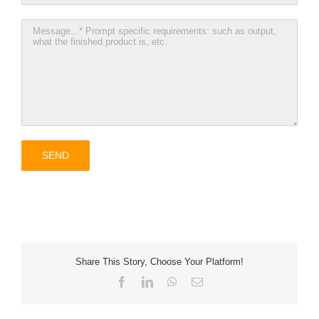
Share This Story, Choose Your Platform!
Facebook
LinkedIn
WhatsApp
Email