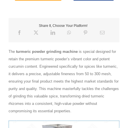
Share It, Choose Your Platform!
The
turmeric powder grinding machine
is special designed for
retain the premium turmeric powder’s vibrant color and potent
curcumin content. Engineered specifically for spices like turmeric,
it delivers a precise, adjustable fineness from 50 to 300 mesh,
ensuring your final product meets the highest market standards for
purity and quality. This machine masterfully tackles the challenges
of grinding this valuable spice, transforming dried turmeric
rhizomes into a consistent, high-value powder without
compromising its essential properties.