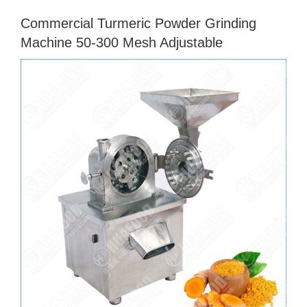
Commercial Turmeric Powder Grinding
Machine 50-300 Mesh Adjustable