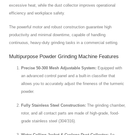
excessive heat, while the dust collector improves operational
efficiency and workplace safety.
The powerful motor and robust construction guarantee high
productivity and minimal downtime, capable of handling
continuous, heavy-duty grinding tasks in a commercial setting.
Multipurpose Powder Grinding Machine Features
Precise 50-300 Mesh Adjustable System:
Equipped with
an advanced control panel and a built-in classifier that
allows you to accurately adjust the fineness of the turmeric
powder.
Fully Stainless Steel Construction:
The grinding chamber,
rotor, and all contact parts are made of high-grade, food-
grade stainless steel (304/316).
Water-Colling Jacket & Cyclone Dust Collector:
An