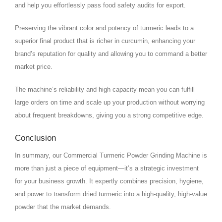
and help you effortlessly pass food safety audits for export.
Preserving the vibrant color and potency of turmeric leads to a
superior final product that is richer in curcumin, enhancing your
brand’s reputation for quality and allowing you to command a better
market price.
The machine’s reliability and high capacity mean you can fulfill
large orders on time and scale up your production without worrying
about frequent breakdowns, giving you a strong competitive edge.
Conclusion
In summary, our Commercial Turmeric Powder Grinding Machine is
more than just a piece of equipment—it’s a strategic investment
for your business growth. It expertly combines precision, hygiene,
and power to transform dried turmeric into a high-quality, high-value
powder that the market demands.