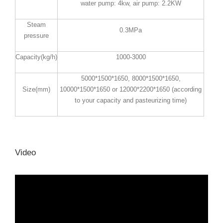
water pump: 4kw, air pump: 2.2KW
Steam
0.3MPa
pressure
Capacity(kg/h)
1000-3000
5000*1500*1650, 8000*1500*1650,
Size(mm)
10000*1500*1650 or 12000*2200*1650 (according
to your capacity and pasteurizing time)
Video