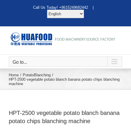
Skip
Call Us Today! +8615249682442 |
to
content
Go to...
Home
Potato
Blanching
HPT-2500 vegetable potato blanch banana potato chips blanching
machine
HPT-2500 vegetable potato blanch banana
potato chips blanching machine