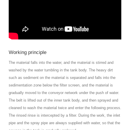
Working principle
The material falls into the water, and the material is stirred and
washed by the water tumbling in the tank body. The heavy dirt
such as sediment on the material is separated and falls into the
sedimentation zone below the filter screen, and the material is
gradually moved to the conveyor network under the push of water.
The belt is lifted out of the inner tank body, and then sprayed and
cleaned to wash the material twice and enter the following process.
The rinsed rinse is intercepted by a filter. During the work, the inlet
pipe and the spray pipe are always supplied with water, so that the