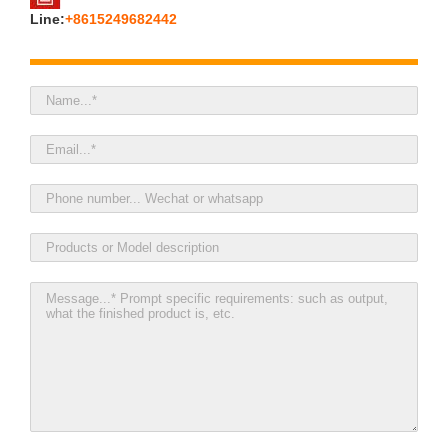
Line:
+8615249682442