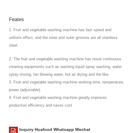
Feates
1. Fruit and vegetable washing machine has fast speed and
uniform effect, and the inner and outer grooves are all stainless
steel.
2. The fruit and vegetable washing machine has novel continuous
cleaning equipments such as washing liquid spray washing, water
spray rinsing, fan blowing water, hot air drying and the like.
3. Fruit and vegetable washing machine working time, temperature,
power (adjustable).
4. Fruit and vegetable washing machine greatly improves
production efficiency and saves cost
Inquiry Huafood Whatsapp Wechat