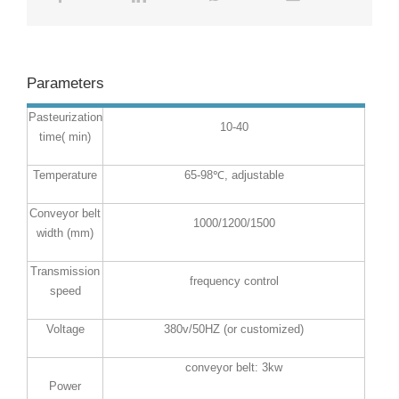
Parameters
Pasteurization
10-40
time( min)
Temperature
65-98℃, adjustable
Conveyor belt
1000/1200/1500
width (mm)
Transmission
frequency control
speed
Voltage
380v/50HZ (or customized)
conveyor belt: 3kw
Power