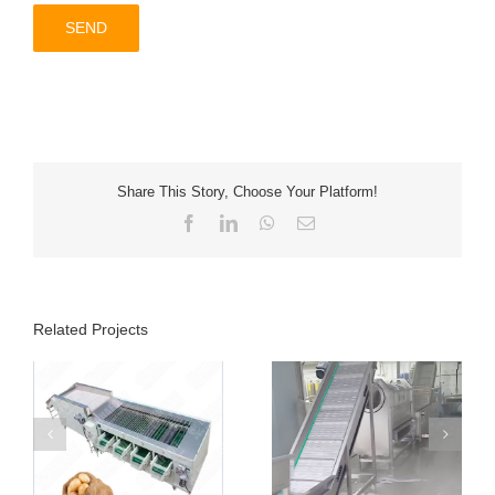
Share This Story, Choose Your Platform!
Facebook
LinkedIn
WhatsApp
Email
Related Projects