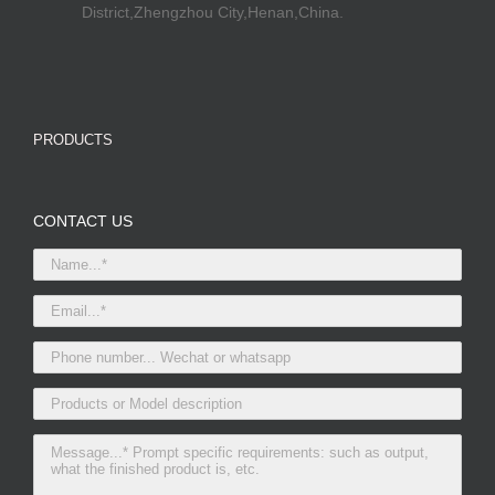
District,Zhengzhou City,Henan,China.
PRODUCTS
CONTACT US