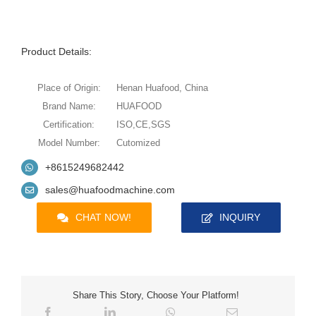
Product Details:
Place of Origin:
Henan Huafood, China
Brand Name:
HUAFOOD
Certification:
ISO,CE,SGS
Model Number:
Cutomized
+8615249682442
sales@huafoodmachine.com
CHAT NOW!
INQUIRY
Share This Story, Choose Your Platform!