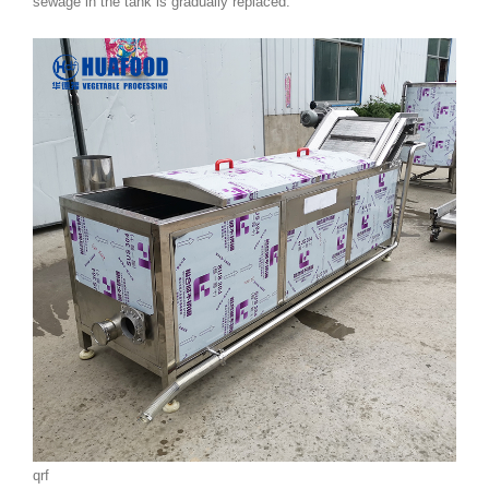
sewage in the tank is gradually replaced.
qrf