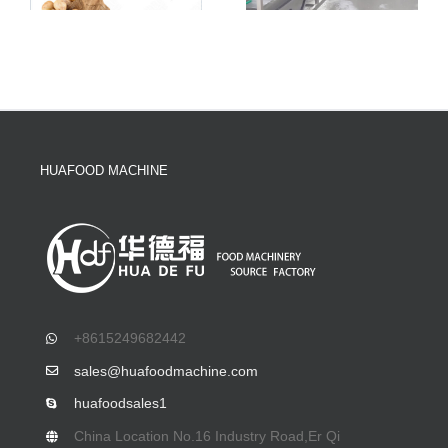
HUAFOOD MACHINE
+8615249682442
sales@huafoodmachine.com
huafoodsales1
China Location No.16 Industry Road,Er Qi