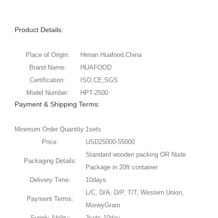
Product Details:
Place of Origin:
Henan Huafood,China
Brand Name:
HUAFOOD
Certification:
ISO,CE,SGS
Model Number:
HPT-2500
Payment & Shipping Terms:
Minimum Order Quantity:
1sets
Price:
USD25000-55000
Standard wooden packing OR Nude
Packaging Details:
Package in 20ft container
Delivery Time:
10days
L/C, D/A, D/P, T/T, Western Union,
Payment Terms:
MoneyGram
Supply Ability:
3sets 10day