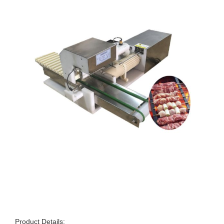
Product Details: