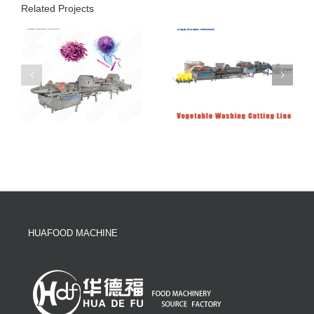
Related Projects
HUAFOOD MACHINE