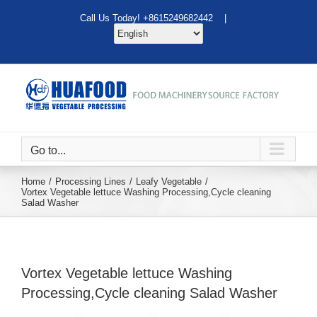
Skip
Call Us Today! +8615249682442 |
to
content
Go to...
Home
Processing Lines
Leafy Vegetable
Vortex Vegetable lettuce Washing Processing,Cycle cleaning
Salad Washer
Vortex Vegetable lettuce Washing
Processing,Cycle cleaning Salad Washer