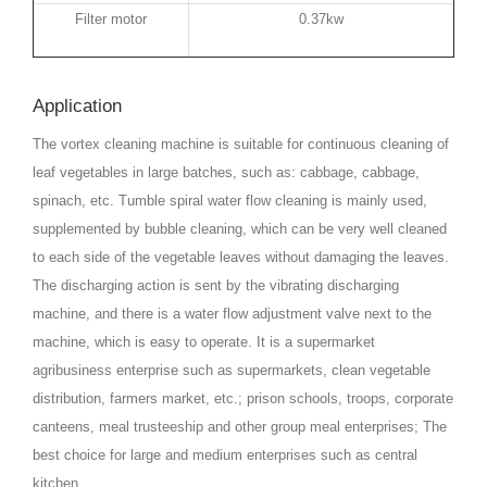
Filter motor
0.37kw
Application
The vortex cleaning machine is suitable for continuous cleaning of
leaf vegetables in large batches, such as: cabbage, cabbage,
spinach, etc. Tumble spiral water flow cleaning is mainly used,
supplemented by bubble cleaning, which can be very well cleaned
to each side of the vegetable leaves without damaging the leaves.
The discharging action is sent by the vibrating discharging
machine, and there is a water flow adjustment valve next to the
machine, which is easy to operate. It is a supermarket
agribusiness enterprise such as supermarkets, clean vegetable
distribution, farmers market, etc.; prison schools, troops, corporate
canteens, meal trusteeship and other group meal enterprises; The
best choice for large and medium enterprises such as central
kitchen.