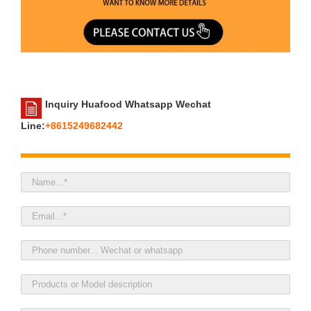
Inquiry Huafood Whatsapp Wechat
Line:
+8615249682442