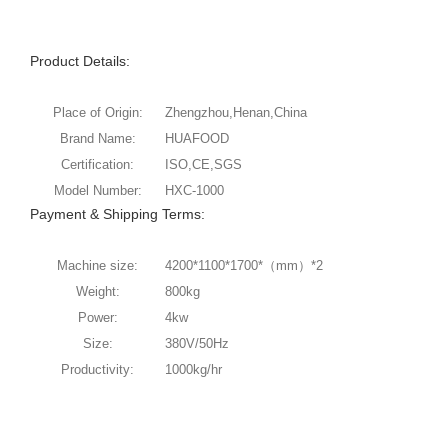
Product Details:
Place of Origin:
Zhengzhou,Henan,China
Brand Name:
HUAFOOD
Certification:
ISO,CE,SGS
Model Number:
HXC-1000
Payment & Shipping Terms:
Machine size:
4200*1100*1700*（mm）*2
Weight:
800kg
Power:
4kw
Size:
380V/50Hz
Productivity:
1000kg/hr