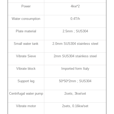
Power
4kw*2
Water consumption
0.4T/h
Plate material
2.5mm ; SUS304
Small water tank
2.0mm SUS304 stainless steel
Vibrate Sieve
2mm SUS304 stainless steel
Vibrate block
Imported form Italy
Support leg
50*50*2mm ; SUS304
Centrifugal water pump
2sets, 3kw/set
Vibrate motor
2sets, 0.16kw/set