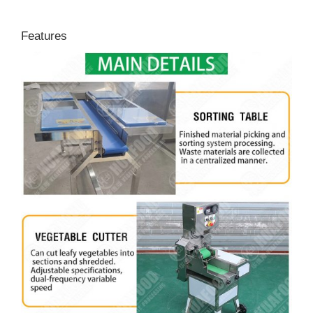
Features