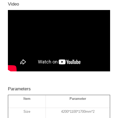
Video
Parameters
Item
Parameter
Size
4200*1100*1700mm*2