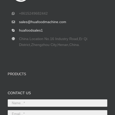
+8615249682442
sales@huafoodmachine.com
huafoodsales1
China Location No.16 Industry Road,Er Qi
District,Zhengzhou City,Henan,China.
PRODUCTS
CONTACT US