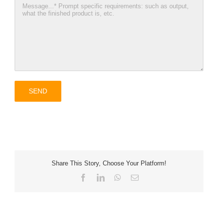
Share This Story, Choose Your Platform!
Facebook
LinkedIn
WhatsApp
Email