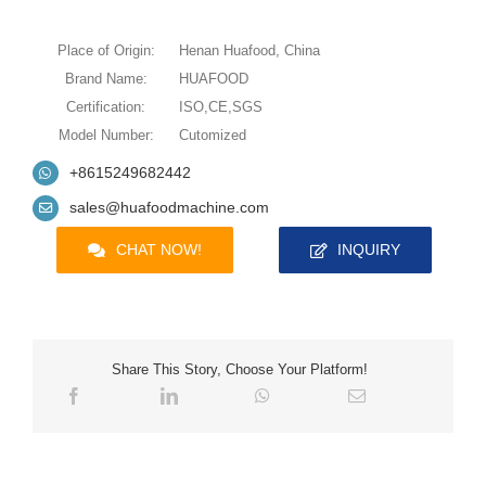
Place of Origin:
Henan Huafood, China
Brand Name:
HUAFOOD
Certification:
ISO,CE,SGS
Model Number:
Cutomized
+8615249682442
sales@huafoodmachine.com
CHAT NOW!
INQUIRY
Share This Story, Choose Your Platform!