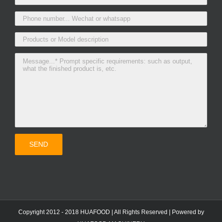
Copyright 2012 - 2018 HUAFOOD | All Rights Reserved | Powered by