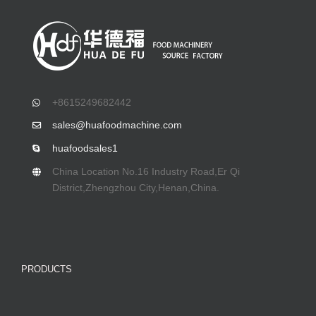
+8615249682442
sales@huafoodmachine.com
huafoodsales1
China Location No.16 Industry Road,Er Qi
District,Zhengzhou City,Henan,China.
PRODUCTS