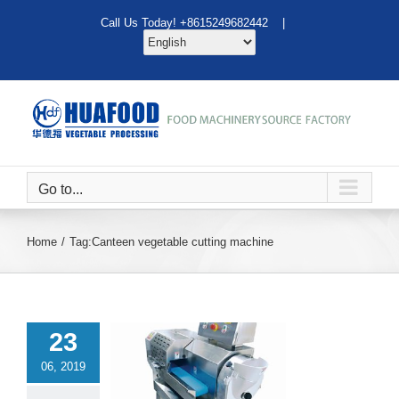
Skip
Call Us Today! +8615249682442 |
to
content
Go to...
Home
Tag:
Canteen vegetable cutting machine
23
06, 2019