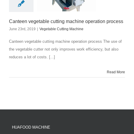
Canteen vegetable cutting machine operation process
June 23rd, 2019
|
Vegetable Cutting Machine
Canteen vegetable cutting machine operation process The use of
the vegetable cutter not only improves work efficiency, but also
reduces a lot of costs. [...]
Read More
HUAFOOD MACHINE