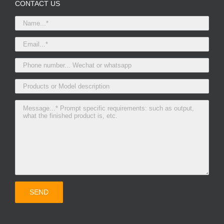
CONTACT US