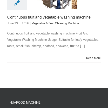
Continuous fruit and vegetable washing machine
June 23rd, 2019
|
Vegetable & Fruit Cleaning Machine
Continuous fruit and vegetable washing machine Fruit And
Vegetable Washing Machine Usage: Suitable for leafy vegetables,
roots, small fish, shrimp, seafood, seaweed, fruit to [...]
Read More
HUAFOOD MACHINE