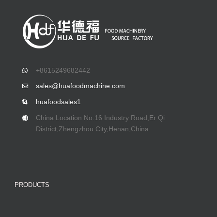
+8615249682442
sales@huafoodmachine.com
huafoodsales1
China Location No.16 Industry Road,Er Qi
District,Zhengzhou City,Henan,China.
PRODUCTS