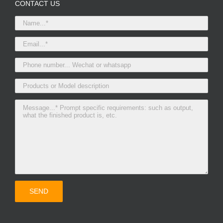
CONTACT US