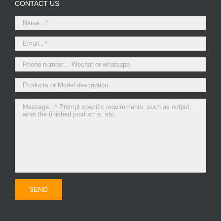
CONTACT US