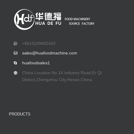
+8615249682442
sales@huafoodmachine.com
huafoodsales1
China Location No.16 Industry Road,Er Qi
District,Zhengzhou City,Henan,China.
PRODUCTS