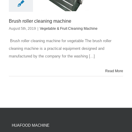
Brush roller cleaning machine
August 5th, 2019
|
Vegetable & Fruit Cleaning Machine
Brush roller cleaning machine for vegetable The brush roller
cleaning machine is a practical equipment designed and
manufactured by the company for the washing [...]
Read More
HUAFOOD MACHINE