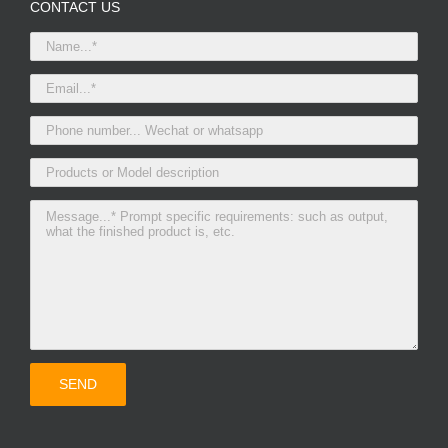
CONTACT US