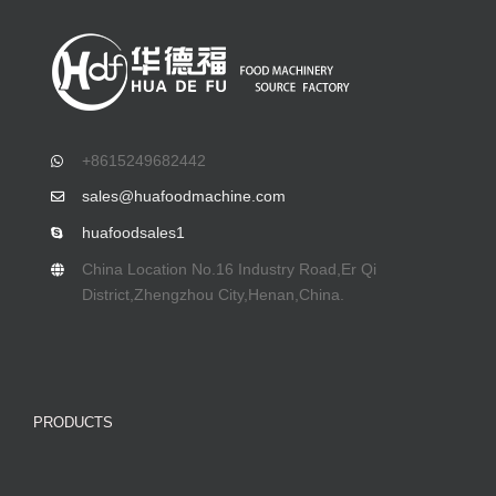
+8615249682442
sales@huafoodmachine.com
huafoodsales1
China Location No.16 Industry Road,Er Qi
District,Zhengzhou City,Henan,China.
PRODUCTS