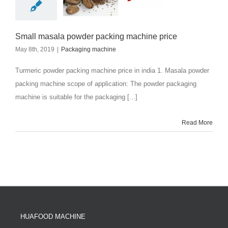
Small masala powder packing machine price
May 8th, 2019
|
Packaging machine
Turmeric powder packing machine price in india 1. Masala powder
packing machine scope of application: The powder packaging
machine is suitable for the packaging [...]
Read More
HUAFOOD MACHINE