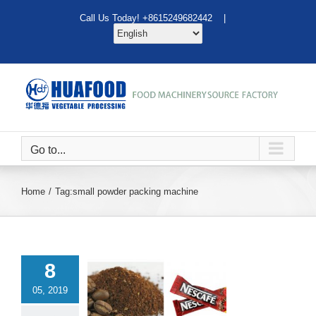
Skip
Call Us Today! +8615249682442 |
to
content
Go to...
Home
Tag:
small powder packing machine
8
05, 2019