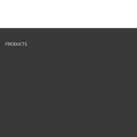
PRODUCTS