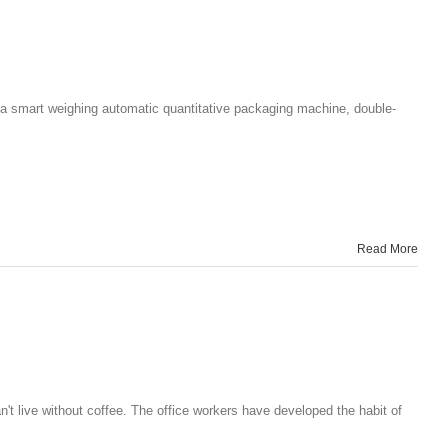
 a smart weighing automatic quantitative packaging machine, double-
Read More
 live without coffee. The office workers have developed the habit of