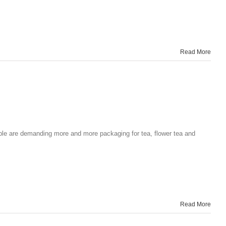
Read More
ple are demanding more and more packaging for tea, flower tea and
Read More