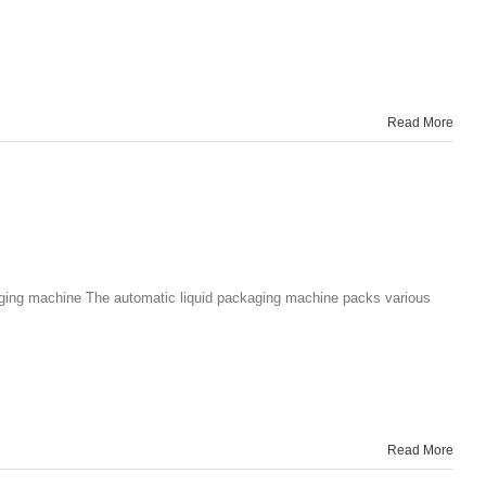
Read More
kaging machine The automatic liquid packaging machine packs various
Read More