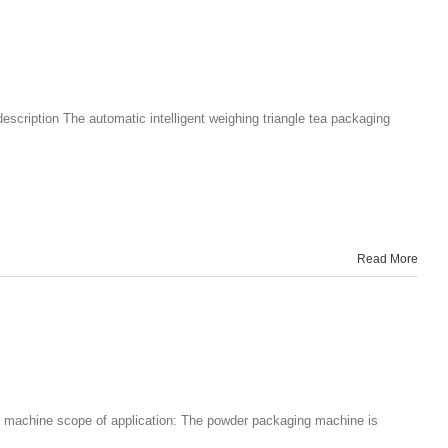
scription The automatic intelligent weighing triangle tea packaging
Read More
g machine scope of application: The powder packaging machine is