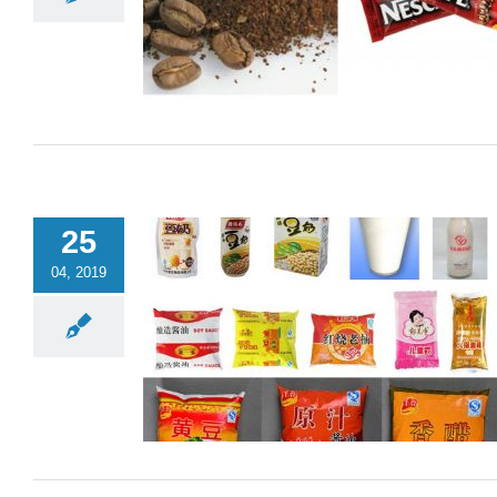
25
04, 2019