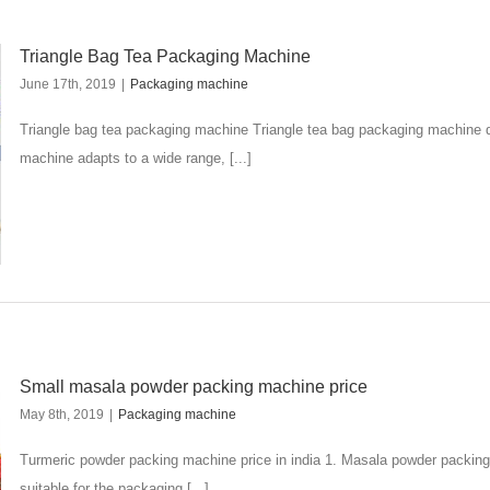
Triangle Bag Tea Packaging Machine
June 17th, 2019
|
Packaging machine
Triangle bag tea packaging machine Triangle tea bag packaging machine de
machine adapts to a wide range, [...]
Small masala powder packing machine price
May 8th, 2019
|
Packaging machine
Turmeric powder packing machine price in india 1. Masala powder packin
suitable for the packaging [...]