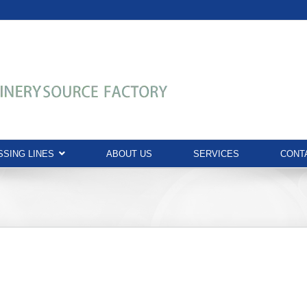
SING LINES
ABOUT US
SERVICES
CONT