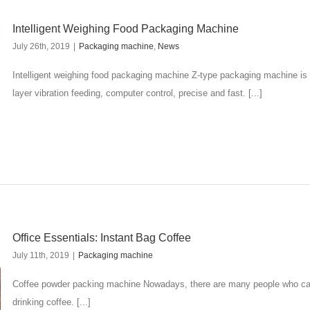
Intelligent Weighing Food Packaging Machine
July 26th, 2019
|
Packaging machine
,
News
Intelligent weighing food packaging machine Z-type packaging machine is
layer vibration feeding, computer control, precise and fast. [...]
Office Essentials: Instant Bag Coffee
July 11th, 2019
|
Packaging machine
Coffee powder packing machine Nowadays, there are many people who can't
drinking coffee. [...]