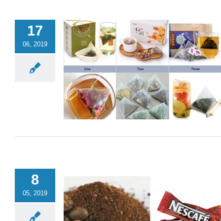
17
06, 2019
8
05, 2019