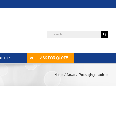
Search
for:
ASK FOR QUOTE
ACT US
Home
News
Packaging machine