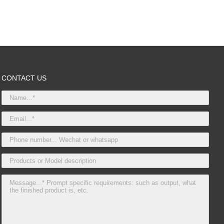
CONTACT US