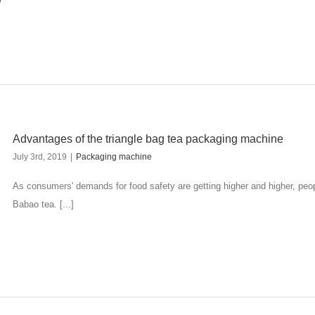
Advantages of the triangle bag tea packaging machine
July 3rd, 2019
|
Packaging machine
As consumers' demands for food safety are getting higher and higher, peo
Babao tea. [...]