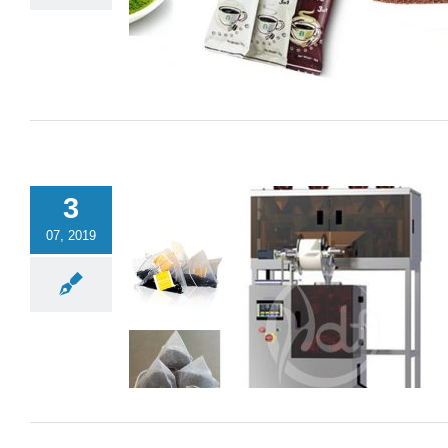
3
07, 2019