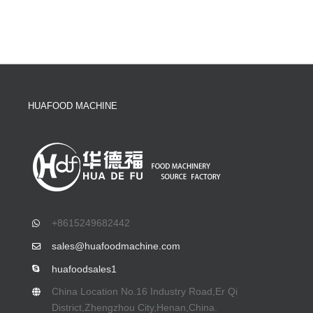
HUAFOOD MACHINE
+8615249682442
sales@huafoodmachine.com
huafoodsales1
China Location No.16 Industry Road,Er Qi
District,Zhengzhou City,Henan,China.