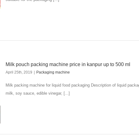
Milk pouch packing machine price in kanpur up to 500 ml
April 25th, 2019
|
Packaging machine
Milk packing machine for liquid food packaging Description of liquid pac
milk, soy sauce, edible vinegar, [...]