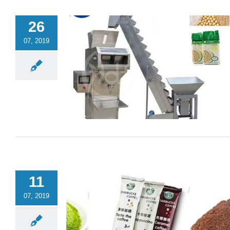
26
07, 2019
11
07, 2019