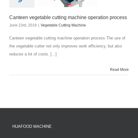
Canteen vegetable cutting machine operation process
June 23rd, 2019
|
Vegetable Cutting Machine
Canteen vegetable cutting machine operation process The use of
the vegetable cutter not only improves work efficiency, but also
reduces a lot of costs. [...]
Read More
HUAFOOD MACHINE