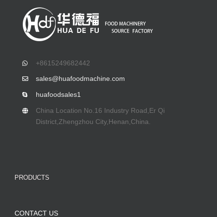
+8615249682442
sales@huafoodmachine.com
huafoodsales1
China Location No.16 Industry Road,Er Qi
District,Zhengzhou City,Henan,China.
PRODUCTS
CONTACT US