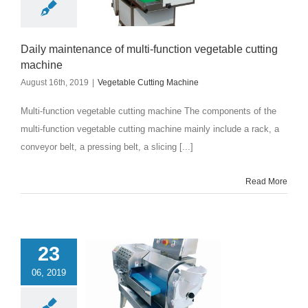
Daily maintenance of multi-function vegetable cutting
machine
August 16th, 2019
|
Vegetable Cutting Machine
Multi-function vegetable cutting machine The components of the
multi-function vegetable cutting machine mainly include a rack, a
conveyor belt, a pressing belt, a slicing [...]
Read More
23
06, 2019