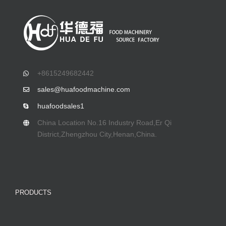
+8615249682442
sales@huafoodmachine.com
huafoodsales1
China Location No.16 Industry Road,Er Qi
District,Zhengzhou City,Henan,China.
PRODUCTS