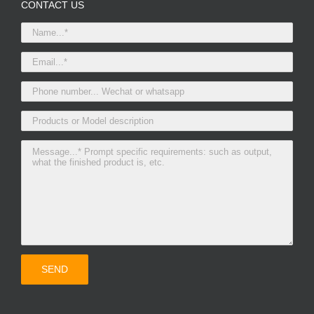
CONTACT US