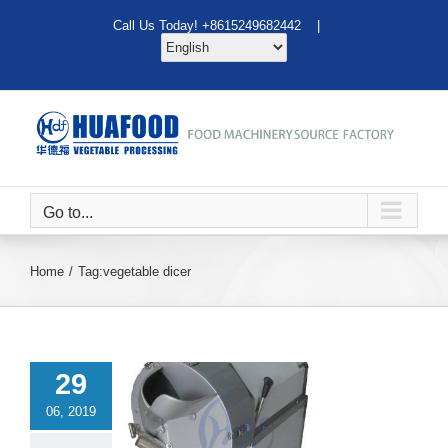
Skip
Call Us Today! +8615249682442 |
to
content
Go to...
Home
Tag:
vegetable dicer
29
06, 2019