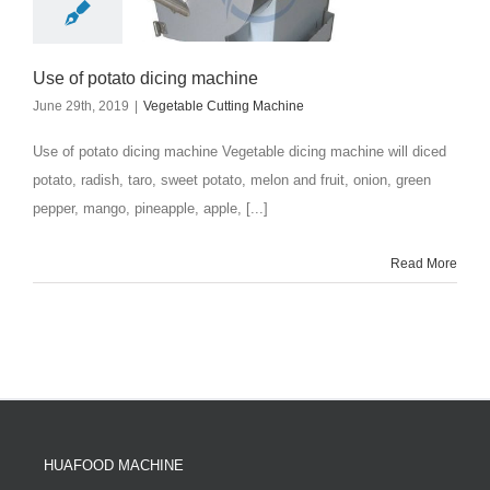
Use of potato dicing machine
June 29th, 2019
|
Vegetable Cutting Machine
Use of potato dicing machine Vegetable dicing machine will diced
potato, radish, taro, sweet potato, melon and fruit, onion, green
pepper, mango, pineapple, apple, [...]
Read More
HUAFOOD MACHINE