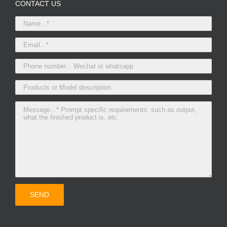
CONTACT US