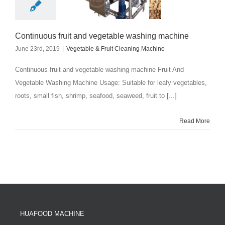
Continuous fruit and vegetable washing machine
June 23rd, 2019
|
Vegetable & Fruit Cleaning Machine
Continuous fruit and vegetable washing machine Fruit And
Vegetable Washing Machine Usage: Suitable for leafy vegetables,
roots, small fish, shrimp, seafood, seaweed, fruit to [...]
Read More
HUAFOOD MACHINE