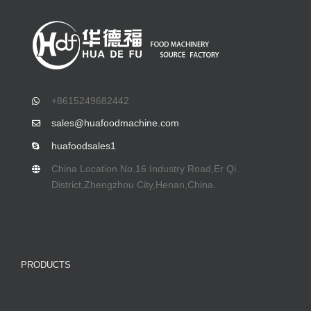
+8615249682442
sales@huafoodmachine.com
huafoodsales1
China Location No.16 Industry Road,Er Qi
District,Zhengzhou City,Henan,China.
PRODUCTS