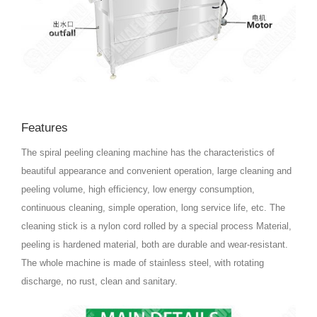
Features
The spiral peeling cleaning machine has the characteristics of
beautiful appearance and convenient operation, large cleaning and
peeling volume, high efficiency, low energy consumption,
continuous cleaning, simple operation, long service life, etc. The
cleaning stick is a nylon cord rolled by a special process Material,
peeling is hardened material, both are durable and wear-resistant.
The whole machine is made of stainless steel, with rotating
discharge, no rust, clean and sanitary.