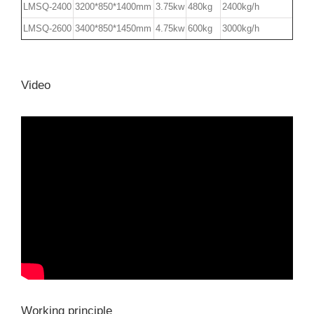
LMSQ-2400
3200*850*1400mm
3.75kw
480kg
2400kg/h
LMSQ-2600
3400*850*1450mm
4.75kw
600kg
3000kg/h
Video
Working principle