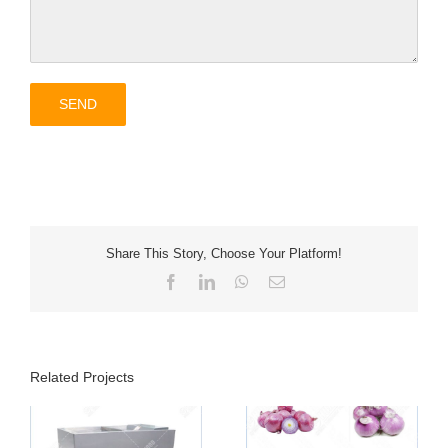
Share This Story, Choose Your Platform!
Facebook
LinkedIn
WhatsApp
Email
Related Projects