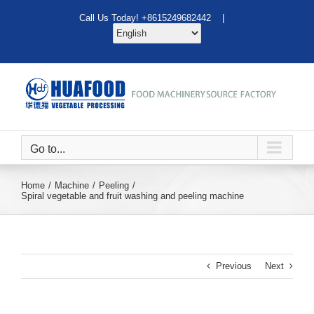
Skip
Call Us Today! +8615249682442 |
to
content
Go to...
Home
Machine
Peeling
Spiral vegetable and fruit washing and peeling machine
Previous
Next