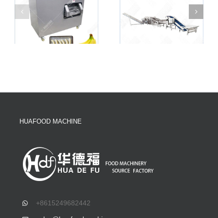
HUAFOOD MACHINE
+8615249682442