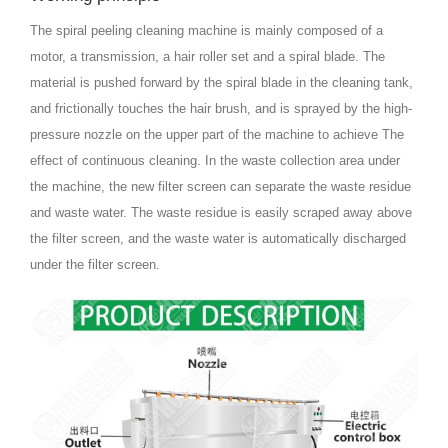
The spiral peeling cleaning machine is mainly composed of a
motor, a transmission, a hair roller set and a spiral blade. The
material is pushed forward by the spiral blade in the cleaning tank,
and frictionally touches the hair brush, and is sprayed by the high-
pressure nozzle on the upper part of the machine to achieve The
effect of continuous cleaning. In the waste collection area under
the machine, the new filter screen can separate the waste residue
and waste water. The waste residue is easily scraped away above
the filter screen, and the waste water is automatically discharged
under the filter screen.