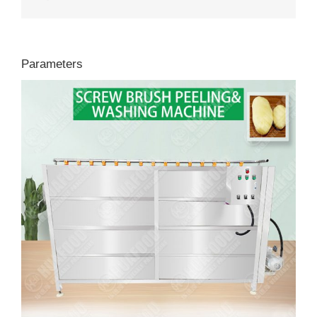
Parameters