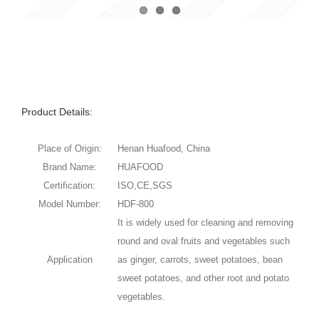
Product Details:
Place of Origin:
Henan Huafood, China
Brand Name:
HUAFOOD
Certification:
ISO,CE,SGS
Model Number:
HDF-800
It is widely used for cleaning and removing
round and oval fruits and vegetables such
Application
as ginger, carrots, sweet potatoes, bean
sweet potatoes, and other root and potato
vegetables.