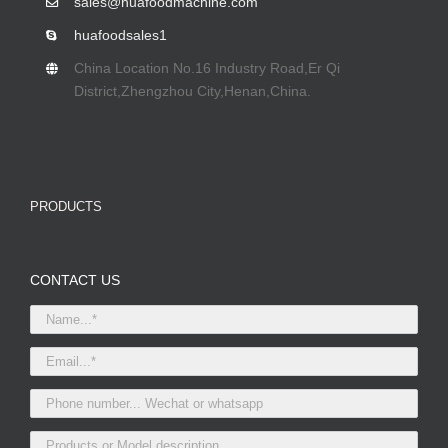
sales@huafoodmachine.com
huafoodsales1
China Location No.16 Industry Road,Er Qi
District,Zhengzhou City,Henan,China.
PRODUCTS
CONTACT US