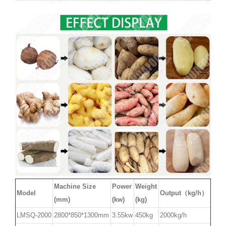
Machine Size
Power
Weight
Model
Output（kg/h）
(mm)
(kw)
(kg)
LMSQ-2000
2800*850*1300mm
3.55kw
450kg
2000kg/h