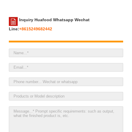
Inquiry Huafood Whatsapp Wechat
Line:
+8615249682442