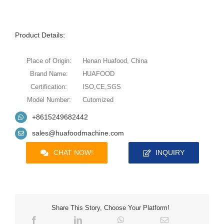
Product Details:
Place of Origin:
Henan Huafood, China
Brand Name:
HUAFOOD
Certification:
ISO,CE,SGS
Model Number:
Cutomized
+8615249682442
sales@huafoodmachine.com
CHAT NOW!
INQUIRY
Share This Story, Choose Your Platform!