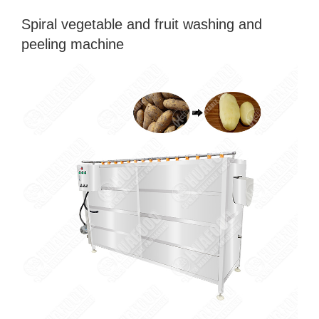
Spiral vegetable and fruit washing and
peeling machine