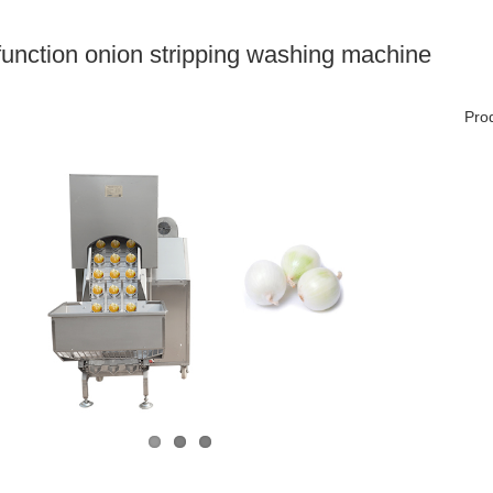
-function onion stripping washing machine
Prod