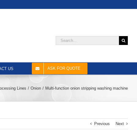
Search
for:
ASK FOR QUOTE
ACT US
ocessing Lines
Onion
Multi-function onion stripping washing machine
Previous
Next