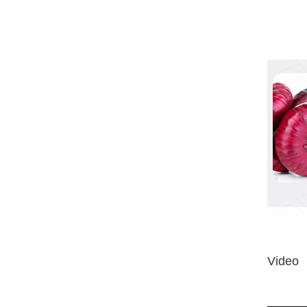
Video