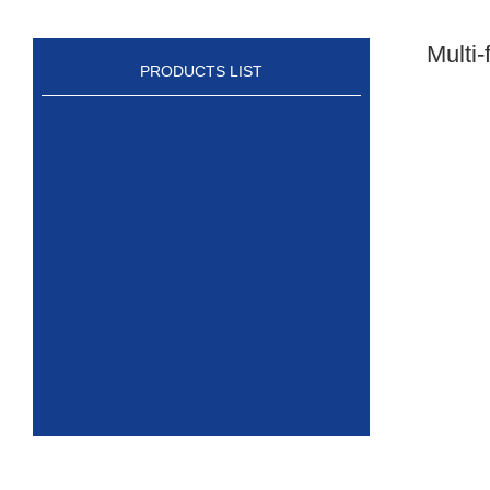
Multi
PRODUCTS LIST