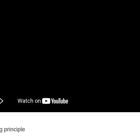
 principle