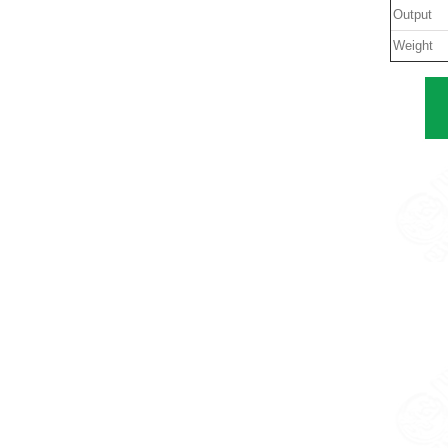
Output
Weight