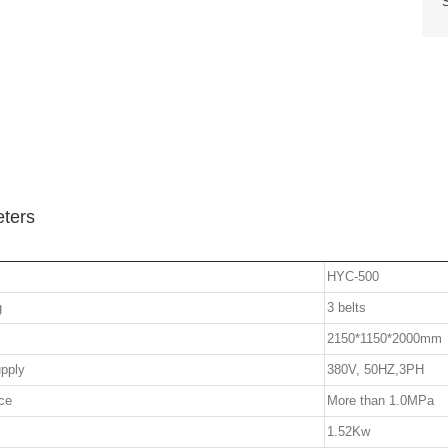
ters
HYC-500
g
3 belts
2150*1150*2000mm
pply
380V, 50HZ,3PH
ce
More than 1.0MPa
1.52Kw