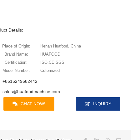
uct Details:
Place of Origin:
Henan Huafood, China
Brand Name:
HUAFOOD
Certification:
ISO,CE,SGS
Model Number:
Cutomized
+8615249682442
sales@huafoodmachine.com
CHAT NOW!
INQUIRY