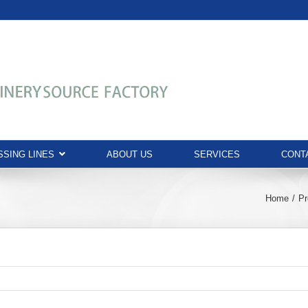
SING LINES
ABOUT US
SERVICES
CONT
Home
Pr