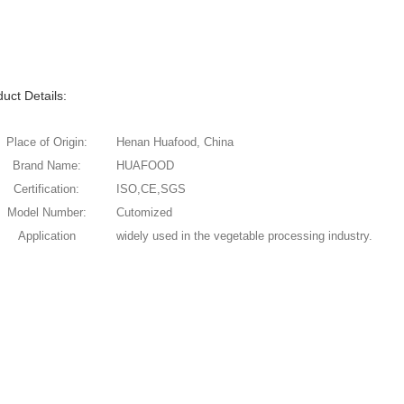
uct Details:
Place of Origin:
Henan Huafood, China
Brand Name:
HUAFOOD
Certification:
ISO,CE,SGS
Model Number:
Cutomized
Application
widely used in the vegetable processing industry.