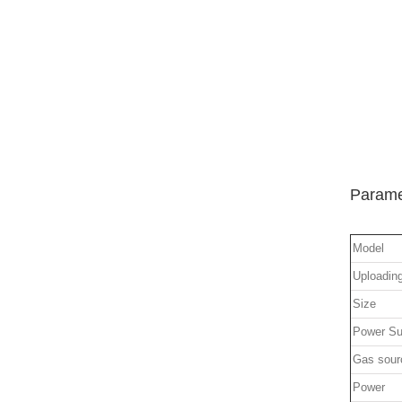
Parame
Model
Uploadin
Size
Power Su
Gas sour
Power