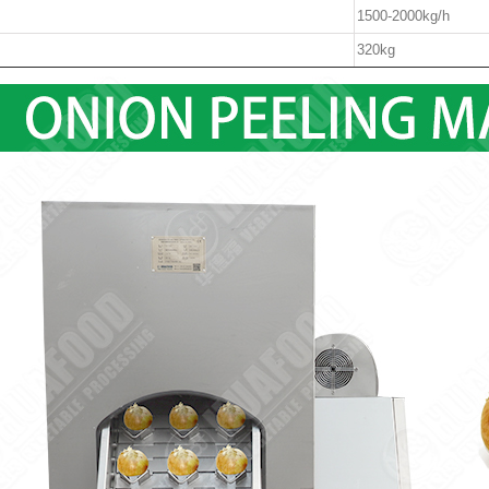
1500-2000kg/h
320kg