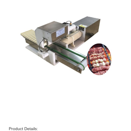
Product Details: