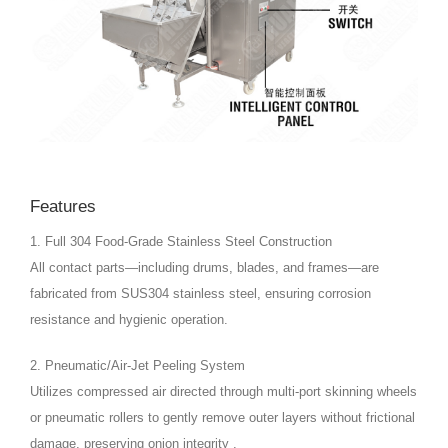
Features
1. Full 304 Food-Grade Stainless Steel Construction
All contact parts—including drums, blades, and frames—are
fabricated from SUS304 stainless steel, ensuring corrosion
resistance and hygienic operation.
2. Pneumatic/Air-Jet Peeling System
Utilizes compressed air directed through multi-port skinning wheels
or pneumatic rollers to gently remove outer layers without frictional
damage, preserving onion integrity .