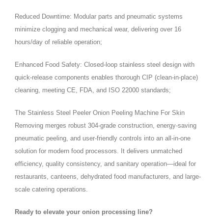
Reduced Downtime: Modular parts and pneumatic systems
minimize clogging and mechanical wear, delivering over 16
hours/day of reliable operation;
Enhanced Food Safety: Closed-loop stainless steel design with
quick-release components enables thorough CIP (clean-in-place)
cleaning, meeting CE, FDA, and ISO 22000 standards;
The Stainless Steel Peeler Onion Peeling Machine For Skin
Removing merges robust 304-grade construction, energy-saving
pneumatic peeling, and user-friendly controls into an all-in-one
solution for modern food processors. It delivers unmatched
efficiency, quality consistency, and sanitary operation—ideal for
restaurants, canteens, dehydrated food manufacturers, and large-
scale catering operations.
Ready to elevate your onion processing line?