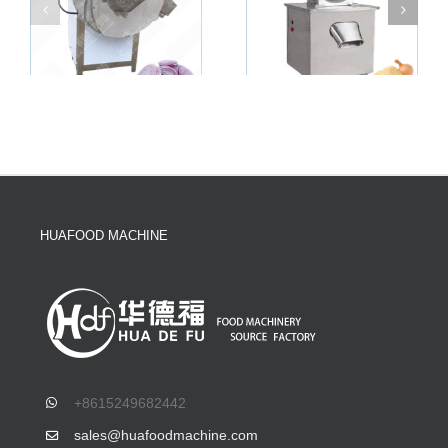
HUAFOOD MACHINE
+8615249682442
sales@huafoodmachine.com