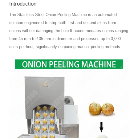
Introduction
The Stainless Steel Onion Peeling Machine is an automated
solution engineered to strip both first and second skins from
onions without damaging the bulb.It accommodates onions ranging
from 45 mm to 105 mm in diameter and processes up to 3,000
units per hour, significantly outpacing manual peeling methods.