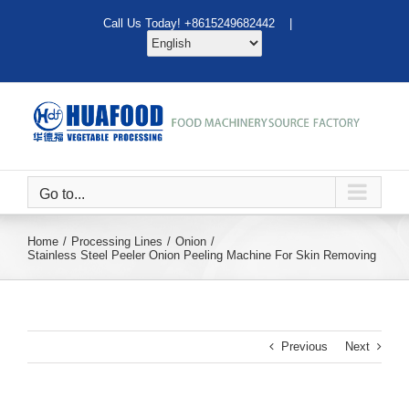
Skip
Call Us Today! +8615249682442 |
to
content
Go to...
Home
Processing Lines
Onion
Stainless Steel Peeler Onion Peeling Machine For Skin Removing
Previous
Next