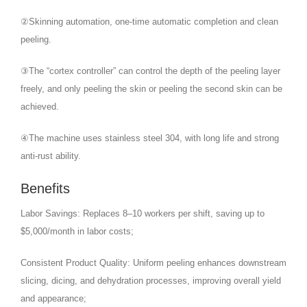
②Skinning automation, one-time automatic completion and clean
peeling.
③The “cortex controller” can control the depth of the peeling layer
freely, and only peeling the skin or peeling the second skin can be
achieved.
④The machine uses stainless steel 304, with long life and strong
anti-rust ability.
Benefits
Labor Savings: Replaces 8–10 workers per shift, saving up to
$5,000/month in labor costs;
Consistent Product Quality: Uniform peeling enhances downstream
slicing, dicing, and dehydration processes, improving overall yield
and appearance;