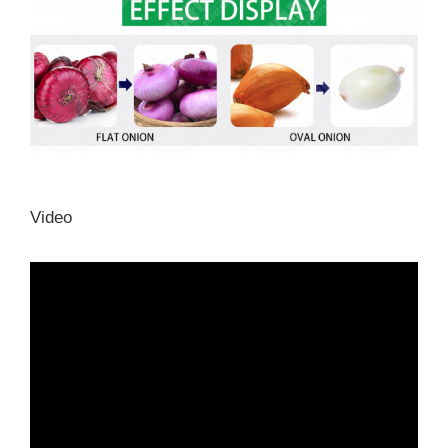
Video