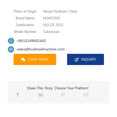
Place of Origin:
Henan Huafood, China
Brand Name:
HUAFOOD
Certification:
ISO,CE,SGS
Model Number:
Cutomized
+8615249682442
sales@huafoodmachine.com
CHAT NOW!
INQUIRY
Share This Story, Choose Your Platform!