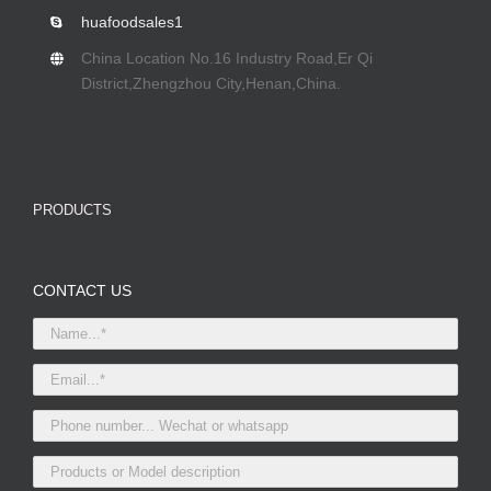
huafoodsales1
China Location No.16 Industry Road,Er Qi
District,Zhengzhou City,Henan,China.
PRODUCTS
CONTACT US