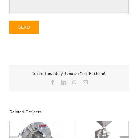
Share This Story, Choose Your Platform!
Facebook
LinkedIn
WhatsApp
Email
Related Projects