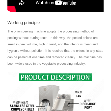
Working principle
The onion peeling machine adopts the processing method of
peeling without cutting roots. In this way, the peeled onions are
small in peel volume, high in yield, and the interior is clean and
hygienic without pollution. It is required that the onions in any state
can be peeled at one time and removed cleanly. The machine has
been widely used in the vegetable processing industry.