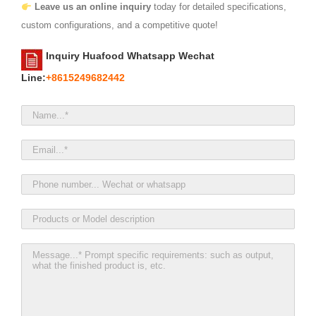
Leave us an online inquiry
today for detailed specifications,
custom configurations, and a competitive quote!
Inquiry Huafood Whatsapp Wechat
Line:
+8615249682442