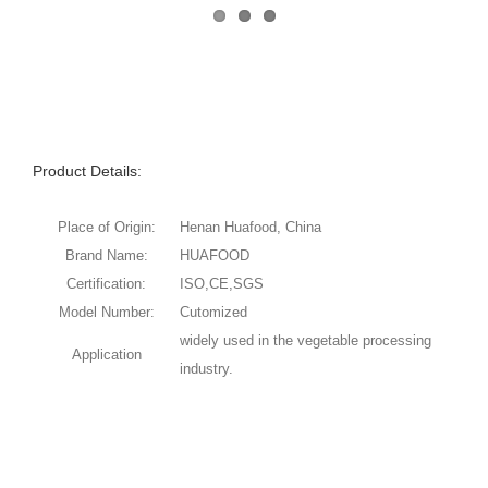
Product Details:
Place of Origin:
Henan Huafood, China
Brand Name:
HUAFOOD
Certification:
ISO,CE,SGS
Model Number:
Cutomized
widely used in the vegetable processing
Application
industry.