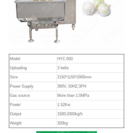
Model
HYC-500
Uploading
3 belts
Size
2150*1150*2000mm
Power Supply
380V, 50HZ,3PH
Gas source
More than 1.0MPa
Power
1.52Kw
Output
1500-2000kg/h
Weight
320kg