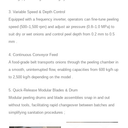
3. Variable Speed & Depth Control
Equipped with a frequency inverter, operators can fine-tune peeling
speed (500–1,500 rpm) and adjust air pressure (0.8–1.0 MPa) to
suit dry or wet onions and control peel depth from 0.2 mm to 0.5
mm .
4. Continuous Conveyor Feed
A food-grade belt transports onions through the peeling chamber in
a smooth, uninterrupted flow, enabling capacities from 600 kg/h up
to 2,500 kg/h depending on the model .
5. Quick-Release Modular Blades & Drum
Modular peeling drums and blade assemblies snap in and out
without tools, facilitating rapid changeover between batches and
simplifying sanitation procedures ;