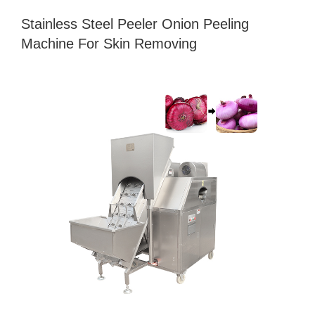
Stainless Steel Peeler Onion Peeling
Machine For Skin Removing