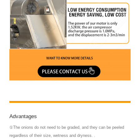
Advantages
①The onions do not need to be graded, and they can be peeled
regardless of their size, wetness and dryness. .