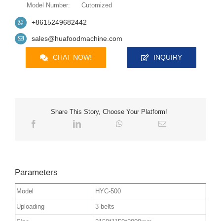
Model Number:
Cutomized
+8615249682442
sales@huafoodmachine.com
CHAT NOW!
INQUIRY
Share This Story, Choose Your Platform!
Parameters
Model
HYC-500
Uploading
3 belts