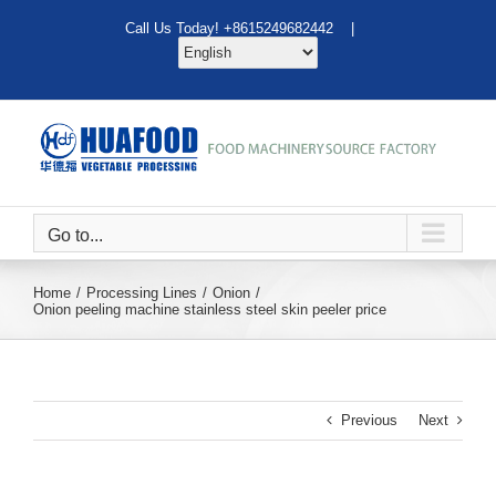
Skip
Call Us Today! +8615249682442 |
to
content
Go to...
Home
Processing Lines
Onion
Onion peeling machine stainless steel skin peeler price
Previous
Next