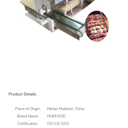
Product Details:
Place of Origin:
Henan Huafood, China
Brand Name:
HUAFOOD
Certification:
ISO,CE,SGS