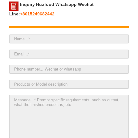
Inquiry Huafood Whatsapp Wechat
Line:
+8615249682442