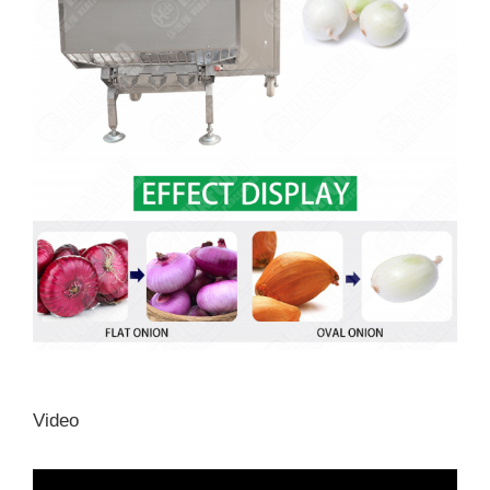
Video