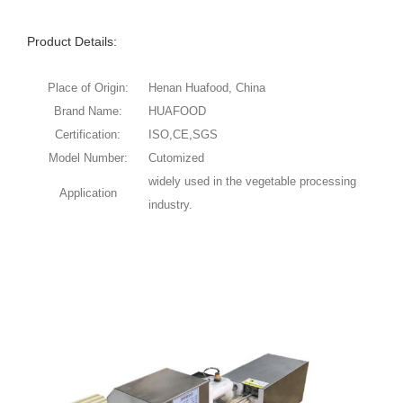
Product Details:
Place of Origin:
Henan Huafood, China
Brand Name:
HUAFOOD
Certification:
ISO,CE,SGS
Model Number:
Cutomized
widely used in the vegetable processing
Application
industry.