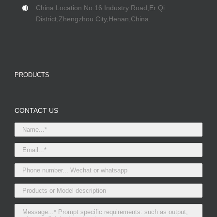
China Location No.16 Industry Road,Er Qi
District,Zhengzhou City,Henan,China.
PRODUCTS
CONTACT US