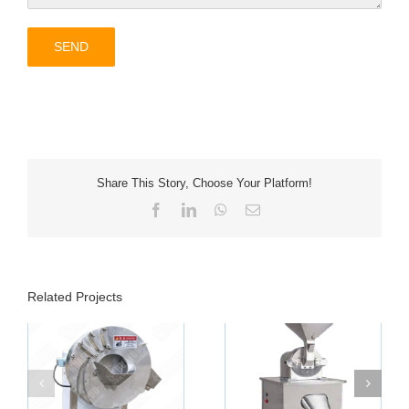
Share This Story, Choose Your Platform!
Facebook
LinkedIn
WhatsApp
Email
Related Projects