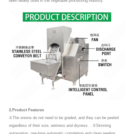
been widely used in the vegetable processing industry.
2.Product Features
①The onions do not need to be graded, and they can be peeled
regardless of their size, wetness and dryness. . ②Skinning
automation, one-time automatic completion and clean peeling.