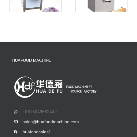
HUAFOOD MACHINE
+8615249682442
sales@huafoodmachine.com
huafoodsales1