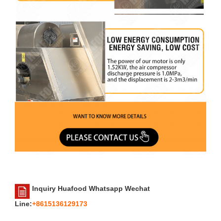
Inquiry Huafood Whatsapp Wechat
Line:
+8615136129173