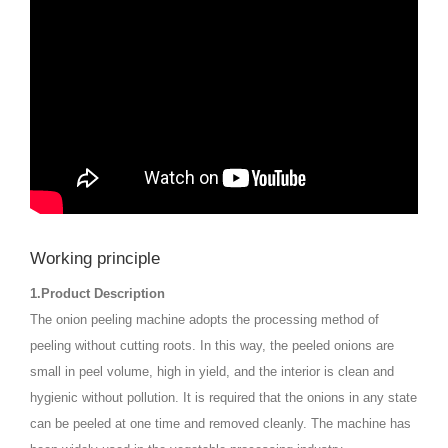
Working principle
1.Product Description
The onion peeling machine adopts the processing method of
peeling without cutting roots. In this way, the peeled onions are
small in peel volume, high in yield, and the interior is clean and
hygienic without pollution. It is required that the onions in any state
can be peeled at one time and removed cleanly. The machine has