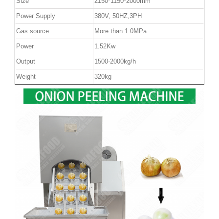
Size
2150*1150*2000mm
Power Supply
380V, 50HZ,3PH
Gas source
More than 1.0MPa
Power
1.52Kw
Output
1500-2000kg/h
Weight
320kg