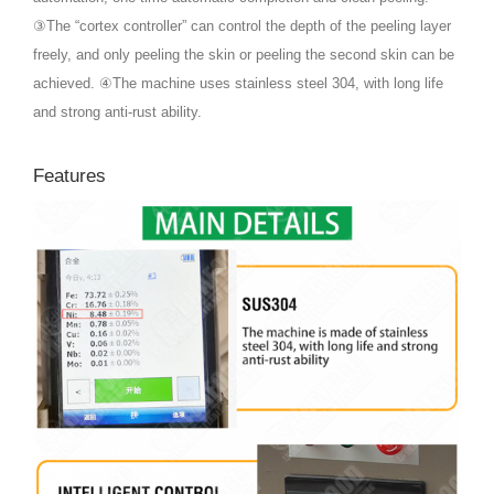
③The “cortex controller” can control the depth of the peeling layer
freely, and only peeling the skin or peeling the second skin can be
achieved. ④The machine uses stainless steel 304, with long life
and strong anti-rust ability.
Features