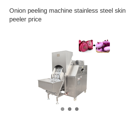
Onion peeling machine stainless steel skin
peeler price